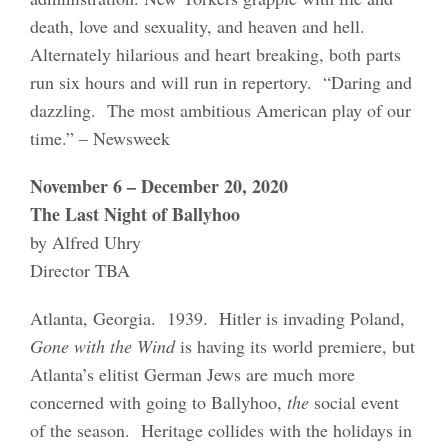
death, love and sexuality, and heaven and hell.
Alternately hilarious and heart breaking, both parts
run six hours and will run in repertory. “Daring and
dazzling. The most ambitious American play of our
time.” – Newsweek
November 6 – December 20, 2020
The Last Night of Ballyhoo
by Alfred Uhry
Director TBA
Atlanta, Georgia. 1939. Hitler is invading Poland,
Gone with the Wind
is having its world premiere, but
Atlanta’s elitist German Jews are much more
concerned with going to Ballyhoo,
the
social event
of the season. Heritage collides with the holidays in