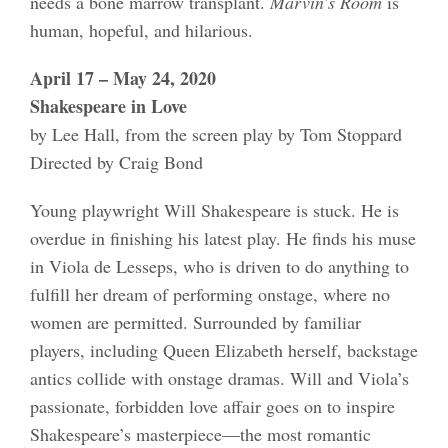
needs a bone marrow transplant.
Marvin’s Room
is
human, hopeful, and hilarious.
April 17 – May 24, 2020
Shakespeare in Love
by Lee Hall, from the screen play by Tom Stoppard
Directed by Craig Bond
Young playwright Will Shakespeare is stuck. He is
overdue in finishing his latest play. He finds his muse
in Viola de Lesseps, who is driven to do anything to
fulfill her dream of performing onstage, where no
women are permitted. Surrounded by familiar
players, including Queen Elizabeth herself, backstage
antics collide with onstage dramas. Will and Viola’s
passionate, forbidden love affair goes on to inspire
Shakespeare’s masterpiece—the most romantic