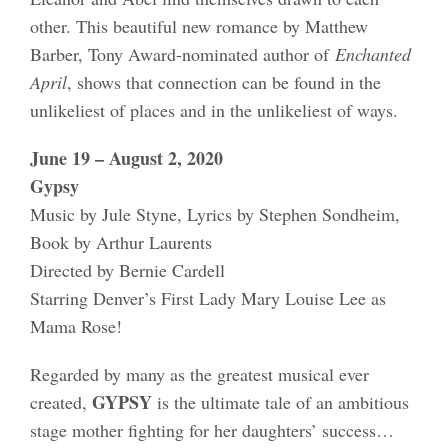
other. This beautiful new romance by Matthew
Barber, Tony Award-nominated author of
Enchanted
April
, shows that connection can be found in the
unlikeliest of places and in the unlikeliest of ways.
June 19 – August 2, 2020
Gypsy
Music by Jule Styne, Lyrics by Stephen Sondheim,
Book by Arthur Laurents
Directed by Bernie Cardell
Starring Denver’s First Lady Mary Louise Lee as
Mama Rose!
Regarded by many as the greatest musical ever
GYPSY
created,
is the ultimate tale of an ambitious
stage mother fighting for her daughters’ success…