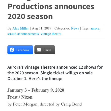
Productions announces
2020 season
By
Alex Miller
|
Aug 11, 2019
|
Categories:
News
|
Tags:
aurora
,
season announcements
,
vintage theatre
Facebook
Email
Aurora’s Vintage Theatre announced 12 shows for
the 2020 season. Single ticket will go on sale
October 1. Here’s the lineup:
January 3 – February 9, 2020
Frost / Nixon
by Peter Morgan, directed by Craig Bond