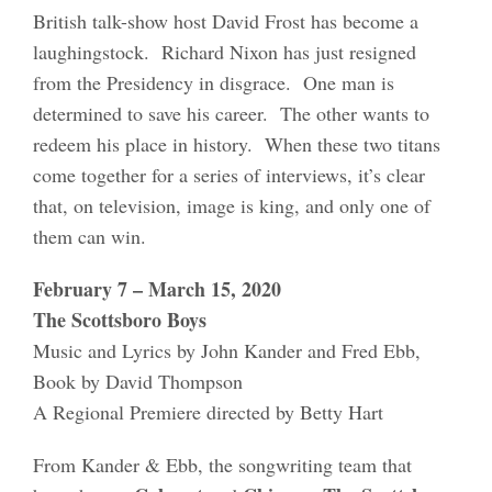
British talk-show host David Frost has become a
laughingstock. Richard Nixon has just resigned
from the Presidency in disgrace. One man is
determined to save his career. The other wants to
redeem his place in history. When these two titans
come together for a series of interviews, it’s clear
that, on television, image is king, and only one of
them can win.
February 7 – March 15, 2020
The Scottsboro Boys
Music and Lyrics by John Kander and Fred Ebb,
Book by David Thompson
A Regional Premiere directed by Betty Hart
From Kander & Ebb, the songwriting team that