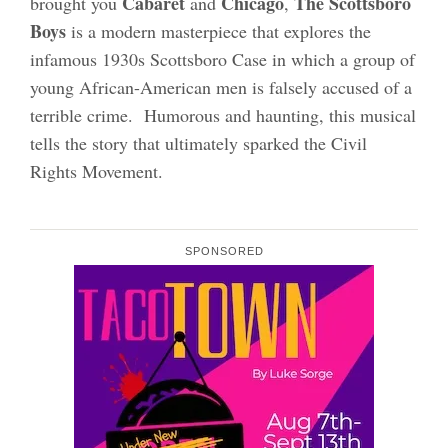
Cabaret
Chicago
The Scottsboro
brought you
and
,
Boys
is a modern masterpiece that explores the
infamous 1930s Scottsboro Case in which a group of
young African-American men is falsely accused of a
terrible crime. Humorous and haunting, this musical
tells the story that ultimately sparked the Civil
Rights Movement.
SPONSORED