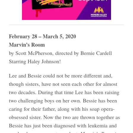
February 28 – March 5, 2020
Marvin’s Room
by Scott McPherson, directed by Bernie Cardell
Starring Haley Johnson!
Lee and Bessie could not be more different and,
though sisters, have not seen each other for almost
two decades. During that time Lee has been raising
two challenging boys on her own. Bessie has been
caring for their father, along with his soap opera-
obsessed sister. Now the two are thrown together as
Bessie has just been diagnosed with leukemia and