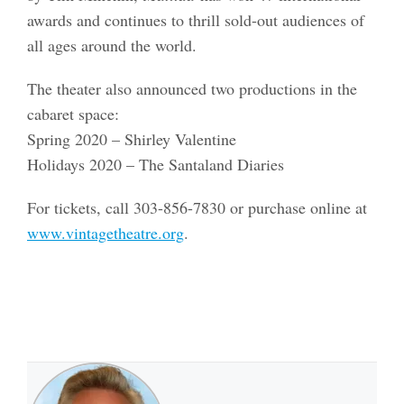
awards and continues to thrill sold-out audiences of
all ages around the world.
The theater also announced two productions in the
cabaret space:
Spring 2020 – Shirley Valentine
Holidays 2020 – The Santaland Diaries
For tickets, call 303-856-7830 or purchase online at
www.vintagetheatre.org
.