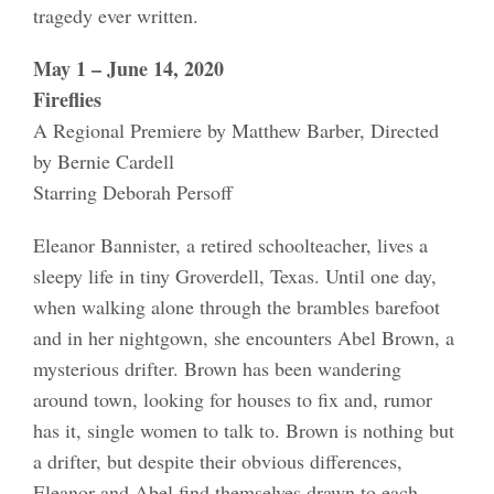
tragedy ever written.
May 1 – June 14, 2020
Fireflies
A Regional Premiere by Matthew Barber, Directed
by Bernie Cardell
Starring Deborah Persoff
Eleanor Bannister, a retired schoolteacher, lives a
sleepy life in tiny Groverdell, Texas. Until one day,
when walking alone through the brambles barefoot
and in her nightgown, she encounters Abel Brown, a
mysterious drifter. Brown has been wandering
around town, looking for houses to fix and, rumor
has it, single women to talk to. Brown is nothing but
a drifter, but despite their obvious differences,
Eleanor and Abel find themselves drawn to each