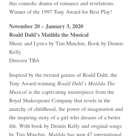
this comedic drama of romance and revelations.
Winner of the 1997 Tony Award for Best Play!
November 20 – January 3, 2020
Roald Dahl’s Matilda the Musical
Music and Lyrics by Tim Minchin, Book by Dennis
Kelly
Director TBA
Inspired by the twisted genius of Roald Dahl, the
Tony Award-winning
Roald Dahl’s Matilda The
Musical
is the captivating masterpiece from the
Royal Shakespeare Company that revels in the
anarchy of childhood, the power of imagination and
the inspiring story of a girl who dreams of a better
life. With book by Dennis Kelly and original songs
by Tim Minchin,
Matilda
has won 47 international