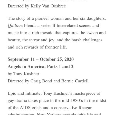
Directed by Kelly Van Oosbree
The story of a pioneer woman and her six daughters,
Quilters
blends a series if interrelated scenes and
music into a rich mosaic that captures the sweep and
beauty, the terror and joy, and the harsh challenges
and rich rewards of frontier life.
September 11 – October 25, 2020
Angels in America, Parts 1 and 2
by Tony Kushner
Directed by Craig Bond and Bernie Cardell
Epic and intimate, Tony Kushner’s masterpiece of
gay drama takes place in the mid-1980’s in the midst
of the AIDS crisis and a conservative Reagan
administration. New Yorkers grapple with life and