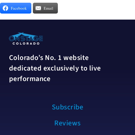
Facebook
Email
Colorado’s No. 1 website
dedicated exclusively to live
performance
Subscribe
Reviews