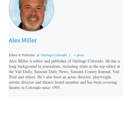
Alex Miller
Editor & Publisher
at
OnStage Colorado
|
+ posts
Alex Miller is editor and publisher of OnStage Colorado. He has a
long background in journalism, including stints as the top editor at
the Vail Daily, Summit Daily News, Summit County Journal, Vail
Trail and others. He’s also been an actor, director, playwright,
artistic director and theatre board member and has been covering
theatre in Colorado since 1995.