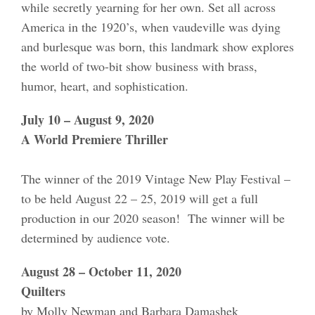
while secretly yearning for her own. Set all across
America in the 1920’s, when vaudeville was dying
and burlesque was born, this landmark show explores
the world of two-bit show business with brass,
humor, heart, and sophistication.
July 10 – August 9, 2020
A World Premiere Thriller
The winner of the 2019 Vintage New Play Festival –
to be held August 22 – 25, 2019 will get a full
production in our 2020 season! The winner will be
determined by audience vote.
August 28 – October 11, 2020
Quilters
by Molly Newman and Barbara Damashek