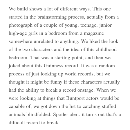
We build shows a lot of different ways. This one
started in the brainstorming process, actually from a
photograph of a couple of young, teenage, junior
high-age girls in a bedroom from a magazine
somewhere unrelated to anything. We liked the look
of the two characters and the idea of this childhood
bedroom. That was a starting point, and then we
joked about this Guinness record. It was a random
process of just looking up world records, but we
thought it might be funny if these characters actually
had the ability to break a record onstage. When we
were looking at things that Buntport actors would be
capable of, we got down the list to catching stuffed
animals blindfolded. Spoiler alert: it turns out that’s a
difficult record to break.