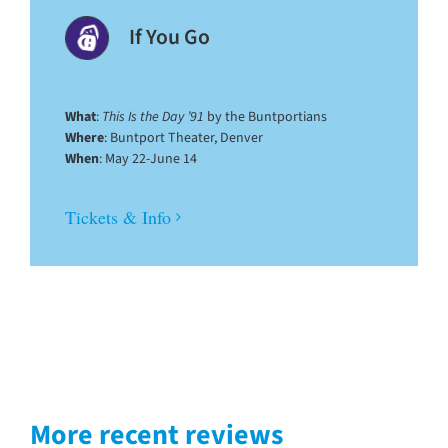
If You Go
What
:
This Is the Day ’91
by the Buntportians
Where
: Buntport Theater, Denver
When
: May 22-June 14
Tickets & Info
More recent reviews