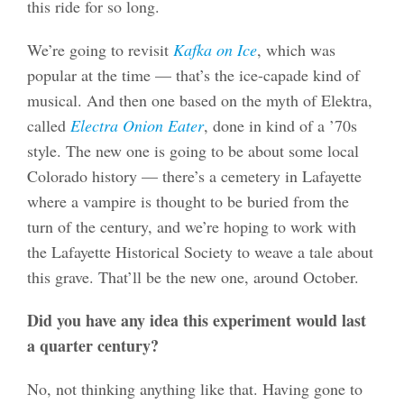
this ride for so long.
We’re going to revisit
Kafka on Ice
, which was
popular at the time — that’s the ice-capade kind of
musical. And then one based on the myth of Elektra,
called
Electra Onion Eater
, done in kind of a ’70s
style. The new one is going to be about some local
Colorado history — there’s a cemetery in Lafayette
where a vampire is thought to be buried from the
turn of the century, and we’re hoping to work with
the Lafayette Historical Society to weave a tale about
this grave. That’ll be the new one, around October.
Did you have any idea this experiment would last
a quarter century?
No, not thinking anything like that. Having gone to