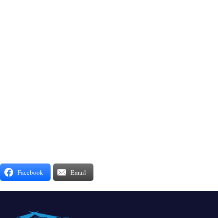
Facebook
Email