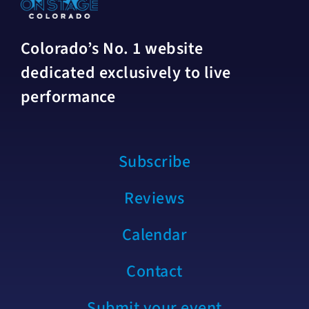
Colorado’s No. 1 website
dedicated exclusively to live
performance
Subscribe
Reviews
Calendar
Contact
Submit your event