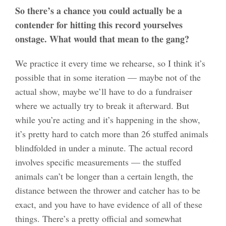
So there’s a chance you could actually be a
contender for hitting this record yourselves
onstage. What would that mean to the gang?
We practice it every time we rehearse, so I think it’s
possible that in some iteration — maybe not of the
actual show, maybe we’ll have to do a fundraiser
where we actually try to break it afterward. But
while you’re acting and it’s happening in the show,
it’s pretty hard to catch more than 26 stuffed animals
blindfolded in under a minute. The actual record
involves specific measurements — the stuffed
animals can’t be longer than a certain length, the
distance between the thrower and catcher has to be
exact, and you have to have evidence of all of these
things. There’s a pretty official and somewhat