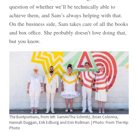
question of whether we’ll be technically able to
achieve them, and Sam’s always helping with that.
On the business side, Sam takes care of all the books
and box office. She probably doesn’t love doing that,
but you know.
The Buntportians, from left: SamAnTha Schmitz, Brian Colonna,
Hannah Duggan, Erik Edborg and Erin Rollman. | Photo: From The Hip
Photo