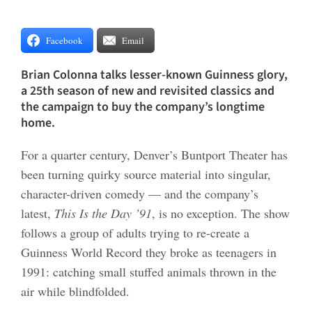
Facebook
Email
Brian Colonna talks lesser-known Guinness glory,
a 25th season of new and revisited classics and
the campaign to buy the company’s longtime
home.
For a quarter century, Denver’s Buntport Theater has
been turning quirky source material into singular,
character-driven comedy — and the company’s
latest,
This Is the Day ’91
, is no exception. The show
follows a group of adults trying to re-create a
Guinness World Record they broke as teenagers in
1991: catching small stuffed animals thrown in the
air while blindfolded.