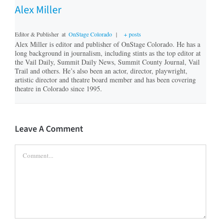
Alex Miller
Editor & Publisher
at
OnStage Colorado
|
+ posts
Alex Miller is editor and publisher of OnStage Colorado. He has a
long background in journalism, including stints as the top editor at
the Vail Daily, Summit Daily News, Summit County Journal, Vail
Trail and others. He’s also been an actor, director, playwright,
artistic director and theatre board member and has been covering
theatre in Colorado since 1995.
Leave A Comment
Comment