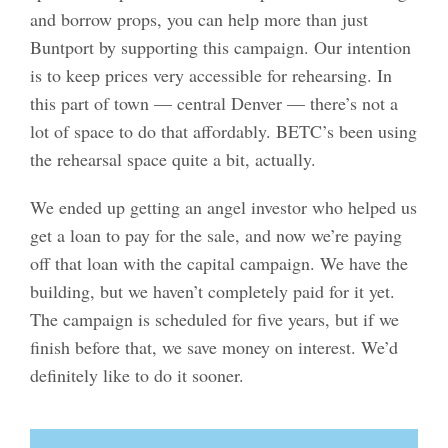
and borrow props, you can help more than just
Buntport by supporting this campaign. Our intention
is to keep prices very accessible for rehearsing. In
this part of town — central Denver — there’s not a
lot of space to do that affordably. BETC’s been using
the rehearsal space quite a bit, actually.
We ended up getting an angel investor who helped us
get a loan to pay for the sale, and now we’re paying
off that loan with the capital campaign. We have the
building, but we haven’t completely paid for it yet.
The campaign is scheduled for five years, but if we
finish before that, we save money on interest. We’d
definitely like to do it sooner.