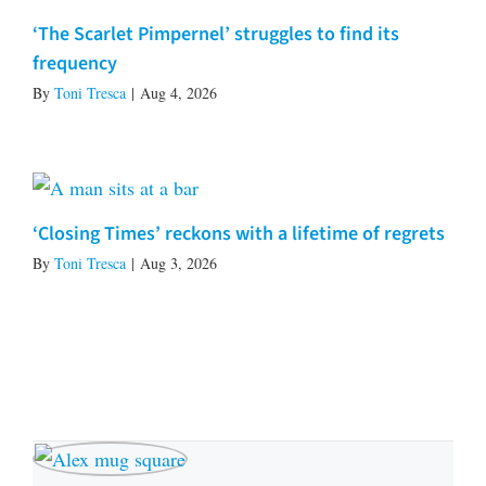
‘The Scarlet Pimpernel’ struggles to find its
frequency
By
Toni Tresca
|
Aug 4, 2026
‘Closing Times’ reckons with a lifetime of regrets
By
Toni Tresca
|
Aug 3, 2026