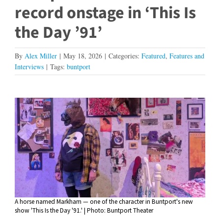
record onstage in ‘This Is
the Day ’91’
By
Alex Miller
|
May 18, 2026
|
Categories:
Featured
,
Features and
Interviews
|
Tags:
buntport
View
Larger
Image
A horse named Markham — one of the character in Buntport's new
show 'This Is the Day '91.' | Photo: Buntport Theater