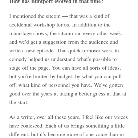
How has Buntport evolved in that time?
I mentioned the sitcom — that was a kind of
accidental workshop for us. In addition to the
mainstage shows, the sitcom ran every other week,
and we’d get a suggestion from the audience and
write a new episode. That quick-turnover work in
comedy helped us understand what’s possible to
stage off the page. You can have all sorts of ideas,
but you’re limited by budget, by what you can pull
off, what kind of personnel you have. We’ve gotten
good over the years at taking a better guess at that at
the start.
As a writer, over all these years, I feel like our voices
have coalesced. Each of us brings something a little
different, but it’s become more of one voice than in