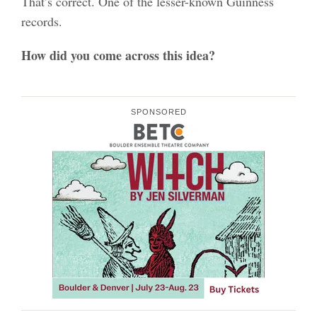
That’s correct. One of the lesser-known Guinness
records.
How did you come across this idea?
SPONSORED