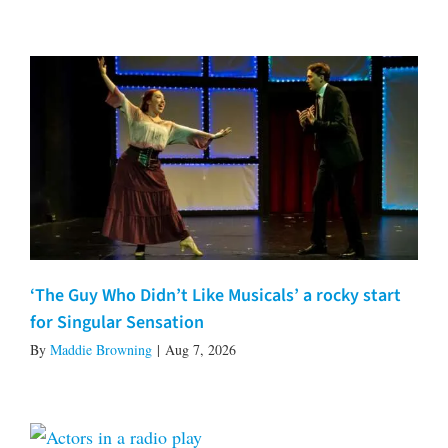
‘The Guy Who Didn’t Like Musicals’ a rocky start
for Singular Sensation
By
Maddie Browning
|
Aug 7, 2026