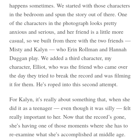
happens sometimes. We started with those characters
in the bedroom and spun the story out of there. One
of the characters in the photograph looks pretty
anxious and serious, and her friend is a little more
casual, so we built from there with the two friends —
Misty and Kalyn — who Erin Rollman and Hannah
Duggan play. We added a third character, my
character, Elliot, who was the friend who came over
the day they tried to break the record and was filming
it for them. He’s roped into this second attempt.
For Kalyn, it’s really about something that, when she
did it as a teenager — even though it was silly — felt
really important to her. Now that the record’s gone,
she’s having one of those moments where she has to
re-examine what she’s accomplished at middle age.