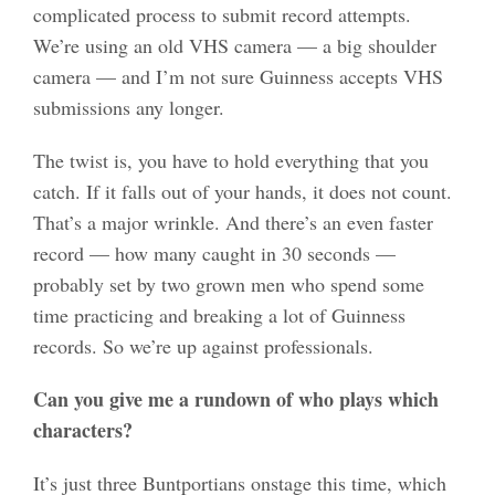
complicated process to submit record attempts.
We’re using an old VHS camera — a big shoulder
camera — and I’m not sure Guinness accepts VHS
submissions any longer.
The twist is, you have to hold everything that you
catch. If it falls out of your hands, it does not count.
That’s a major wrinkle. And there’s an even faster
record — how many caught in 30 seconds —
probably set by two grown men who spend some
time practicing and breaking a lot of Guinness
records. So we’re up against professionals.
Can you give me a rundown of who plays which
characters?
It’s just three Buntportians onstage this time, which