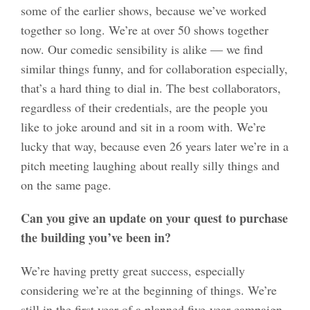
some of the earlier shows, because we’ve worked
together so long. We’re at over 50 shows together
now. Our comedic sensibility is alike — we find
similar things funny, and for collaboration especially,
that’s a hard thing to dial in. The best collaborators,
regardless of their credentials, are the people you
like to joke around and sit in a room with. We’re
lucky that way, because even 26 years later we’re in a
pitch meeting laughing about really silly things and
on the same page.
Can you give an update on your quest to purchase
the building you’ve been in?
We’re having pretty great success, especially
considering we’re at the beginning of things. We’re
still in the first year of a planned five-year campaign,