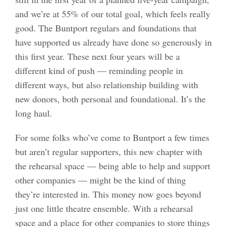
and we’re at 55% of our total goal, which feels really
good. The Buntport regulars and foundations that
have supported us already have done so generously in
this first year. These next four years will be a
different kind of push — reminding people in
different ways, but also relationship building with
new donors, both personal and foundational. It’s the
long haul.
For some folks who’ve come to Buntport a few times
but aren’t regular supporters, this new chapter with
the rehearsal space — being able to help and support
other companies — might be the kind of thing
they’re interested in. This money now goes beyond
just one little theatre ensemble. With a rehearsal
space and a place for other companies to store things