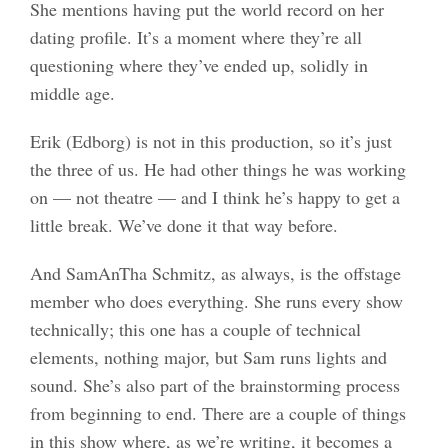
She mentions having put the world record on her
dating profile. It’s a moment where they’re all
questioning where they’ve ended up, solidly in
middle age.
Erik (Edborg) is not in this production, so it’s just
the three of us. He had other things he was working
on — not theatre — and I think he’s happy to get a
little break. We’ve done it that way before.
And SamAnTha Schmitz, as always, is the offstage
member who does everything. She runs every show
technically; this one has a couple of technical
elements, nothing major, but Sam runs lights and
sound. She’s also part of the brainstorming process
from beginning to end. There are a couple of things
in this show where, as we’re writing, it becomes a