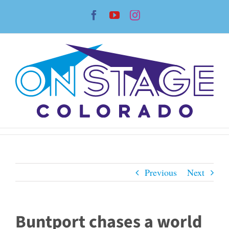
Skip
Facebook
YouTube
Instagram
to
content
Previous
Next
Buntport chases a world