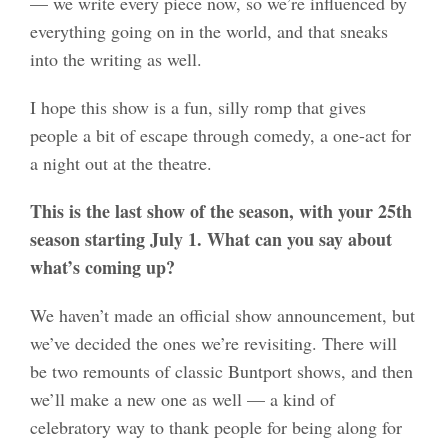
— we write every piece now, so we’re influenced by
everything going on in the world, and that sneaks
into the writing as well.
I hope this show is a fun, silly romp that gives
people a bit of escape through comedy, a one-act for
a night out at the theatre.
This is the last show of the season, with your 25th
season starting July 1. What can you say about
what’s coming up?
We haven’t made an official show announcement, but
we’ve decided the ones we’re revisiting. There will
be two remounts of classic Buntport shows, and then
we’ll make a new one as well — a kind of
celebratory way to thank people for being along for