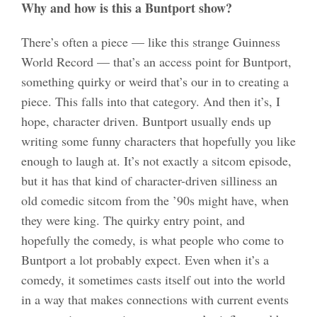
Why and how is this a Buntport show?
There’s often a piece — like this strange Guinness
World Record — that’s an access point for Buntport,
something quirky or weird that’s our in to creating a
piece. This falls into that category. And then it’s, I
hope, character driven. Buntport usually ends up
writing some funny characters that hopefully you like
enough to laugh at. It’s not exactly a sitcom episode,
but it has that kind of character-driven silliness an
old comedic sitcom from the ’90s might have, when
they were king. The quirky entry point, and
hopefully the comedy, is what people who come to
Buntport a lot probably expect. Even when it’s a
comedy, it sometimes casts itself out into the world
in a way that makes connections with current events