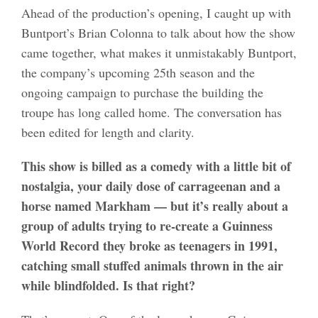
Ahead of the production’s opening, I caught up with
Buntport’s Brian Colonna to talk about how the show
came together, what makes it unmistakably Buntport,
the company’s upcoming 25th season and the
ongoing campaign to purchase the building the
troupe has long called home. The conversation has
been edited for length and clarity.
This show is billed as a comedy with a little bit of
nostalgia, your daily dose of carrageenan and a
horse named Markham — but it’s really about a
group of adults trying to re-create a Guinness
World Record they broke as teenagers in 1991,
catching small stuffed animals thrown in the air
while blindfolded. Is that right?