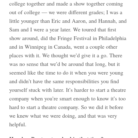
college together and made a show together coming
out of college — we were different grades; I was a
little younger than Eric and Aaron, and Hannah, and
Sam and I were a year later. We toured that first
show around, did the Fringe Festival in Philadelphia
and in Winnipeg in Canada, went a couple other
places with it. We thought we’d give it a go. There
was no sense that we’d be around that long, but it
seemed like the time to do it when you were young
and didn’t have the same responsibilities you find
yourself stuck with later. It’s harder to start a theatre
company when you’re smart enough to know it’s too
hard to start a theatre company. So we did it before
we knew what we were doing, and that was very
helpful.