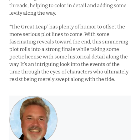
threads, helping to color in detail and adding some
levity along the way.
“The Great Leap” has plenty of humor to offset the
more serious plot lines to come. With some
fascinating reveals toward the end, this simmering
plot rolls into a strong finale while taking some
poetic license with some historical detail along the
way. It’s an intriguing look into the events of the
time through the eyes of characters who ultimately
resist being merely swept along with the tide.