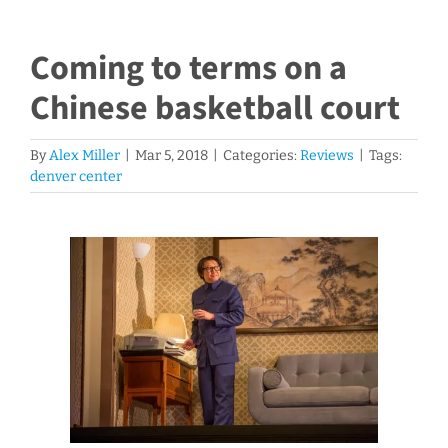
Coming to terms on a
Chinese basketball court
By
Alex Miller
|
Mar 5, 2018
|
Categories:
Reviews
|
Tags:
denver center
View
Larger
Image