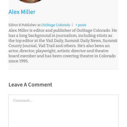
Alex Miller
Editor & Publisher
at
OnStage Colorado
|
+ posts
Alex Miller is editor and publisher of OnStage Colorado. He
has a long background in journalism, including stints as
the top editor at the Vail Daily, Summit Daily News, Summit
County Journal, Vail Trail and others. He’s also been an
actor, director, playwright, artistic director and theatre
board member and has been covering theatre in Colorado
since 1995.
Leave A Comment
Comment