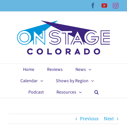
Skip
Facebook
YouTub
Ins
to
content
Home
Reviews
News
Calendar
Shows by Region
Podcast
Resources
Previous
Next