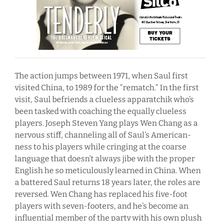
The action jumps between 1971, when Saul first
visited China, to 1989 for the “rematch.” In the first
visit, Saul befriends a clueless apparatchik who’s
been tasked with coaching the equally clueless
players. Joseph Steven Yang plays Wen Chang as a
nervous stiff, channeling all of Saul’s American-
ness to his players while cringing at the coarse
language that doesn’t always jibe with the proper
English he so meticulously learned in China. When
a battered Saul returns 18 years later, the roles are
reversed. Wen Chang has replaced his five-foot
players with seven-footers, and he’s become an
influential member of the party with his own plush