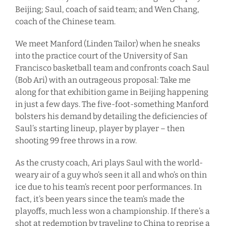
Beijing; Saul, coach of said team; and Wen Chang,
coach of the Chinese team.
We meet Manford (Linden Tailor) when he sneaks
into the practice court of the University of San
Francisco basketball team and confronts coach Saul
(Bob Ari) with an outrageous proposal: Take me
along for that exhibition game in Beijing happening
in just a few days. The five-foot-something Manford
bolsters his demand by detailing the deficiencies of
Saul’s starting lineup, player by player – then
shooting 99 free throws in a row.
As the crusty coach, Ari plays Saul with the world-
weary air of a guy who’s seen it all and who’s on thin
ice due to his team’s recent poor performances. In
fact, it’s been years since the team’s made the
playoffs, much less won a championship. If there’s a
shot at redemption by traveling to China to reprise a