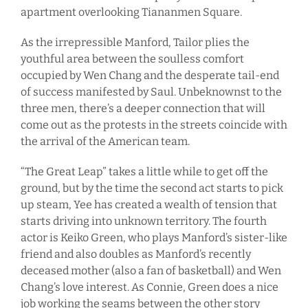
apartment overlooking Tiananmen Square.
As the irrepressible Manford, Tailor plies the
youthful area between the soulless comfort
occupied by Wen Chang and the desperate tail-end
of success manifested by Saul. Unbeknownst to the
three men, there’s a deeper connection that will
come out as the protests in the streets coincide with
the arrival of the American team.
“The Great Leap” takes a little while to get off the
ground, but by the time the second act starts to pick
up steam, Yee has created a wealth of tension that
starts driving into unknown territory. The fourth
actor is Keiko Green, who plays Manford’s sister-like
friend and also doubles as Manford’s recently
deceased mother (also a fan of basketball) and Wen
Chang’s love interest. As Connie, Green does a nice
job working the seams between the other story