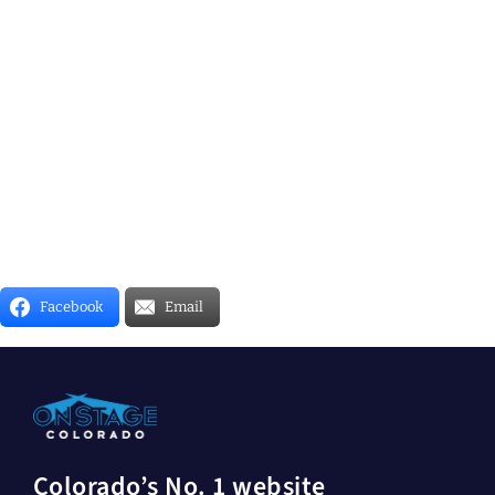
Facebook
Email
Colorado’s No. 1 website