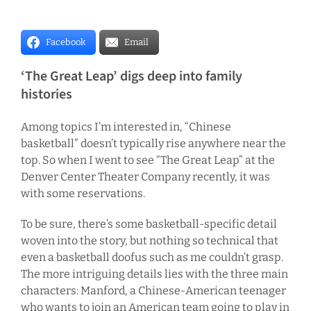
Facebook
Email
‘The Great Leap’ digs deep into family
histories
Among topics I’m interested in, “Chinese
basketball” doesn’t typically rise anywhere near the
top. So when I went to see “The Great Leap” at the
Denver Center Theater Company recently, it was
with some reservations.
To be sure, there’s some basketball-specific detail
woven into the story, but nothing so technical that
even a basketball doofus such as me couldn’t grasp.
The more intriguing details lies with the three main
characters: Manford, a Chinese-American teenager
who wants to join an American team going to play in