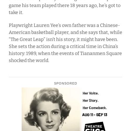
game his team played there 18 years ago, he’s got to
take it.
Playwright Lauren Yee’s own father was a Chinese-
American basketball player, and she says that, while
“The Great Leap” isn’t his story, it might have been.
She sets the action during a critical time in China’s
history: 1989, when the events of Tiananmen Square
shocked the world.
SPONSORED