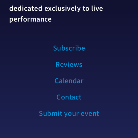
dedicated exclusively to live
performance
Subscribe
Reviews
Calendar
Contact
Submit your event