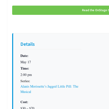
Read the OnStage C
Details
Date:
May 17
Time:
2:00 pm
Series:
Alanis Morissette’s Jagged Little Pill: The
Musical
Cost:
$30 – $70