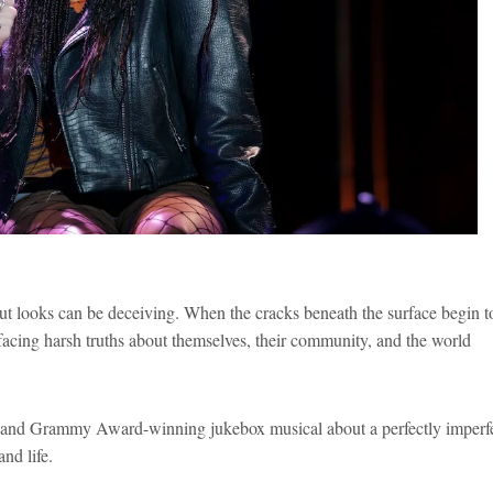
ut looks can be deceiving. When the cracks beneath the surface begin t
acing harsh truths about themselves, their community, and the world
y and Grammy Award-winning jukebox musical about a perfectly imperf
nd life.