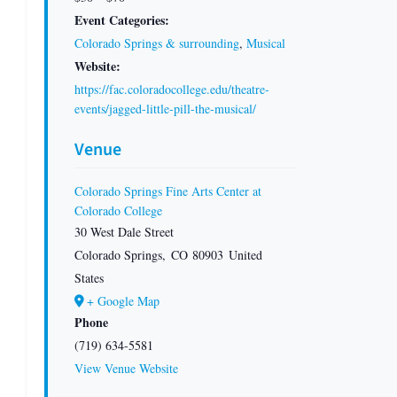
Event Categories:
Colorado Springs & surrounding
,
Musical
Website:
https://fac.coloradocollege.edu/theatre-
events/jagged-little-pill-the-musical/
Venue
Colorado Springs Fine Arts Center at
Colorado College
30 West Dale Street
Colorado Springs
,
CO
80903
United
States
+ Google Map
Phone
(719) 634-5581
View Venue Website