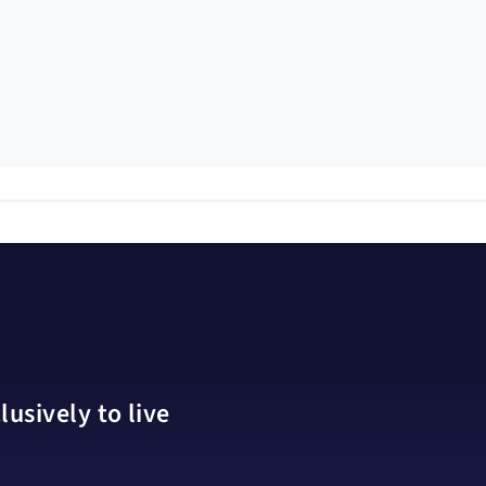
usively to live