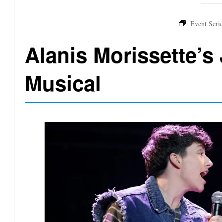
Alanis Morissette’s 
Musical