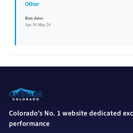
Other
Run dates
Apr.30-May.24
Colorado’s No. 1 website dedicated excl
performance