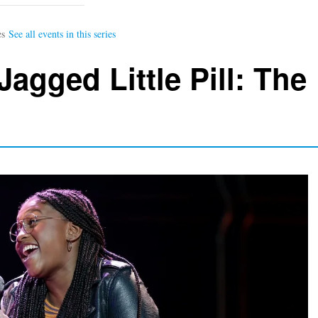
Jagged Little Pill: The