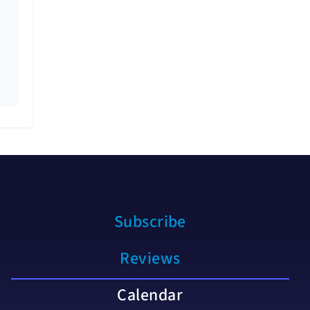
Subscribe
Reviews
Calendar