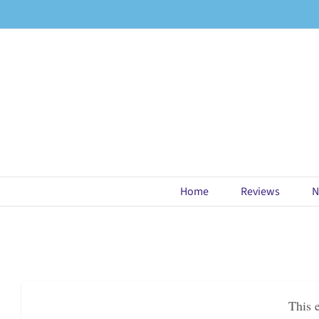
Skip
to
content
Home
Reviews
N
This 