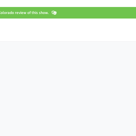
olorado review of this show.