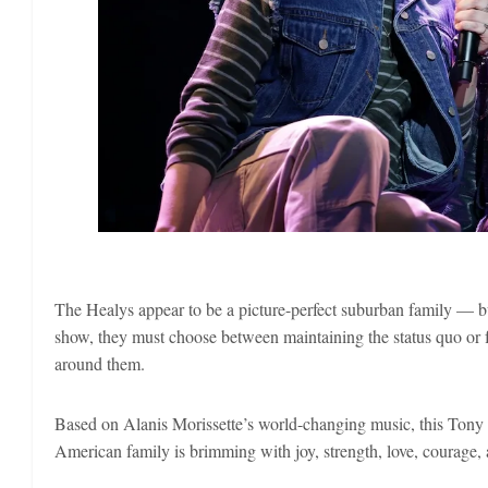
The Healys appear to be a picture-perfect suburban family — b
show, they must choose between maintaining the status quo or f
around them.
Based on Alanis Morissette’s world-changing music, this Ton
American family is brimming with joy, strength, love, courage, a