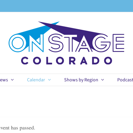
ews
Calendar
Shows by Region
Podcas
event has passed.