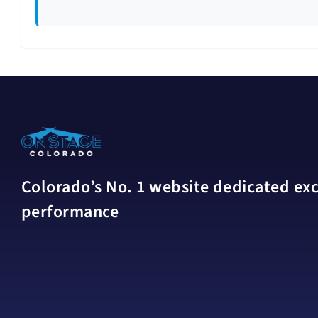
Colorado’s No. 1 website dedicated excl
performance