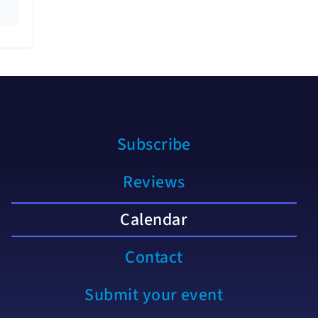
Subscribe
Reviews
Calendar
Contact
Submit your event