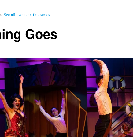
hing Goes