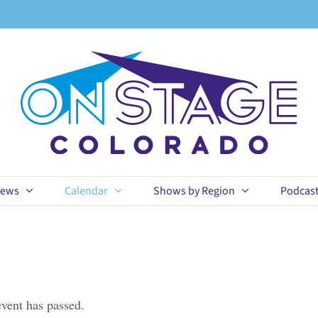
ews
Calendar
Shows by Region
Podcas
event has passed.