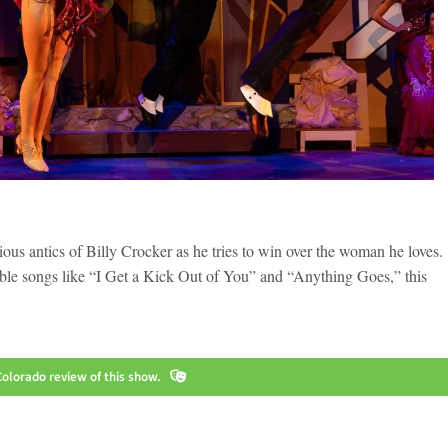
ious antics of Billy Crocker as he tries to win over the woman he loves.
able songs like “I Get a Kick Out of You” and “Anything Goes,” this
olorado review of this show.