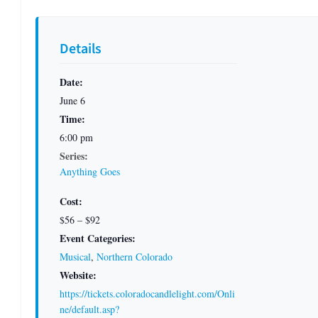
Details
Date:
June 6
Time:
6:00 pm
Series:
Anything Goes
Cost:
$56 – $92
Event Categories:
Musical
,
Northern Colorado
Website:
https://tickets.coloradocandlelight.com/Onli
ne/default.asp?