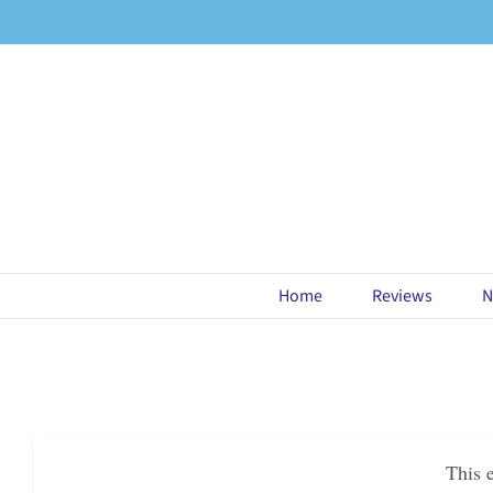
Skip
to
content
Home
Reviews
N
This 