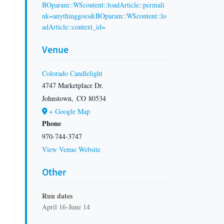
BOparam::WScontent::loadArticle::permali
nk=anythinggoes&BOparam::WScontent::lo
adArticle::context_id=
Venue
Colorado Candlelight
4747 Marketplace Dr.
Johnstown
,
CO
80534
+ Google Map
Phone
970-744-3747
View Venue Website
Other
Run dates
April 16-June 14