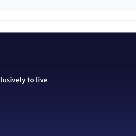
usively to live