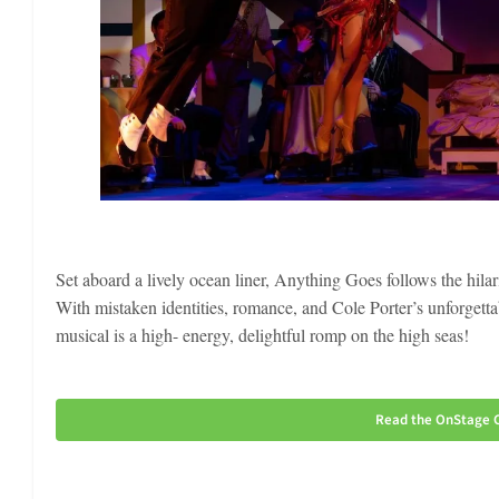
Set aboard a lively ocean liner, Anything Goes follows the hilar
With mistaken identities, romance, and Cole Porter’s unforgett
musical is a high- energy, delightful romp on the high seas!
Read the OnStage C