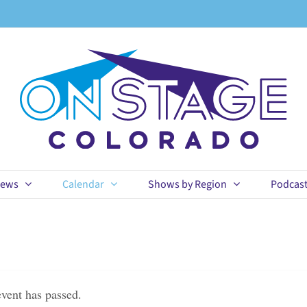
ews
Calendar
Shows by Region
Podcas
event has passed.