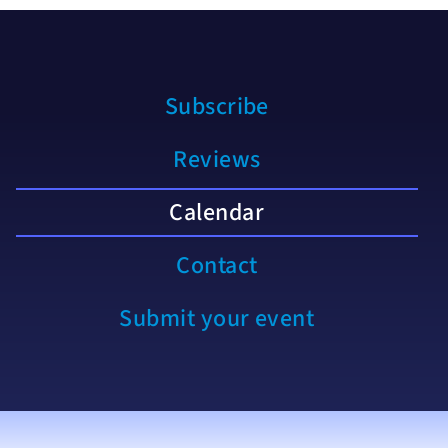
Subscribe
Reviews
Calendar
Contact
Submit your event