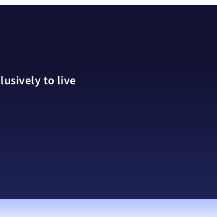
usively to live