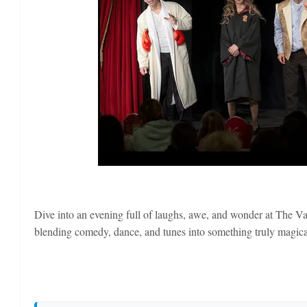
Dive into an evening full of laughs, awe, and wonder at The Va
blending comedy, dance, and tunes into something truly magical