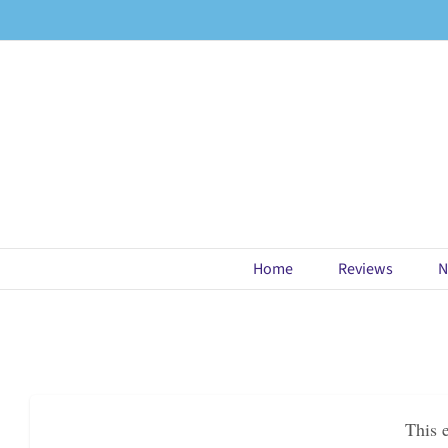
Skip
to
content
Home
Reviews
N
This 