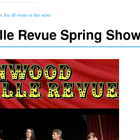
lle Revue Spring Sho