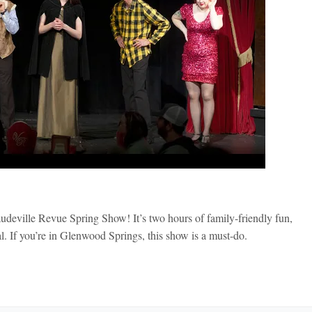
udeville Revue Spring Show! It’s two hours of family-friendly fun,
. If you’re in Glenwood Springs, this show is a must-do.