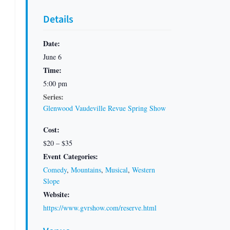
Details
Date:
June 6
Time:
5:00 pm
Series:
Glenwood Vaudeville Revue Spring Show
Cost:
$20 – $35
Event Categories:
Comedy
,
Mountains
,
Musical
,
Western
Slope
Website:
https://www.gvrshow.com/reserve.html