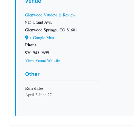
Venue
Glenwood Vaudeville Review
915 Grand Ave.
Glenwood Springs
,
CO
81601
+ Google Map
Phone
970-945-9699
View Venue Website
Other
Run dates
April 3-June 27