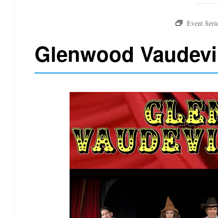
Glenwood Vaudevi