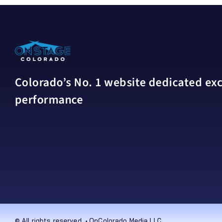
Colorado’s No. 1 website dedicated excl
performance
© All rights reserved. • OnColorado Media LLC