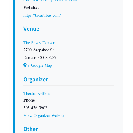
Website:
https://theartibus.com/
Venue
The Savoy Denver
2700 Arapahoe St.
Denver
,
CO
80205
+ Google Map
Organizer
Theatre Artibus
Phone
303-476-5902
View Organizer Website
Other