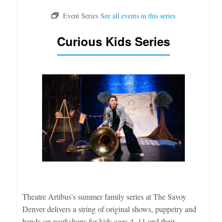
Curious Kids Series
Theatre Artibus’s summer family series at The Savoy
Denver delivers a string of original shows, puppetry and
hands-on workshops for kids ages 4–11 and their