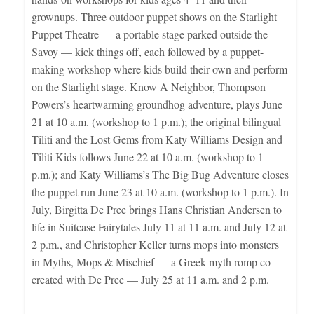
grownups. Three outdoor puppet shows on the Starlight
Puppet Theatre — a portable stage parked outside the
Savoy — kick things off, each followed by a puppet-
making workshop where kids build their own and perform
on the Starlight stage. Know A Neighbor, Thompson
Powers’s heartwarming groundhog adventure, plays June
21 at 10 a.m. (workshop to 1 p.m.); the original bilingual
Tiliti and the Lost Gems from Katy Williams Design and
Tiliti Kids follows June 22 at 10 a.m. (workshop to 1
p.m.); and Katy Williams’s The Big Bug Adventure closes
the puppet run June 23 at 10 a.m. (workshop to 1 p.m.). In
July, Birgitta De Pree brings Hans Christian Andersen to
life in Suitcase Fairytales July 11 at 11 a.m. and July 12 at
2 p.m., and Christopher Keller turns mops into monsters
in Myths, Mops & Mischief — a Greek-myth romp co-
created with De Pree — July 25 at 11 a.m. and 2 p.m.