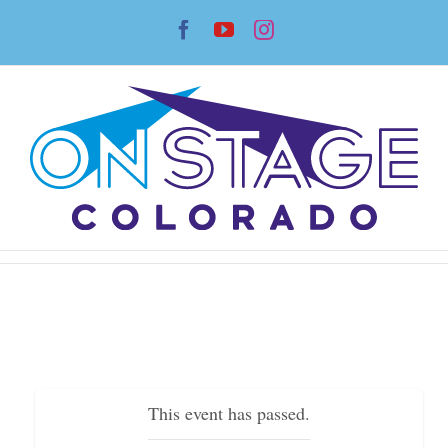
Skip
Facebook
YouTube
Instagram
to
content
This event has passed.