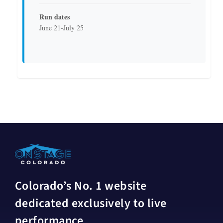
Run dates
June 21-July 25
Colorado’s No. 1 website
dedicated exclusively to live
performance