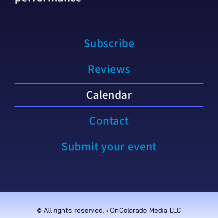
Subscribe
Reviews
Calendar
Contact
Submit your event
© All rights reserved. • OnColorado Media LLC