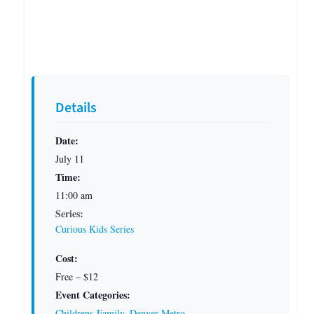
Details
Date:
July 11
Time:
11:00 am
Series:
Curious Kids Series
Cost:
Free – $12
Event Categories:
Childrens-Family
,
Denver Metro