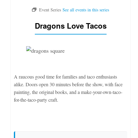
Dragons Love Tacos
A raucous good time for families and taco enthusiasts
alike. Doors open 30 minutes before the show, with face
painting, the original books, and a make-your-own-taco-
for-the-taco-party craft.