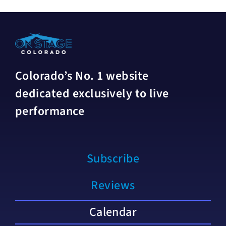
Colorado’s No. 1 website
dedicated exclusively to live
performance
Subscribe
Reviews
Calendar