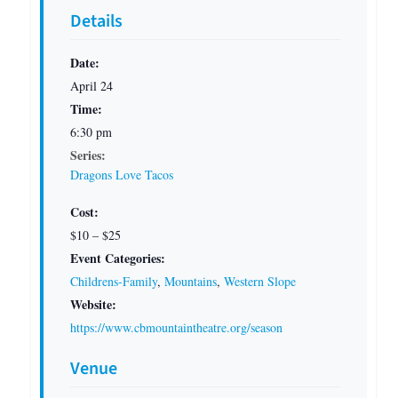
Details
Date:
April 24
Time:
6:30 pm
Series:
Dragons Love Tacos
Cost:
$10 – $25
Event Categories:
Childrens-Family
,
Mountains
,
Western Slope
Website:
https://www.cbmountaintheatre.org/season
Venue