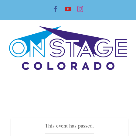
Skip
Facebook
YouTube
Instagram
to
content
This event has passed.