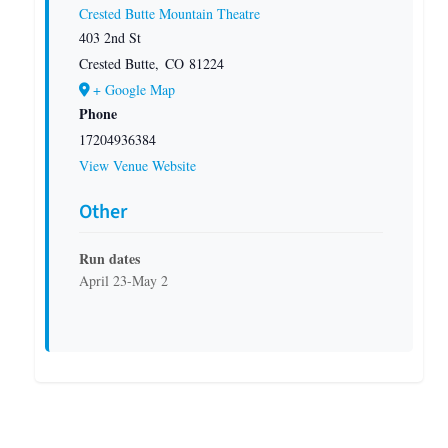
Crested Butte Mountain Theatre
403 2nd St
Crested Butte
,
CO
81224
+ Google Map
Phone
17204936384
View Venue Website
Other
Run dates
April 23-May 2