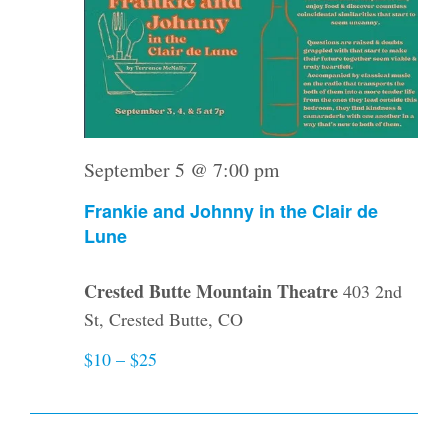
September 5 @ 7:00 pm
Frankie and Johnny in the Clair de
Lune
Crested Butte Mountain Theatre
403 2nd
St, Crested Butte, CO
$10 – $25