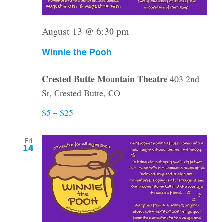
August 13 @ 6:30 pm
Winnie the Pooh
Crested Butte Mountain Theatre
403 2nd
St, Crested Butte, CO
$5 – $25
Fri
14