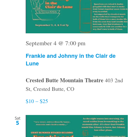
September 4 @ 7:00 pm
Frankie and Johnny in the Clair de
Lune
Crested Butte Mountain Theatre
403 2nd
St, Crested Butte, CO
$10 – $25
Sat
5