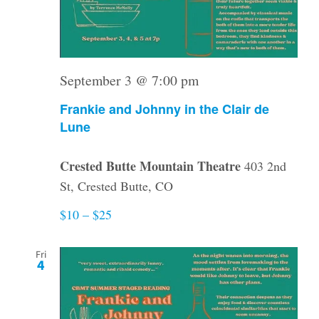
September 3 @ 7:00 pm
Frankie and Johnny in the Clair de
Lune
Crested Butte Mountain Theatre
403 2nd
St, Crested Butte, CO
$10 – $25
Fri
4