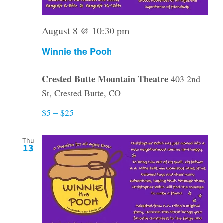
August 8 @ 10:30 pm
Winnie the Pooh
Crested Butte Mountain Theatre
403 2nd
St, Crested Butte, CO
$5 – $25
Thu
13