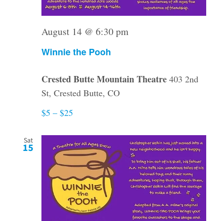
August 14 @ 6:30 pm
Winnie the Pooh
Crested Butte Mountain Theatre
403 2nd
St, Crested Butte, CO
$5 – $25
Sat
15