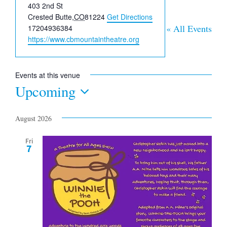
Address
403 2nd St
Crested Butte
,
CO
81224
Get Directions
Phone
« All Events
17204936384
Website
https://www.cbmountaintheatre.org
Events at this venue
Upcoming
Select
date.
August 2026
Fri
7