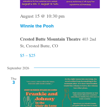
August 15 @ 10:30 pm
Winnie the Pooh
Crested Butte Mountain Theatre
403 2nd
St, Crested Butte, CO
$5 – $25
September 2026
Thu
3