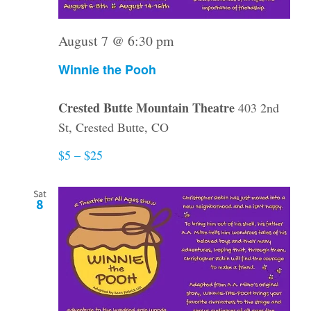
August 7 @ 6:30 pm
Winnie the Pooh
Crested Butte Mountain Theatre
403 2nd
St, Crested Butte, CO
$5 – $25
Sat
8