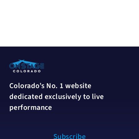
Colorado’s No. 1 website
dedicated exclusively to live
performance
Subscribe