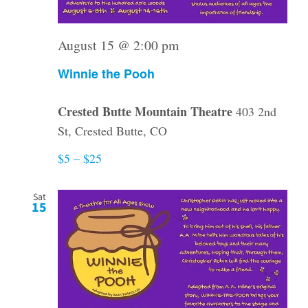
August 15 @ 2:00 pm
Winnie the Pooh
Crested Butte Mountain Theatre
403 2nd
St, Crested Butte, CO
$5 – $25
Sat
15