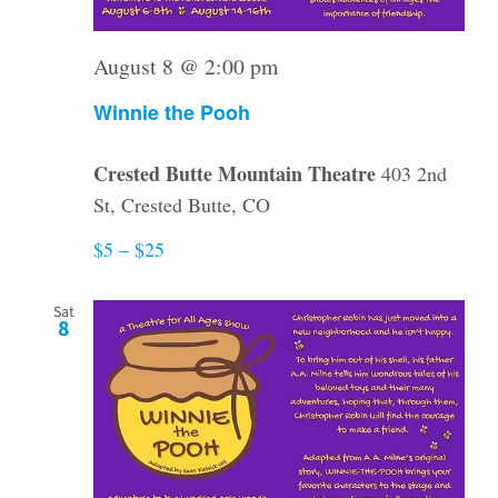
August 8 @ 2:00 pm
Winnie the Pooh
Crested Butte Mountain Theatre
403 2nd
St, Crested Butte, CO
$5 – $25
Sat
8