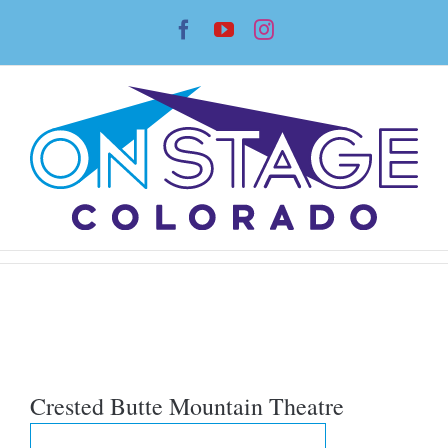
Skip
Facebook
YouTube
Instagram
to
content
Crested Butte Mountain Theatre