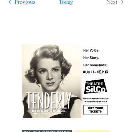
Events
Previous
Today
Next
Events