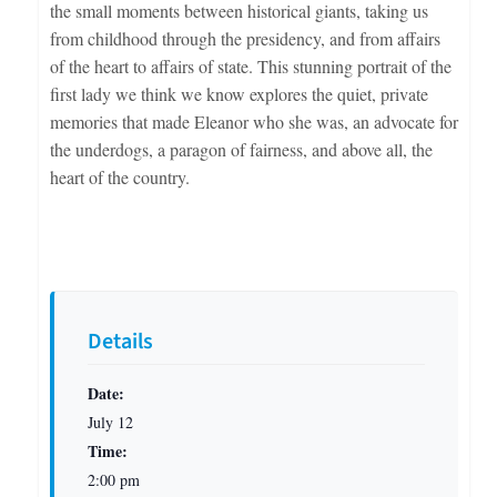
the small moments between historical giants, taking us
from childhood through the presidency, and from affairs
of the heart to affairs of state. This stunning portrait of the
first lady we think we know explores the quiet, private
memories that made Eleanor who she was, an advocate for
the underdogs, a paragon of fairness, and above all, the
heart of the country.
Details
Date:
July 12
Time:
2:00 pm