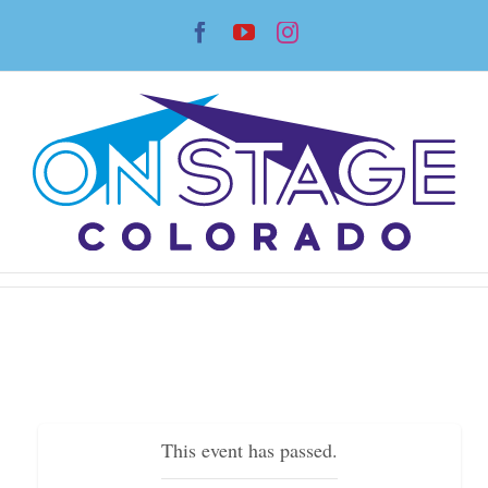
Skip
Facebook
YouTube
Instagram
to
content
This event has passed.