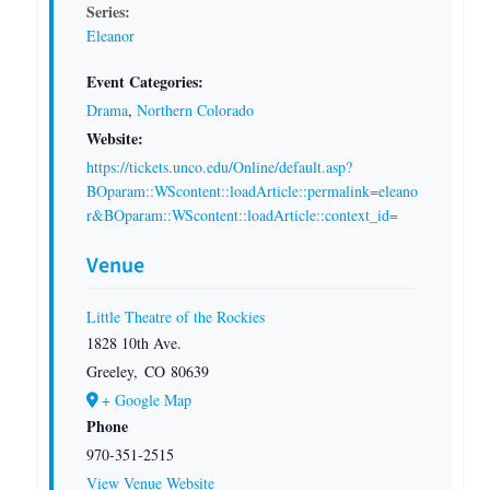
Series:
Eleanor
Event Categories:
Drama
,
Northern Colorado
Website:
https://tickets.unco.edu/Online/default.asp?
BOparam::WScontent::loadArticle::permalink=eleano
r&BOparam::WScontent::loadArticle::context_id=
Venue
Little Theatre of the Rockies
1828 10th Ave.
Greeley
,
CO
80639
+ Google Map
Phone
970-351-2515
View Venue Website