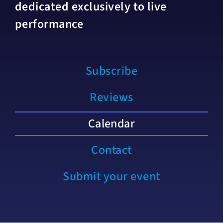
dedicated exclusively to live
performance
Subscribe
Reviews
Calendar
Contact
Submit your event