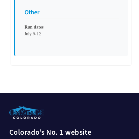
Other
Run dates
July 9-12
Colorado’s No. 1 website