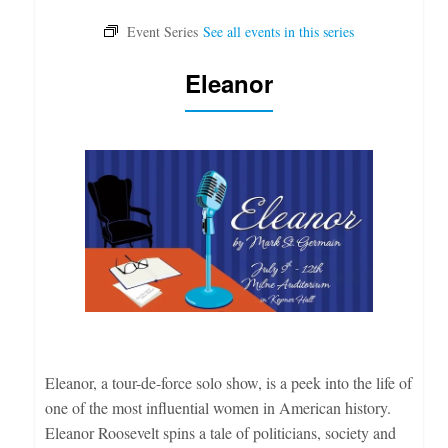
Eleanor
Eleanor, a tour-de-force solo show, is a peek into the life of
one of the most influential women in American history.
Eleanor Roosevelt spins a tale of politicians, society and