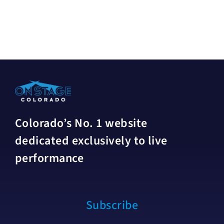
Colorado’s No. 1 website
dedicated exclusively to live
performance
Subscribe