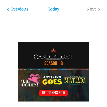
date.
Events
Previous
Today
Next
Events