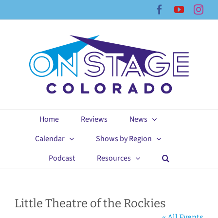
Skip
Facebook
YouTub
Ins
to
content
Home
Reviews
News
Calendar
Shows by Region
Podcast
Resources
Little Theatre of the Rockies
« All Events