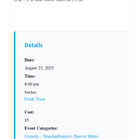
Details
Date:
August 25, 2025
Time:
8:00 pm
Series:
Freak Train
Cost:
$5
Event Categories:
Comedy - Standup/Improv
,
Denver Metro