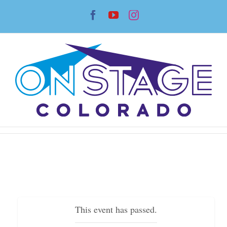
Skip
Facebook
YouTube
Instagram
to
content
This event has passed.