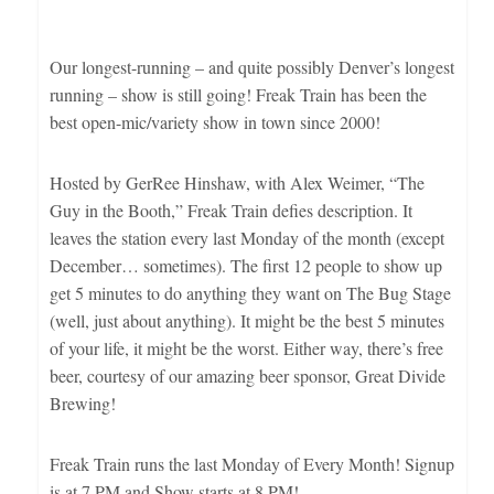
Our longest-running – and quite possibly Denver’s longest
running – show is still going! Freak Train has been the
best open-mic/variety show in town since 2000!
Hosted by GerRee Hinshaw, with Alex Weimer, “The
Guy in the Booth,” Freak Train defies description. It
leaves the station every last Monday of the month (except
December… sometimes). The first 12 people to show up
get 5 minutes to do anything they want on The Bug Stage
(well, just about anything). It might be the best 5 minutes
of your life, it might be the worst. Either way, there’s free
beer, courtesy of our amazing beer sponsor, Great Divide
Brewing!
Freak Train runs the last Monday of Every Month! Signup
is at 7 PM and Show starts at 8 PM!