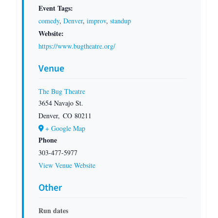
Event Tags:
comedy
,
Denver
,
improv
,
standup
Website:
https://www.bugtheatre.org/
Venue
The Bug Theatre
3654 Navajo St.
Denver
,
CO
80211
+ Google Map
Phone
303-477-5977
View Venue Website
Other
Run dates