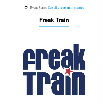
Freak Train