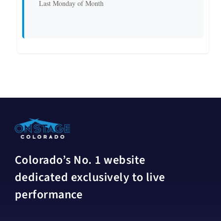
Last Monday of Month
Colorado’s No. 1 website
dedicated exclusively to live
performance