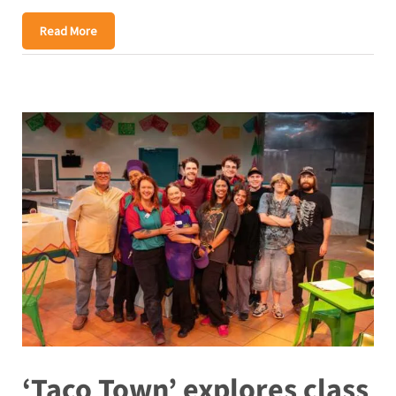
Read More
‘Taco Town’ explores class