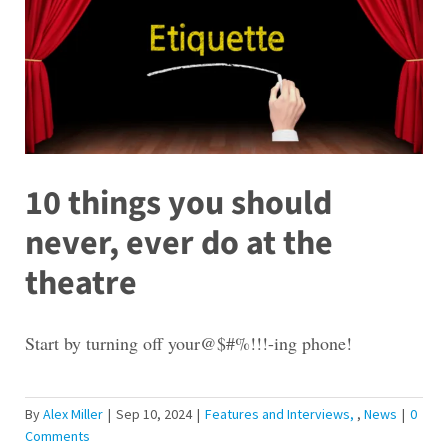
10 things you should
never, ever do at the
theatre
Start by turning off your@$#%!!!-ing phone!
By
Alex Miller
|
Sep 10, 2024
|
Features and Interviews
,
News
|
0
Comments