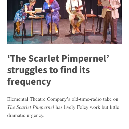
‘The Scarlet Pimpernel’
struggles to find its
frequency
Elemental Theatre Company’s old-time-radio take on
The Scarlet Pimpernel
has lively Foley work but little
dramatic urgency.