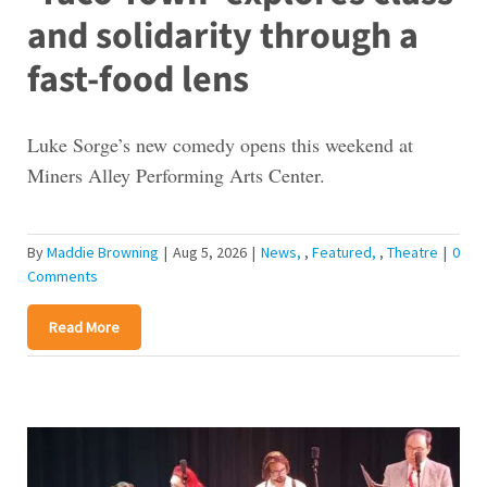
and solidarity through a
fast-food lens
Luke Sorge’s new comedy opens this weekend at
Miners Alley Performing Arts Center.
By
Maddie Browning
|
Aug 5, 2026
|
News
,
Featured
,
Theatre
|
0
Comments
Read More