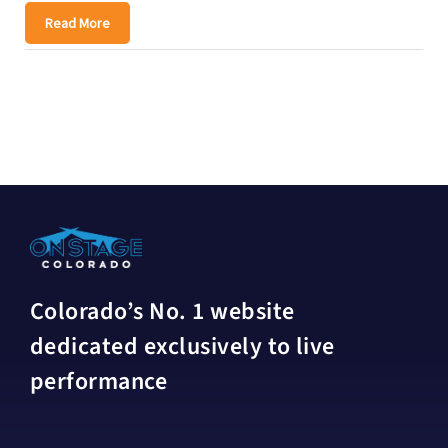
Read More
Colorado’s No. 1 website
dedicated exclusively to live
performance