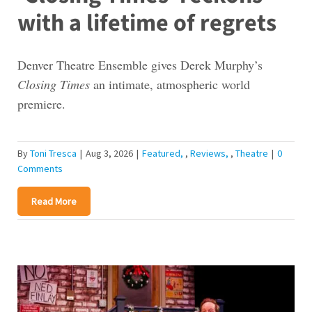
with a lifetime of regrets
Denver Theatre Ensemble gives Derek Murphy’s
Closing Times
an intimate, atmospheric world
premiere.
By
Toni Tresca
|
Aug 3, 2026
|
Featured
,
Reviews
,
Theatre
|
0
Comments
Read More