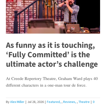
As funny as it is touching,
‘Fully Committed’ is the
ultimate actor’s challenge
At Creede Repertory Theatre, Graham Ward plays 40
different characters in a one-man tour de force.
By
Alex Miller
|
Jul 28, 2026
|
Featured
,
Reviews
,
Theatre
|
0