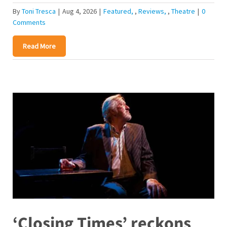
By
Toni Tresca
|
Aug 4, 2026
|
Featured
,
Reviews
,
Theatre
|
0
Comments
Read More
‘Closing Times’ reckons