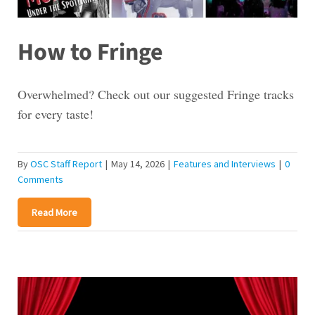
How to Fringe
Overwhelmed? Check out our suggested Fringe tracks
for every taste!
By
OSC Staff Report
|
May 14, 2026
|
Features and Interviews
|
0
Comments
Read More