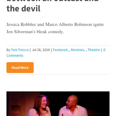
the devil
Jessica Robblee and Marco Alberto Robinson ignite
Jen Silverman’s bleak comedy.
By
Toni Tresca
|
Jul 28, 2026
|
Featured
,
Reviews
,
Theatre
|
0
Comments
Read More