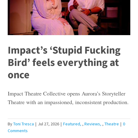
Impact’s ‘Stupid Fucking
Bird’ feels everything at
once
Impact Theatre Collective opens Aurora’s Storyteller
Theatre with an impassioned, inconsistent production.
By
Toni Tresca
|
Jul 27, 2026
|
Featured
,
Reviews
,
Theatre
|
0
Comments