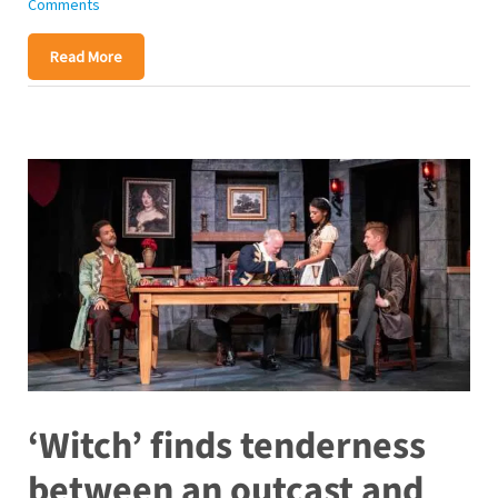
Comments
Read More
‘Witch’ finds tenderness
between an outcast and