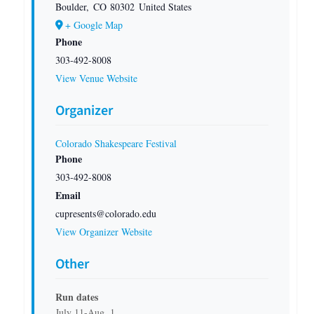
Boulder
,
CO
80302
United States
+ Google Map
Phone
303-492-8008
View Venue Website
Organizer
Colorado Shakespeare Festival
Phone
303-492-8008
Email
cupresents@colorado.edu
View Organizer Website
Other
Run dates
July 11-Aug. 1