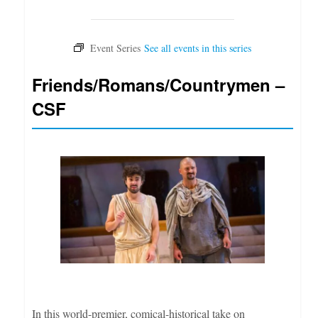
Friends/Romans/Countrymen –
CSF
In this world-premier, comical-historical take on