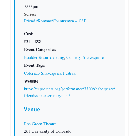
7:00 pm
Series:
Friends/Romans/Countrymen – CSF
Cost:
$31 – $98
Event Categories:
Boulder & surrounding
,
Comedy
,
Shakespeare
Event Tags:
Colorado Shakespeare Festival
Website:
https://cupresents.org/performance/3380/shakespeare/
friendsromanscountrymen/
Venue
Roe Green Theatre
261 University of Colorado