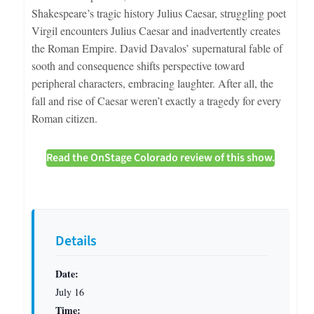
Shakespeare’s tragic history Julius Caesar, struggling poet
Virgil encounters Julius Caesar and inadvertently creates
the Roman Empire. David Davalos’ supernatural fable of
sooth and consequence shifts perspective toward
peripheral characters, embracing laughter. After all, the
fall and rise of Caesar weren’t exactly a tragedy for every
Roman citizen.
Read the OnStage Colorado review of this show.
Details
Date:
July 16
Time: