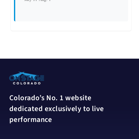
Colorado’s No. 1 website
dedicated exclusively to live
performance