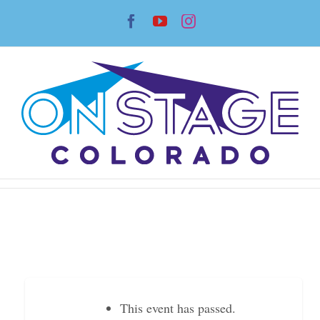
Skip
Facebook
YouTube
Instagram
to
content
This event has passed.