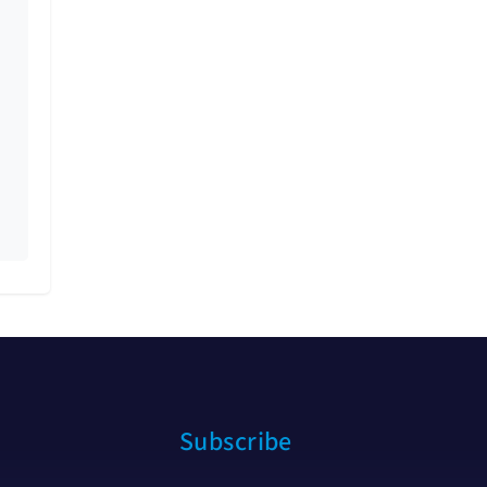
Subscribe