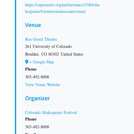
https://cupresents.org/performance/3380/sha
kespeare/friendsromanscountrymen/
Venue
Roe Green Theatre
261 University of Colorado
Boulder
,
CO
80302
United States
+ Google Map
Phone
303-492-8008
View Venue Website
Organizer
Colorado Shakespeare Festival
Phone
303-492-8008