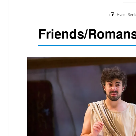
Friends/Roman