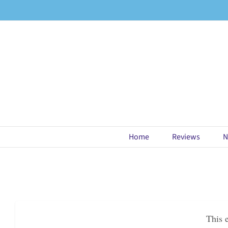
Skip
to
content
Home
Reviews
N
This 