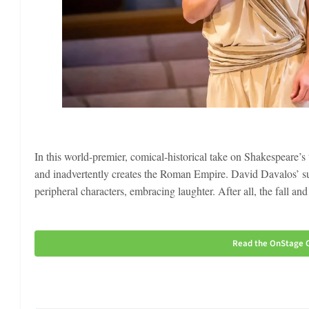
In this world-premier, comical-historical take on Shakespeare’s 
and inadvertently creates the Roman Empire. David Davalos’ su
peripheral characters, embracing laughter. After all, the fall an
Read the OnStage C