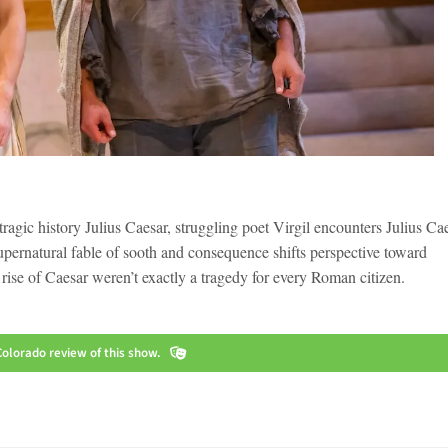
tragic history Julius Caesar, struggling poet Virgil encounters Julius Ca
pernatural fable of sooth and consequence shifts perspective toward
d rise of Caesar weren’t exactly a tragedy for every Roman citizen.
olorado review of this show.