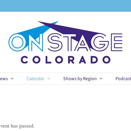
ews
Calendar
Shows by Region
Podcas
event has passed.