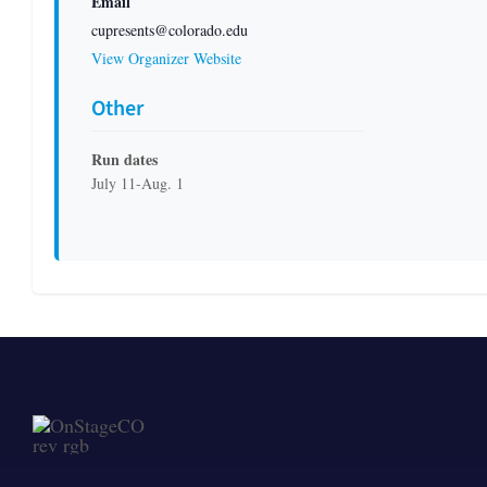
Email
cupresents@colorado.edu
View Organizer Website
Other
Run dates
July 11-Aug. 1