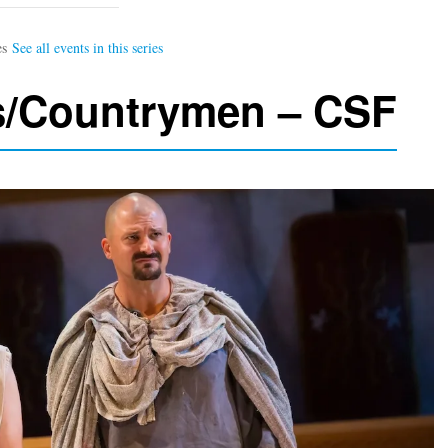
s/Countrymen – CSF