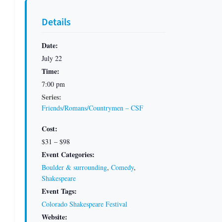
Details
Date:
July 22
Time:
7:00 pm
Series:
Friends/Romans/Countrymen – CSF
Cost:
$31 – $98
Event Categories:
Boulder & surrounding
,
Comedy
,
Shakespeare
Event Tags:
Colorado Shakespeare Festival
Website: