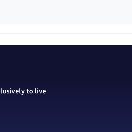
usively to live