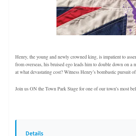
Henry, the young and newly crowned king, is impatient to assert
from overseas, his bruised ego leads him to double down on a mi
at what devastating cost? Witness Henry’s bombastic pursuit 
Join us ON the Town Park Stage for one of our town’s most belo
Details