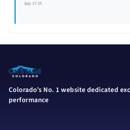
July 17-25
Colorado’s No. 1 website dedicated excl
performance