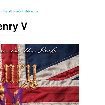
enry V