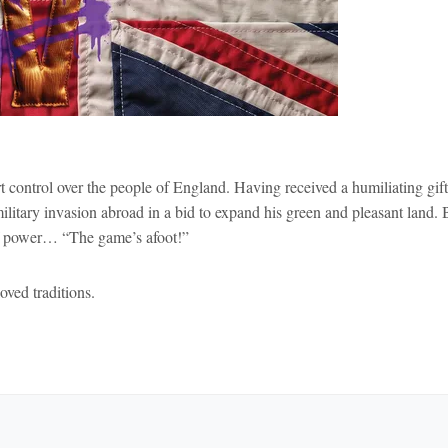
 control over the people of England. Having received a humiliating gift
litary invasion abroad in a bid to expand his green and pleasant land. 
of power… “The game’s afoot!”
ved traditions.