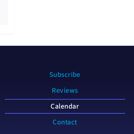
Subscribe
Reviews
Calendar
Contact