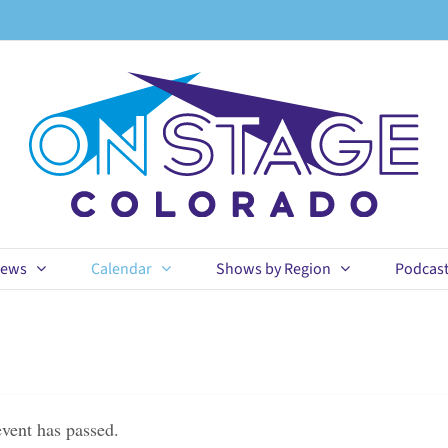
ews
Calendar
Shows by Region
Podcas
event has passed.