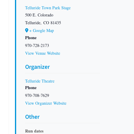
Telluride Town Park Stage
500 E. Colorado
Telluride
,
CO
81435
+ Google Map
Phone
970-728-2173
View Venue Website
Organizer
Telluride Theatre
Phone
970-708-7629
View Organizer Website
Other
Run dates