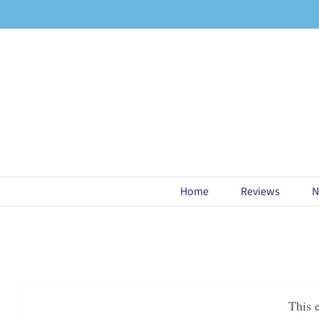
Skip
to
content
Home
Reviews
N
This 