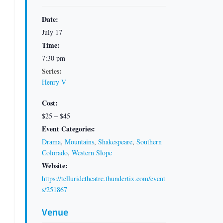
Date:
July 17
Time:
7:30 pm
Series:
Henry V
Cost:
$25 – $45
Event Categories:
Drama
,
Mountains
,
Shakespeare
,
Southern
Colorado
,
Western Slope
Website:
https://telluridetheatre.thundertix.com/event
s/251867
Venue