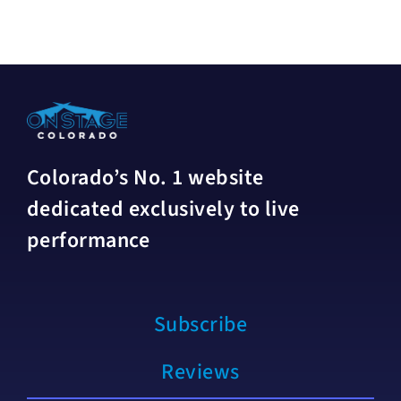
Colorado’s No. 1 website
dedicated exclusively to live
performance
Subscribe
Reviews