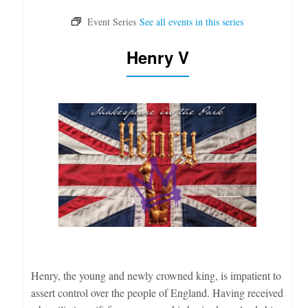
Henry V
Henry, the young and newly crowned king, is impatient to
assert control over the people of England. Having received