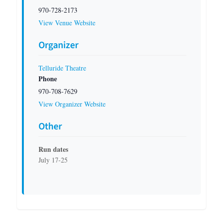
970-728-2173
View Venue Website
Organizer
Telluride Theatre
Phone
970-708-7629
View Organizer Website
Other
Run dates
July 17-25