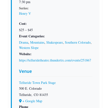
7:30 pm
Series:
Henry V
Cost:
$25 – $45
Event Categories:
Drama
,
Mountains
,
Shakespeare
,
Southern Colorado
,
Western Slope
Website:
https://telluridetheatre.thundertix.com/events/251867
Venue
Telluride Town Park Stage
500 E. Colorado
Telluride
,
CO
81435
+ Google Map
Phone