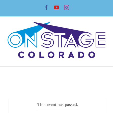
Skip
Facebook
YouTube
Instagram
to
content
This event has passed.