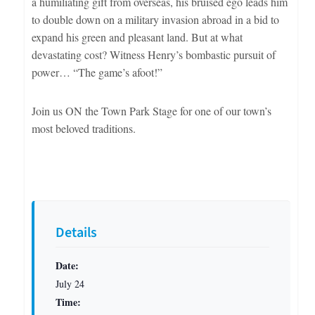
a humiliating gift from overseas, his bruised ego leads him
to double down on a military invasion abroad in a bid to
expand his green and pleasant land. But at what
devastating cost? Witness Henry’s bombastic pursuit of
power… “The game’s afoot!”
Join us ON the Town Park Stage for one of our town’s
most beloved traditions.
Details
Date:
July 24
Time: