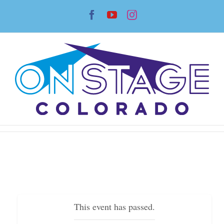
Skip
Facebook
YouTube
Instagram
to
content
This event has passed.