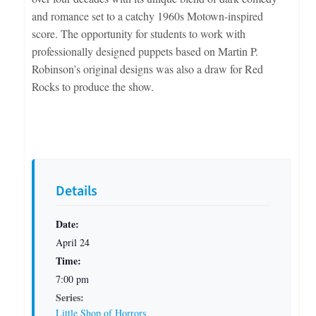
and romance set to a catchy 1960s Motown-inspired
score. The opportunity for students to work with
professionally designed puppets based on Martin P.
Robinson’s original designs was also a draw for Red
Rocks to produce the show.
Details
Date:
April 24
Time:
7:00 pm
Series:
Little Shop of Horrors