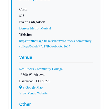
Cost:
$18
Event Categories:
Denver Metro
,
Musical
Website:
https://onthestage.tickets/show/red-rocks-community-
college/685d797d17fb086b06631614
Venue
Red Rocks Community College
13300 W. 6th Ave.
Lakewood
,
CO
80228
+ Google Map
View Venue Website
Other