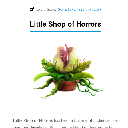
Little Shop of Horrors
Little Shop of Horrors has been a favorite of audiences for
over four decades with its unique blend of dark comedy