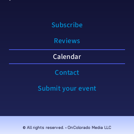
Subscribe
Reviews
Calendar
Contact
Submit your event
© All rights reserved. • OnColorado Media LLC