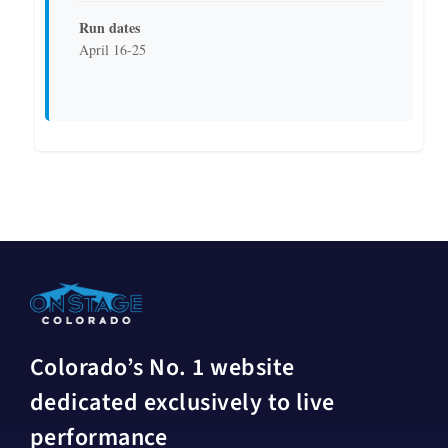
Run dates
April 16-25
Colorado’s No. 1 website
dedicated exclusively to live
performance