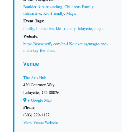
Boulder & surrounding
,
Childrens-Family
,
Interactive
,
Kid-friendly
,
Magic
Event Tags:
family
,
interactive
,
kid friendly
,
lafayette
,
magic
Website:
https://www.zeffy.com/en-US/ticketing/magic-and-
malarkey-the-alans
Venue
The Arts Hub
420 Courtney Way
Lafayette
,
CO
80026
+ Google Map
Phone
(303) 229-1127
View Venue Website