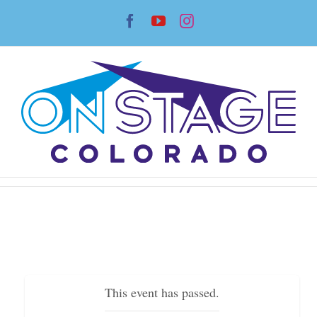
Skip
Facebook
YouTube
Instagram
to
content
This event has passed.