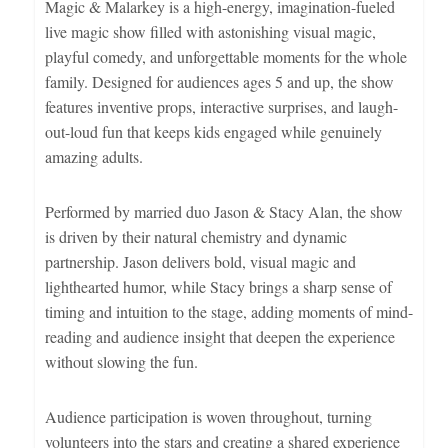
Magic & Malarkey is a high-energy, imagination-fueled
live magic show filled with astonishing visual magic,
playful comedy, and unforgettable moments for the whole
family. Designed for audiences ages 5 and up, the show
features inventive props, interactive surprises, and laugh-
out-loud fun that keeps kids engaged while genuinely
amazing adults.
Performed by married duo Jason & Stacy Alan, the show
is driven by their natural chemistry and dynamic
partnership. Jason delivers bold, visual magic and
lighthearted humor, while Stacy brings a sharp sense of
timing and intuition to the stage, adding moments of mind-
reading and audience insight that deepen the experience
without slowing the fun.
Audience participation is woven throughout, turning
volunteers into the stars and creating a shared experience