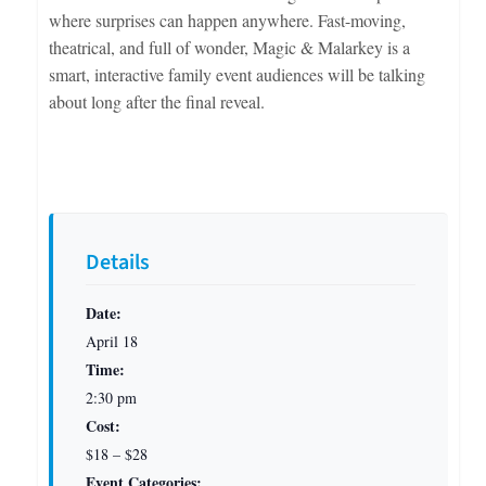
where surprises can happen anywhere. Fast-moving,
theatrical, and full of wonder, Magic & Malarkey is a
smart, interactive family event audiences will be talking
about long after the final reveal.
Details
Date:
April 18
Time:
2:30 pm
Cost:
$18 – $28
Event Categories: