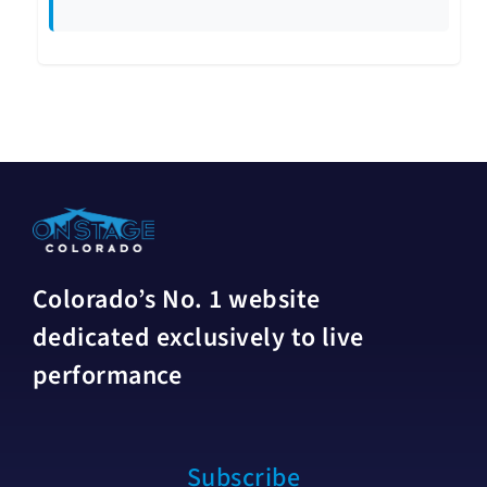
Colorado’s No. 1 website
dedicated exclusively to live
performance
Subscribe