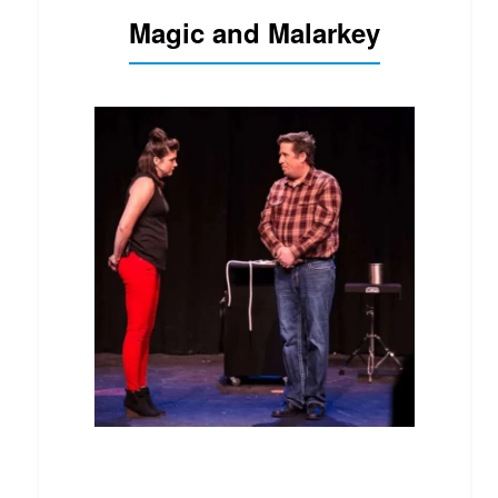
Magic and Malarkey