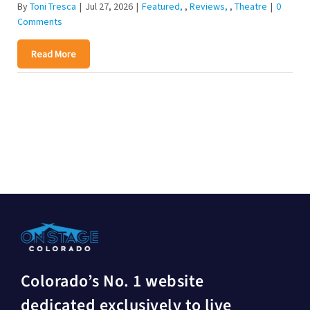
By
Toni Tresca
|
Jul 27, 2026
|
Featured
,
Reviews
,
Theatre
|
0
Comments
Read More
Colorado’s No. 1 website
dedicated exclusively to live