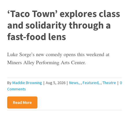
‘Taco Town’ explores class
and solidarity through a
fast-food lens
Luke Sorge’s new comedy opens this weekend at
Miners Alley Performing Arts Center.
By
Maddie Browning
|
Aug 5, 2026
|
News
,
Featured
,
Theatre
|
0
Comments
Read More