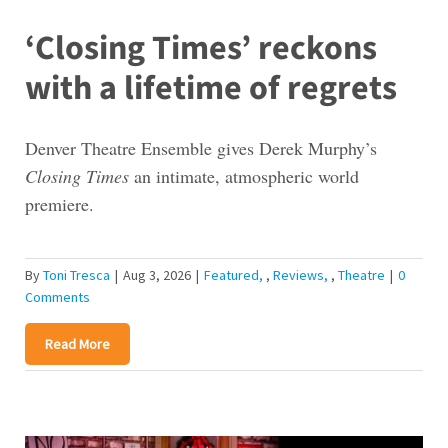
‘Closing Times’ reckons
with a lifetime of regrets
Denver Theatre Ensemble gives Derek Murphy’s
Closing Times
an intimate, atmospheric world
premiere.
By
Toni Tresca
|
Aug 3, 2026
|
Featured
,
Reviews
,
Theatre
|
0
Comments
Read More