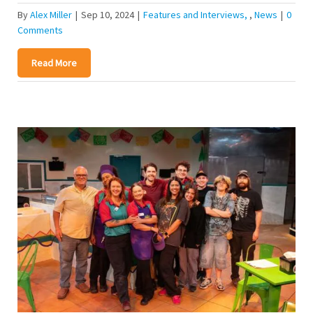
By
Alex Miller
|
Sep 10, 2024
|
Features and Interviews
,
News
|
0
Comments
Read More