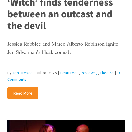
‘Witch’ finds tenderness
between an outcast and
the devil
Jessica Robblee and Marco Alberto Robinson ignite
Jen Silverman’s bleak comedy.
By
Toni Tresca
|
Jul 28, 2026
|
Featured
,
Reviews
,
Theatre
|
0
Comments
Read More