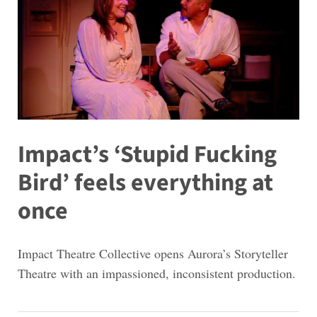
Impact’s ‘Stupid Fucking
Bird’ feels everything at
once
Impact Theatre Collective opens Aurora’s Storyteller
Theatre with an impassioned, inconsistent production.