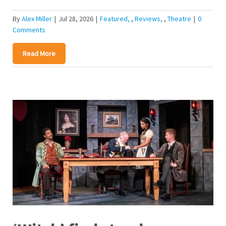
By
Alex Miller
|
Jul 28, 2026
|
Featured
,
Reviews
,
Theatre
|
0
Comments
Read More