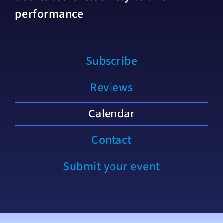
performance
Subscribe
Reviews
Calendar
Contact
Submit your event