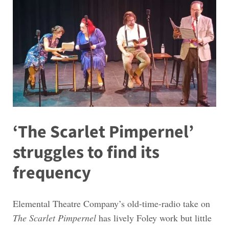
‘The Scarlet Pimpernel’
struggles to find its
frequency
Elemental Theatre Company’s old-time-radio take on
The Scarlet Pimpernel
has lively Foley work but little