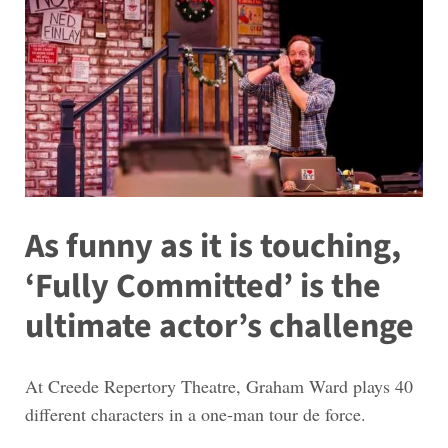
As funny as it is touching,
‘Fully Committed’ is the
ultimate actor’s challenge
At Creede Repertory Theatre, Graham Ward plays 40
different characters in a one-man tour de force.