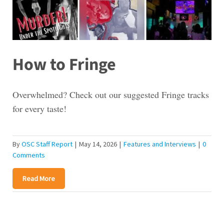
How to Fringe
Overwhelmed? Check out our suggested Fringe tracks
for every taste!
By
OSC Staff Report
|
May 14, 2026
|
Features and Interviews
|
0
Comments
Read More