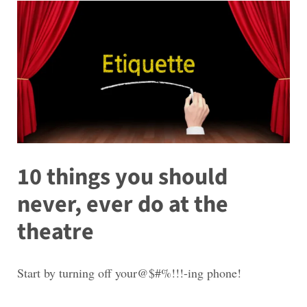
10 things you should
never, ever do at the
theatre
Start by turning off your@$#%!!!-ing phone!