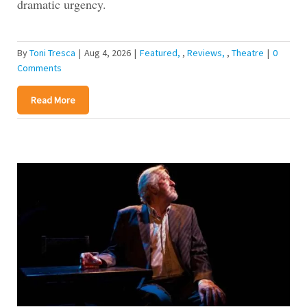
dramatic urgency.
By
Toni Tresca
|
Aug 4, 2026
|
Featured
,
Reviews
,
Theatre
|
0
Comments
Read More