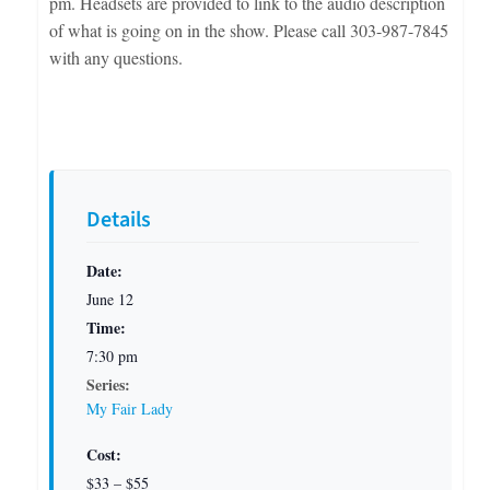
pm. Headsets are provided to link to the audio description
of what is going on in the show. Please call 303-987-7845
with any questions.
Details
Date:
June 12
Time:
7:30 pm
Series:
My Fair Lady
Cost:
$33 – $55