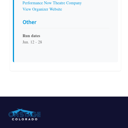
Performance Now Theatre Company
View Organizer Website
Other
Run dates
Jun. 12 - 28