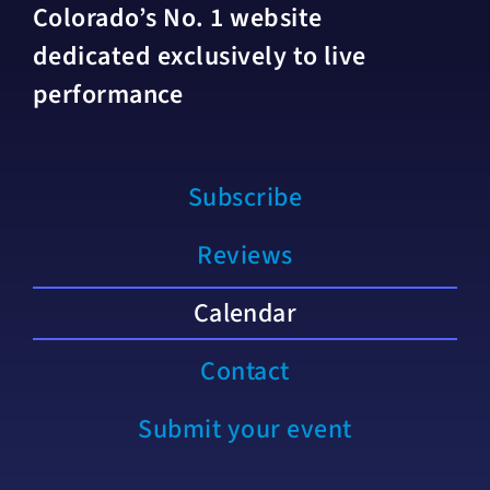
Colorado’s No. 1 website
dedicated exclusively to live
performance
Subscribe
Reviews
Calendar
Contact
Submit your event