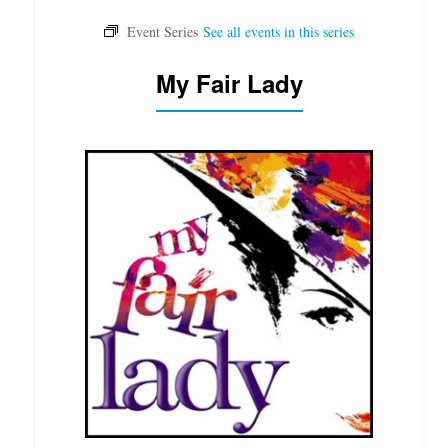
My Fair Lady