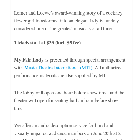
Lerner and Loewe’s award-winning story of a cockney
flower girl transformed into an elegant lady is widely
considered one of the greatest musicals of all time.
Tickets start at $33 (incl. $5 fee)
My Fair Lady
is presented through special arrangement
with
Music Theatre International (MTI)
. All authorized
performance materials are also supplied by MTI.
The lobby will open one hour before show time, and the
theater will open for seating half an hour before show
time.
We offer an audio description service for blind and
visually impaired audience members on June 20th at 2