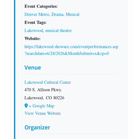
Event Categories:
Denver Metro
,
Drama
,
Musical
Event Tags:
Lakewood
,
musical theatre
Website:
https://lakewood.showare.com/eventperformances.asp
?searchdate=6/28/2026&MonthSubmit=x&cp=0
Venue
Lakewood Cultural Center
470 S. Allison Pkwy.
Lakewood
,
CO
80226
+ Google Map
View Venue Website
Organizer