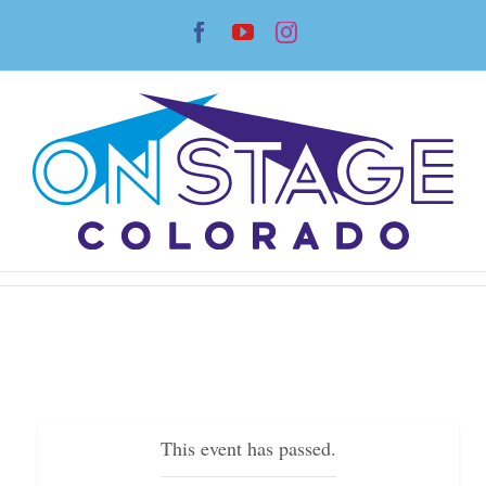
Skip
Facebook
YouTube
Instagram
to
content
This event has passed.