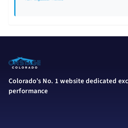
Colorado’s No. 1 website dedicated excl
performance