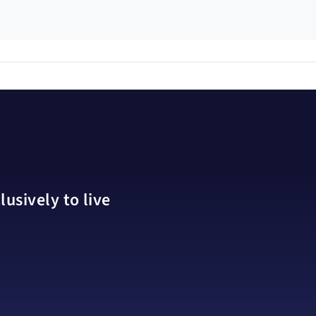
usively to live