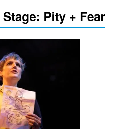
 Stage: Pity + Fear