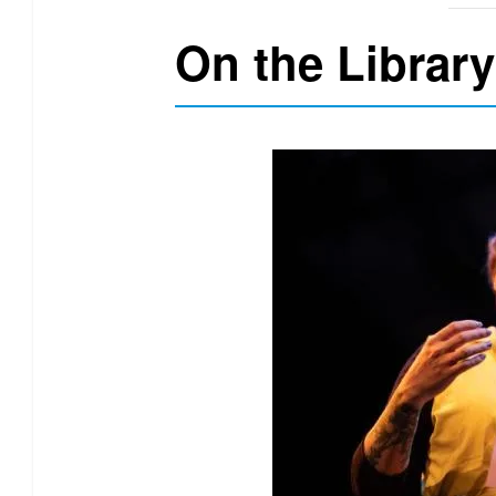
On the Library