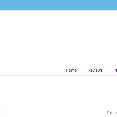
Skip
to
content
Home
Reviews
N
This 