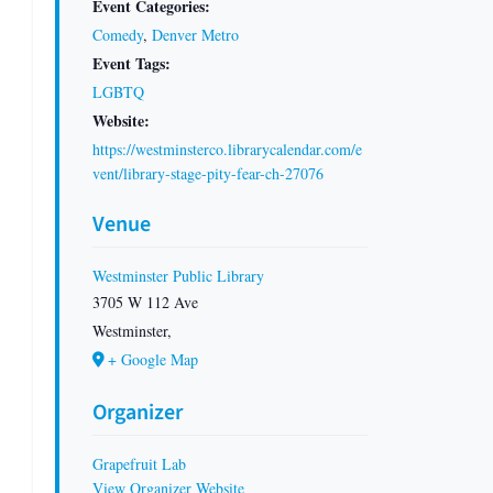
Event Categories:
Comedy
,
Denver Metro
Event Tags:
LGBTQ
Website:
https://westminsterco.librarycalendar.com/e
vent/library-stage-pity-fear-ch-27076
Venue
Westminster Public Library
3705 W 112 Ave
Westminster
,
+ Google Map
Organizer
Grapefruit Lab
View Organizer Website