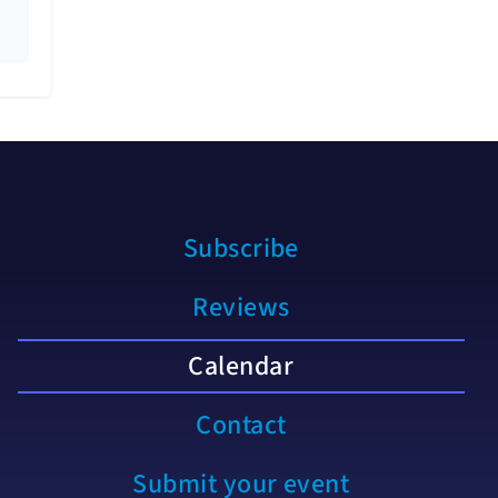
Subscribe
Reviews
Calendar
Contact
Submit your event