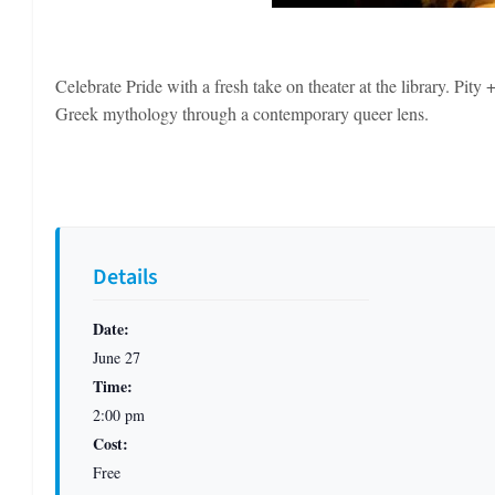
Celebrate Pride with a fresh take on theater at the library. Pit
Greek mythology through a contemporary queer lens.
Details
Date:
June 27
Time:
2:00 pm
Cost:
Free