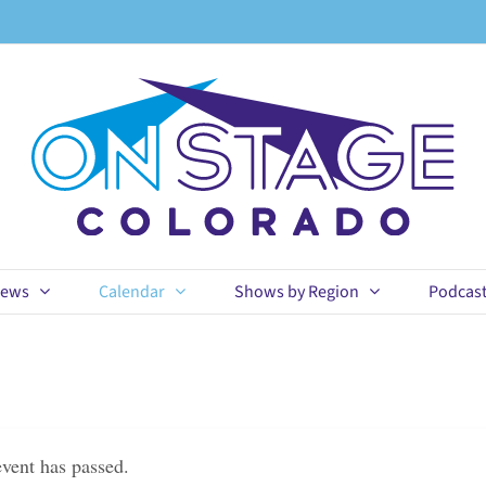
ews
Calendar
Shows by Region
Podcas
event has passed.