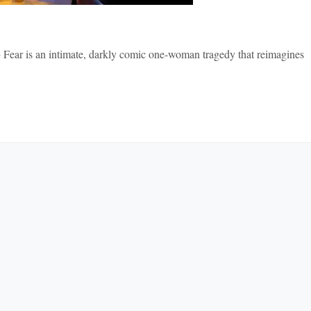
y + Fear is an intimate, darkly comic one-woman tragedy that reimagines