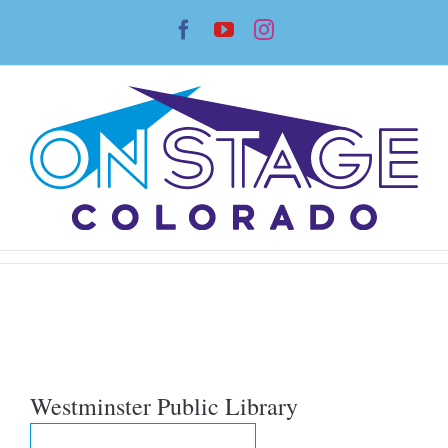
Skip
Facebook
YouTube
Instagram
to
content
Westminster Public Library