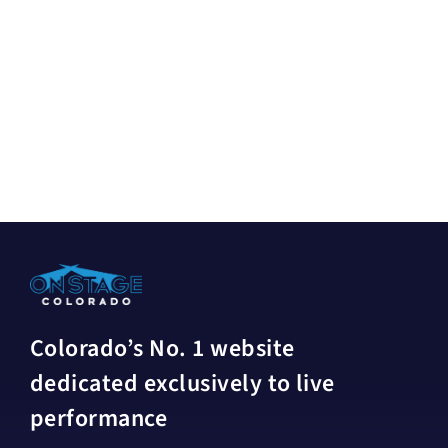
Colorado’s No. 1 website
dedicated exclusively to live
performance