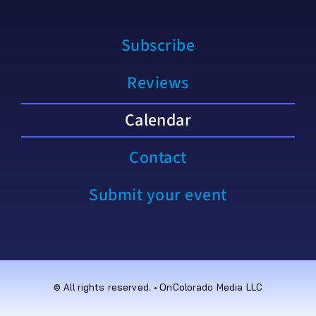
Subscribe
Reviews
Calendar
Contact
Submit your event
© All rights reserved. • OnColorado Media LLC