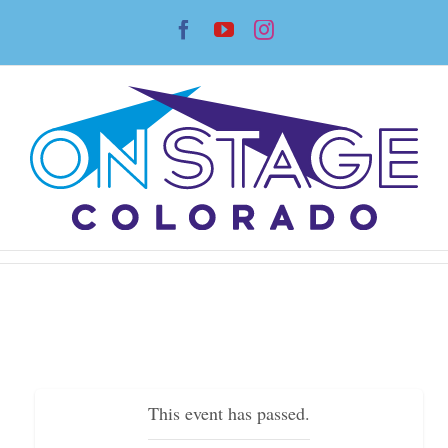
Skip
Facebook
YouTube
Instagram
to
content
This event has passed.