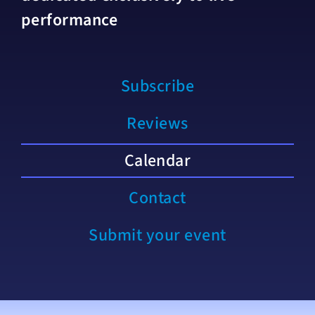
performance
Subscribe
Reviews
Calendar
Contact
Submit your event