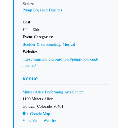
Series:
Pump Boys and Dinettes
Cost:
$45 – $66
Event Categories:
Boulder & surrounding
,
Musical
Website:
https://minersalley.com/shows/pump-boys-and-
dinettes/
Venue
Miners Alley Performing Arts Center
1100 Miners Alley
Golden
,
Colorado
80401
+ Google Map
View Venue Website