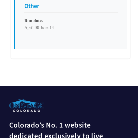
Other
Run dates
April 30-June 14
Colorado’s No. 1 website
dedicated exclusively to live