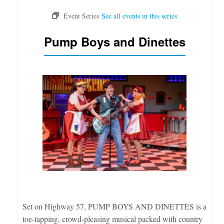
Pump Boys and Dinettes
Set on Highway 57, PUMP BOYS AND DINETTES is a
toe-tapping, crowd-pleasing musical packed with country