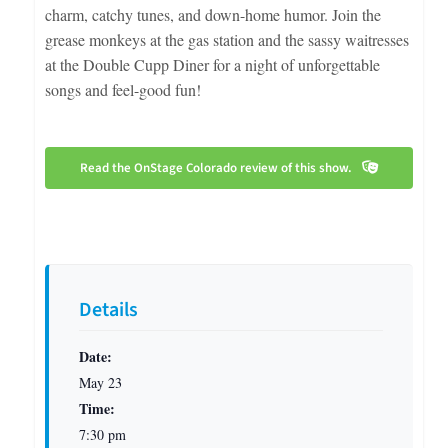
charm, catchy tunes, and down-home humor. Join the
grease monkeys at the gas station and the sassy waitresses
at the Double Cupp Diner for a night of unforgettable
songs and feel-good fun!
Read the OnStage Colorado review of this show.
Details
Date:
May 23
Time:
7:30 pm