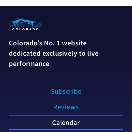
Colorado’s No. 1 website
dedicated exclusively to live
performance
Subscribe
Reviews
Calendar