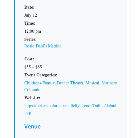
Date:
July 12
Time:
12:00 pm
Series:
Roald Dahl’s Matilda
Cost:
$55 – $85
Event Categories:
Childrens-Family
,
Dinner Theater
,
Musical
,
Northern
Colorado
Website:
https://tickets.coloradocandlelight.com/Online/default
.asp
Venue