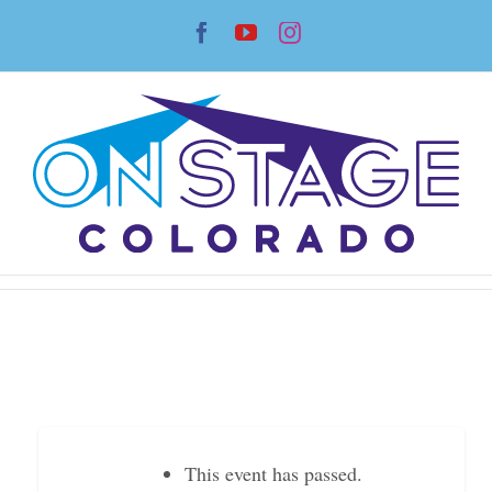
Skip
Facebook
YouTube
Instagram
to
content
This event has passed.