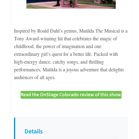
Inspired by Roald Dahl’s genius, Matilda The Musical is a
Tony Award-winning hit that celebrates the magic of
childhood, the power of imagination and one
extraordinary girl’s quest for a better life. Packed with
high-energy dance, catchy songs, and thrilling
performances, Matilda is a joyous adventure that delights
audiences of all ages.
Read the OnStage Colorado review of this show.
Details