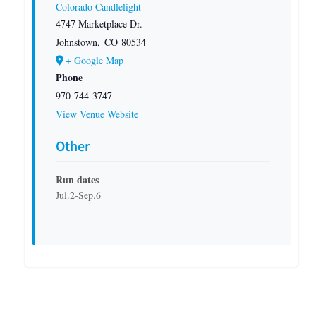
Colorado Candlelight
4747 Marketplace Dr.
Johnstown
,
CO
80534
+ Google Map
Phone
970-744-3747
View Venue Website
Other
Run dates
Jul.2-Sep.6