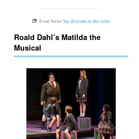
Roald Dahl’s Matilda the
Musical