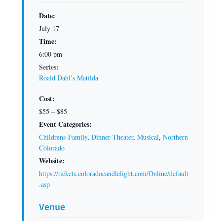
Date:
July 17
Time:
6:00 pm
Series:
Roald Dahl’s Matilda
Cost:
$55 – $85
Event Categories:
Childrens-Family
,
Dinner Theater
,
Musical
,
Northern
Colorado
Website:
https://tickets.coloradocandlelight.com/Online/default
.asp
Venue