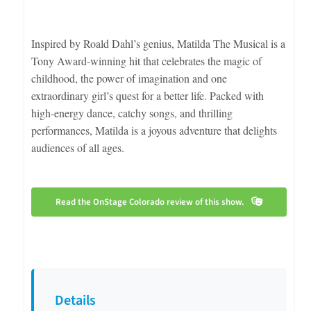
Inspired by Roald Dahl’s genius, Matilda The Musical is a
Tony Award-winning hit that celebrates the magic of
childhood, the power of imagination and one
extraordinary girl’s quest for a better life. Packed with
high-energy dance, catchy songs, and thrilling
performances, Matilda is a joyous adventure that delights
audiences of all ages.
Read the OnStage Colorado review of this show.
Details