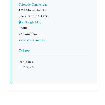
Colorado Candlelight
4747 Marketplace Dr.
Johnstown
,
CO
80534
+ Google Map
Phone
970-744-3747
View Venue Website
Other
Run dates
Jul.2-Sep.6