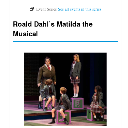
Roald Dahl’s Matilda the
Musical