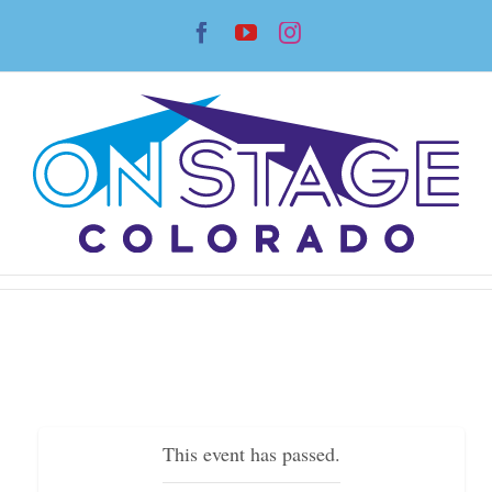
Skip
Facebook
YouTube
Instagram
to
content
This event has passed.