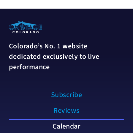
Colorado’s No. 1 website
dedicated exclusively to live
performance
Subscribe
Reviews
Calendar