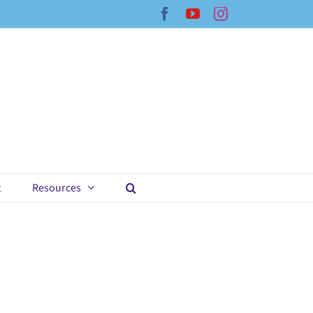
Facebook
YouTube
Instagram
t
Resources