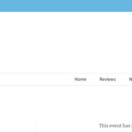
Skip
to
content
Home
Reviews
N
This event has