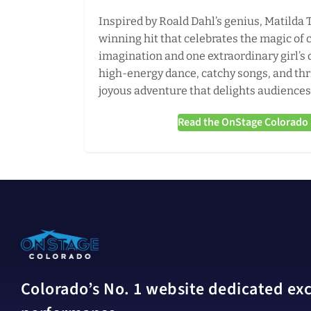
Inspired by Roald Dahl’s genius, Matilda 
winning hit that celebrates the magic of 
imagination and one extraordinary girl’s q
high-energy dance, catchy songs, and thr
joyous adventure that delights audiences 
Read the OnStage Colorado r
Colorado’s No. 1 website dedicated excl