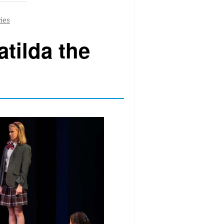
tilda the