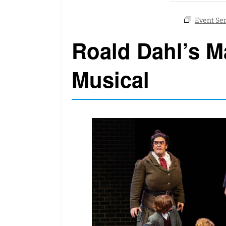
Roald Dahl’s Ma
Musical