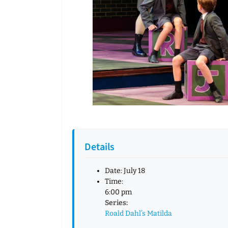
Details
Date:
July 18
Time:
6:00 pm
Series:
Roald Dahl’s Matilda