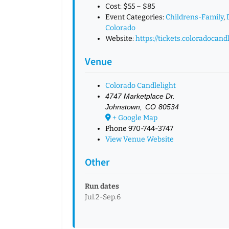
Cost:
$55 – $85
Event Categories:
Childrens-Family
,
Colorado
Website:
https://tickets.coloradocand
Venue
Colorado Candlelight
4747 Marketplace Dr.
Johnstown
,
CO
80534
+ Google Map
Phone
970-744-3747
View Venue Website
Other
Run dates
Jul.2-Sep.6