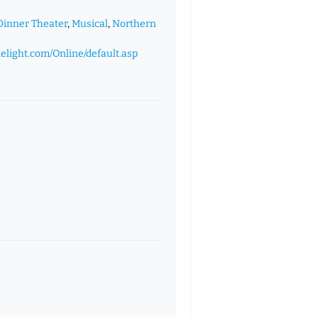
Dinner Theater
,
Musical
,
Northern
lelight.com/Online/default.asp