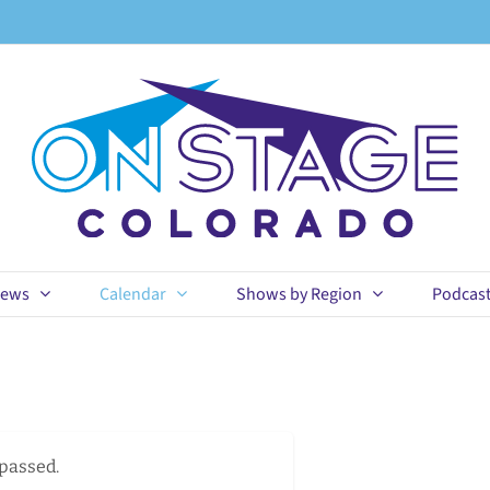
ews
Calendar
Shows by Region
Podcas
 passed.