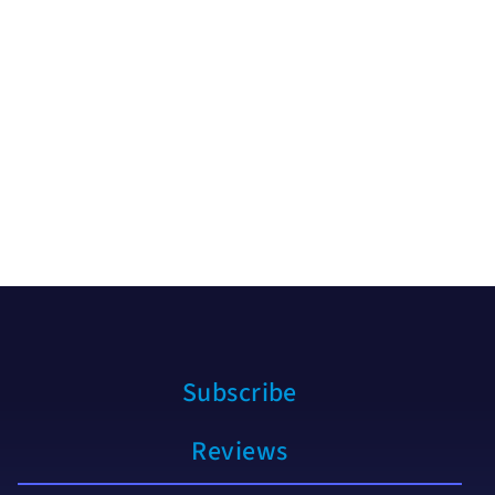
Subscribe
Reviews