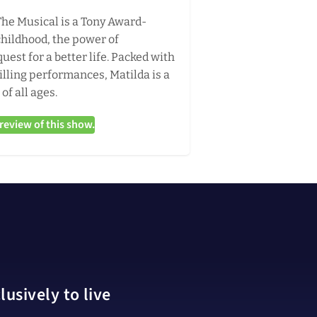
The Musical is a Tony Award-
childhood, the power of
uest for a better life. Packed with
illing performances, Matilda is a
of all ages.
eview of this show.
usively to live