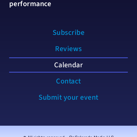
performance
Subscribe
Reviews
Calendar
Contact
Submit your event