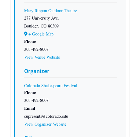
Mary Rippon Outdoor Theatre
277 University Ave.
Boulder
,
CO
80309
+ Google Map
Phone
303-492-8008
View Venue Website
Organizer
Colorado Shakespeare Festival
Phone
303-492-8008
Email
cupresents@colorado.edu
View Organizer Website