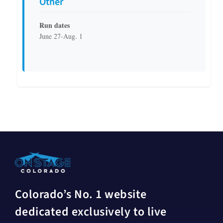
Other
Run dates
June 27-Aug. 1
Colorado’s No. 1 website
dedicated exclusively to live