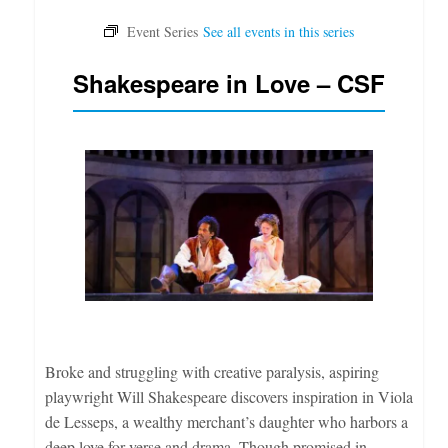
Shakespeare in Love – CSF
Broke and struggling with creative paralysis, aspiring
playwright Will Shakespeare discovers inspiration in Viola
de Lesseps, a wealthy merchant’s daughter who harbors a
deep love for verse and drama. Though promised in