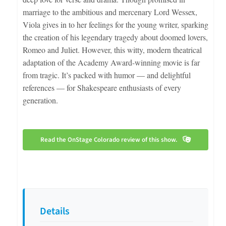
marriage to the ambitious and mercenary Lord Wessex,
Viola gives in to her feelings for the young writer, sparking
the creation of his legendary tragedy about doomed lovers,
Romeo and Juliet. However, this witty, modern theatrical
adaptation of the Academy Award-winning movie is far
from tragic. It’s packed with humor — and delightful
references — for Shakespeare enthusiasts of every
generation.
Read the OnStage Colorado review of this show.
Details