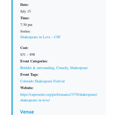
Date:
July 15
Time:
7:30 pm
Series:
Shakespeare in Love – CSF
Cost:
$31 – $98
Event Categories:
Boulder & surrounding
,
Comedy
,
Shakespeare
Event Tags:
Colorado Shakespeare Festival
Website:
https://cupresents.org/performance/3378/shakespeare/
shakespeare-in-love/
Venue