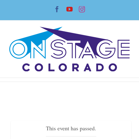
Skip
Facebook
YouTube
Instagram
to
content
This event has passed.