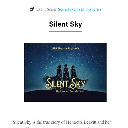
Silent Sky
Silent Sky is the true story of Henrietta Leavitt and her