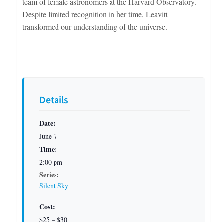
team of female astronomers at the Harvard Observatory.
Despite limited recognition in her time, Leavitt
transformed our understanding of the universe.
Details
Date:
June 7
Time:
2:00 pm
Series:
Silent Sky
Cost:
$25 – $30