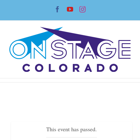
Skip
Facebook
YouTube
Instagram
to
content
This event has passed.