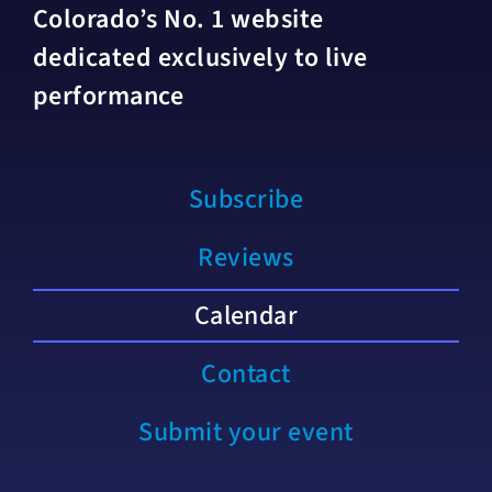
Colorado’s No. 1 website
dedicated exclusively to live
performance
Subscribe
Reviews
Calendar
Contact
Submit your event