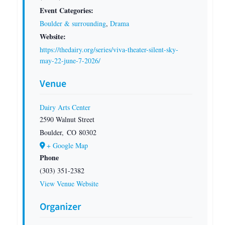
Event Categories:
Boulder & surrounding
,
Drama
Website:
https://thedairy.org/series/viva-theater-silent-sky-
may-22-june-7-2026/
Venue
Dairy Arts Center
2590 Walnut Street
Boulder
,
CO
80302
+ Google Map
Phone
(303) 351-2382
View Venue Website
Organizer