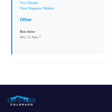
Viva Theater
View Organizer Website
Other
Run dates
May 22-June 7