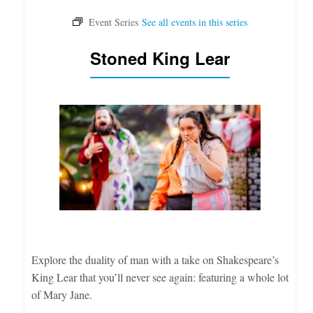
Stoned King Lear
Explore the duality of man with a take on Shakespeare’s
King Lear that you’ll never see again: featuring a whole lot
of Mary Jane.