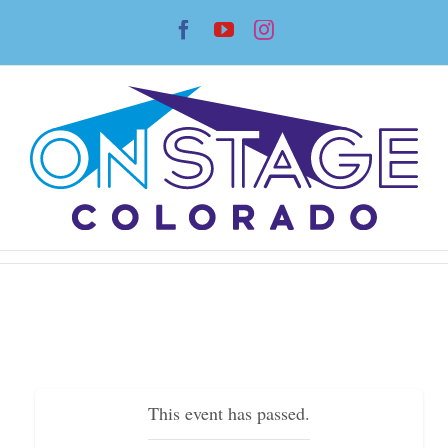
Skip
Facebook
YouTube
Instagram
to
content
This event has passed.