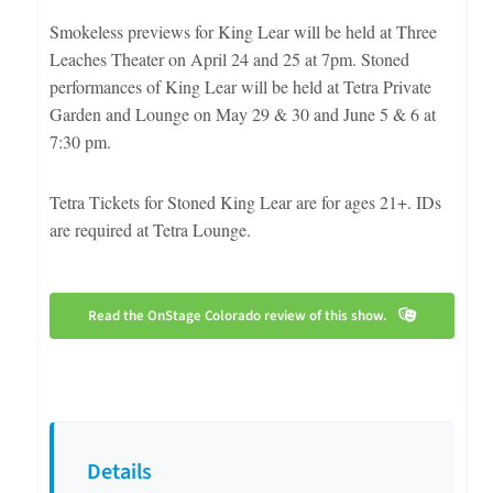
Smokeless previews for King Lear will be held at Three
Leaches Theater on April 24 and 25 at 7pm. Stoned
performances of King Lear will be held at Tetra Private
Garden and Lounge on May 29 & 30 and June 5 & 6 at
7:30 pm.
Tetra Tickets for Stoned King Lear are for ages 21+. IDs
are required at Tetra Lounge.
Read the OnStage Colorado review of this show.
Details