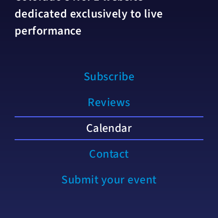
dedicated exclusively to live
performance
Subscribe
Reviews
Calendar
Contact
Submit your event