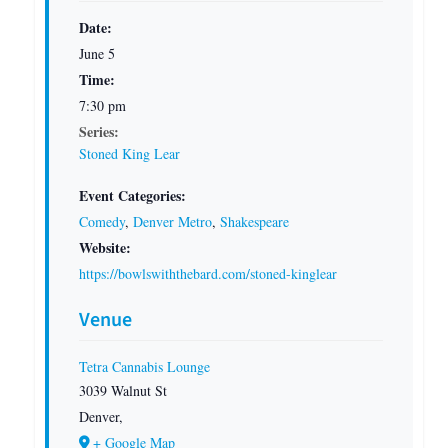
Date:
June 5
Time:
7:30 pm
Series:
Stoned King Lear
Event Categories:
Comedy
,
Denver Metro
,
Shakespeare
Website:
https://bowlswiththebard.com/stoned-kinglear
Venue
Tetra Cannabis Lounge
3039 Walnut St
Denver
,
+ Google Map