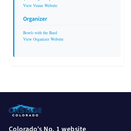
View Venue Website
Organizer
Bowls with the Bard
View Organizer Website
Colorado’s No. 1 website