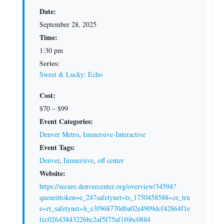
Date:
September 28, 2025
Time:
1:30 pm
Series:
Sweet & Lucky: Echo
Cost:
$70 – $99
Event Categories:
Denver Metro
,
Immersive-Interactive
Event Tags:
Denver
,
Immersive
,
off center
Website:
https://secure.denvercenter.org/overview/34594?
queueittoken=e_247safetynet~ts_1750458588~ce_tru
e~rt_safetynet~h_e3f968770dba02e4909dcf42864f1e
fec02643843226bc2af5f75af1f6bc0884