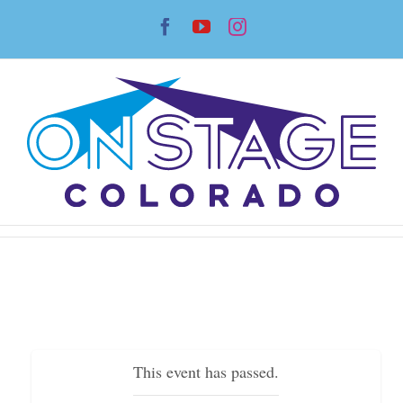
Skip
Facebook
YouTube
Instagram
to
content
This event has passed.