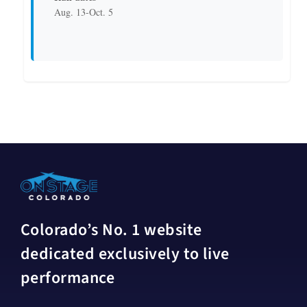
Aug. 13-Oct. 5
Colorado’s No. 1 website
dedicated exclusively to live
performance