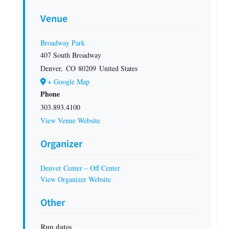
Venue
Broadway Park
407 South Broadway
Denver
,
CO
80209
United States
+ Google Map
Phone
303.893.4100
View Venue Website
Organizer
Denver Center – Off Center
View Organizer Website
Other
Run dates