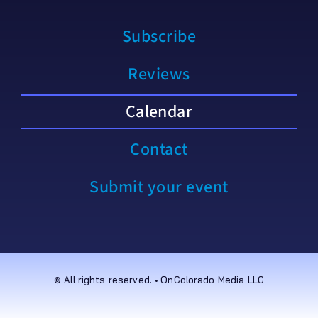
Subscribe
Reviews
Calendar
Contact
Submit your event
© All rights reserved. • OnColorado Media LLC