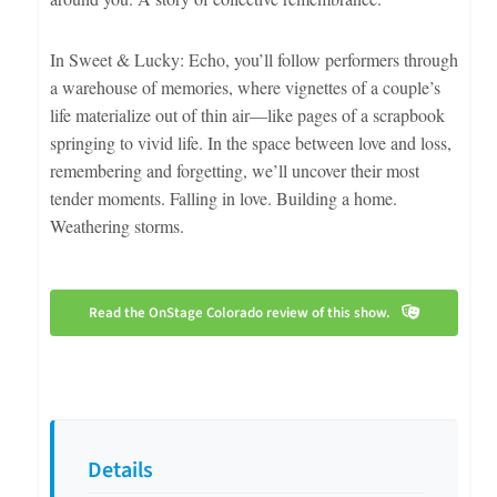
In Sweet & Lucky: Echo, you’ll follow performers through
a warehouse of memories, where vignettes of a couple’s
life materialize out of thin air—like pages of a scrapbook
springing to vivid life. In the space between love and loss,
remembering and forgetting, we’ll uncover their most
tender moments. Falling in love. Building a home.
Weathering storms.
Read the OnStage Colorado review of this show.
Details