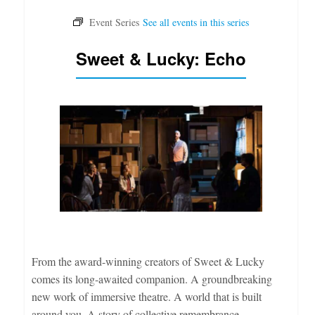
Sweet & Lucky: Echo
From the award-winning creators of Sweet & Lucky
comes its long-awaited companion. A groundbreaking
new work of immersive theatre. A world that is built
around you. A story of collective remembrance.