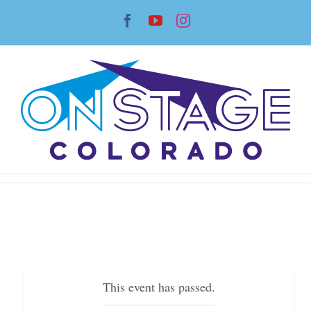
Skip
Facebook
YouTube
Instagram
to
content
This event has passed.