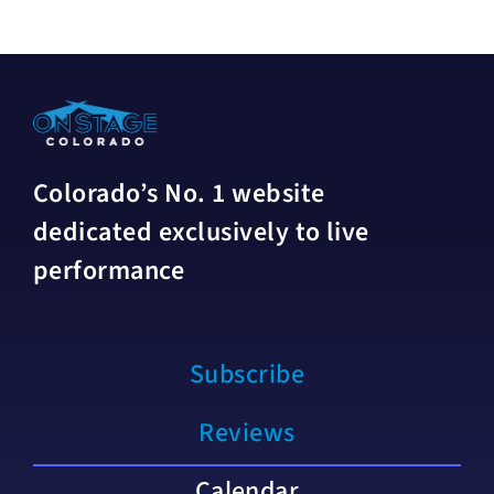
Colorado’s No. 1 website
dedicated exclusively to live
performance
Subscribe
Reviews
Calendar