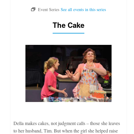
The Cake
Della makes cakes, not judgment calls – those she leaves
to her husband, Tim. But when the girl she helped raise