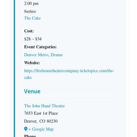
2:00 pm
Series:
The Cake
Cost:
$28 – $34
Event Categories:
Denver Metro
,
Drama
Website:
https://firehousetheatercompany.ticketspice.com/the-
cake
Venue
The John Hand Theater
7653 East 1st Place
Denver
,
CO
80230
+ Google Map
Phone