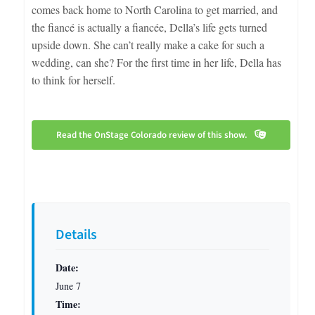
comes back home to North Carolina to get married, and
the fiancé is actually a fiancée, Della’s life gets turned
upside down. She can’t really make a cake for such a
wedding, can she? For the first time in her life, Della has
to think for herself.
Read the OnStage Colorado review of this show.
Details
Date:
June 7
Time: