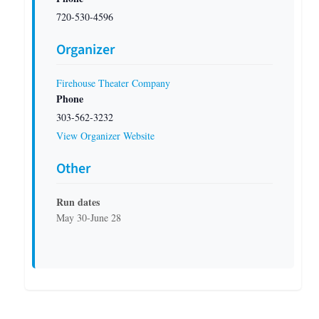
720-530-4596
Organizer
Firehouse Theater Company
Phone
303-562-3232
View Organizer Website
Other
Run dates
May 30-June 28