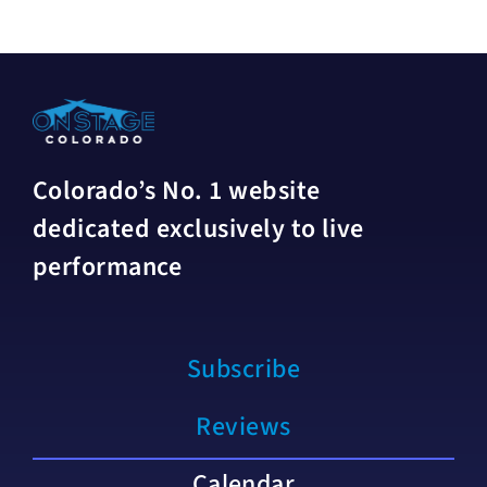
Colorado’s No. 1 website
dedicated exclusively to live
performance
Subscribe
Reviews
Calendar