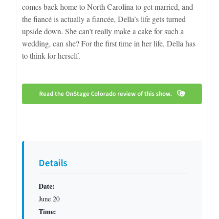
comes back home to North Carolina to get married, and
the fiancé is actually a fiancée, Della’s life gets turned
upside down. She can’t really make a cake for such a
wedding, can she? For the first time in her life, Della has
to think for herself.
Read the OnStage Colorado review of this show.
Details
Date:
June 20
Time: