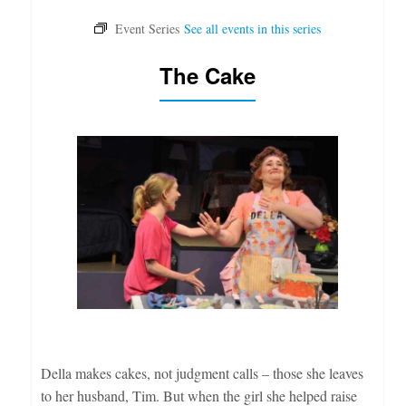
The Cake
Della makes cakes, not judgment calls – those she leaves
to her husband, Tim. But when the girl she helped raise