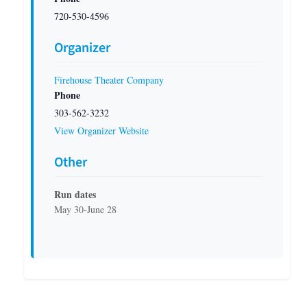
720-530-4596
Organizer
Firehouse Theater Company
Phone
303-562-3232
View Organizer Website
Other
Run dates
May 30-June 28