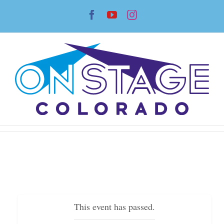
Skip
Facebook
YouTube
Instagram
to
content
This event has passed.