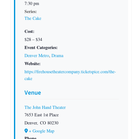
7:30 pm
Series:
The Cake
Cost:
$28 – $34
Event Categories:
Denver Metro
,
Drama
Website:
https://firehousetheatercompany.ticketspice.com/the-
cake
Venue
The John Hand Theater
7653 East 1st Place
Denver
,
CO
80230
+ Google Map
Phone