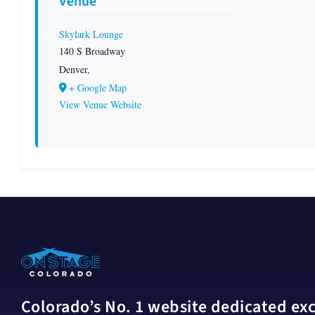
Venue
Skylark Lounge
140 S Broadway
Denver
,
+ Google Map
View Venue Website
Colorado’s No. 1 website dedicated excl