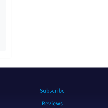
Subscribe
Reviews