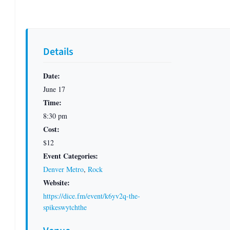
Details
Date:
June 17
Time:
8:30 pm
Cost:
$12
Event Categories:
Denver Metro
,
Rock
Website:
https://dice.fm/event/k6yv2q-the-
spikeswytchthe