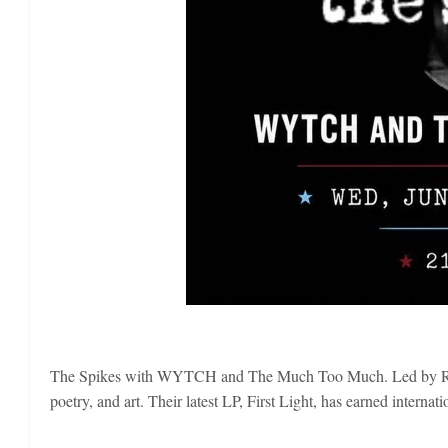
The Spikes with WYTCH and The Much Too Much. Led by Rome
poetry, and art. Their latest LP, First Light, has earned inte