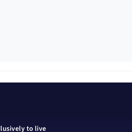
usively to live