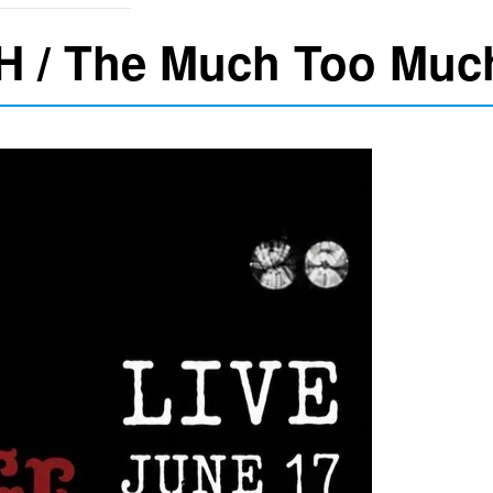
H / The Much Too Muc