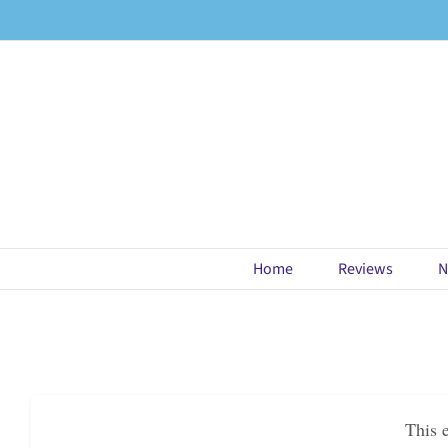
Skip
to
content
Home
Reviews
N
This 