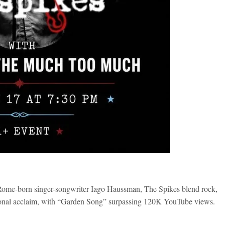
-born singer-songwriter Iago Haussman, The Spikes blend rock,
rnational acclaim, with “Garden Song” surpassing 120K YouTube views.