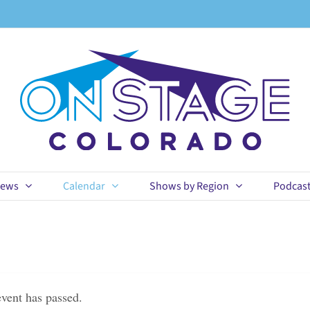
ews
Calendar
Shows by Region
Podcas
event has passed.