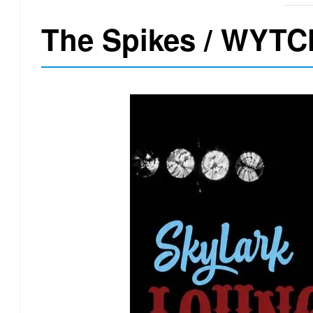
The Spikes / WYTC