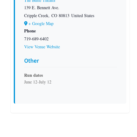
The Butte Theater
139 E. Bennett Ave.
Cripple Creek
,
CO
80813
United States
+ Google Map
Phone
719-689-6402
View Venue Website
Other
Run dates
June 12-July 12