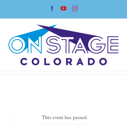
Skip
Facebook
YouTube
Instagram
to
content
This event has passed.