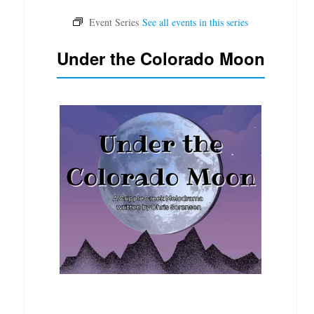
Under the Colorado Moon