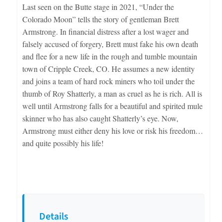
Last seen on the Butte stage in 2021, “Under the
Colorado Moon” tells the story of gentleman Brett
Armstrong. In financial distress after a lost wager and
falsely accused of forgery, Brett must fake his own death
and flee for a new life in the rough and tumble mountain
town of Cripple Creek, CO. He assumes a new identity
and joins a team of hard rock miners who toil under the
thumb of Roy Shatterly, a man as cruel as he is rich. All is
well until Armstrong falls for a beautiful and spirited mule
skinner who has also caught Shatterly’s eye. Now,
Armstrong must either deny his love or risk his freedom…
and quite possibly his life!
Details