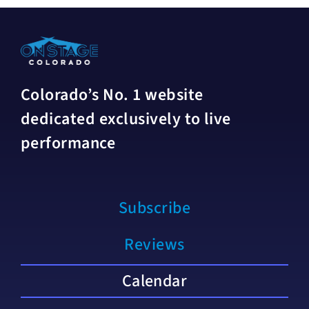
Colorado’s No. 1 website
dedicated exclusively to live
performance
Subscribe
Reviews
Calendar