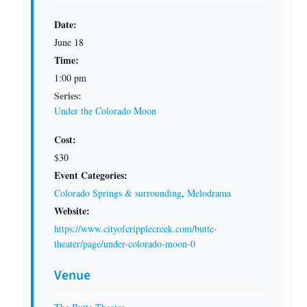
Date:
June 18
Time:
1:00 pm
Series:
Under the Colorado Moon
Cost:
$30
Event Categories:
Colorado Springs & surrounding
,
Melodrama
Website:
https://www.cityofcripplecreek.com/butte-
theater/page/under-colorado-moon-0
Venue