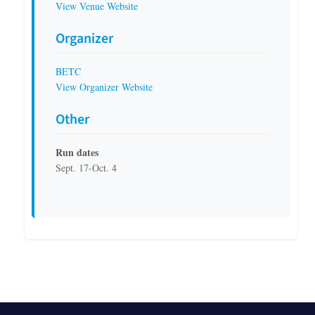
View Venue Website
Organizer
BETC
View Organizer Website
Other
Run dates
Sept. 17-Oct. 4