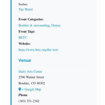
Series:
The Weird
Event Categories:
Boulder & surrounding
,
Drama
Event Tags:
BETC
Website:
https://www.betc.org/the-weir
Venue
Dairy Arts Center
2590 Walnut Street
Boulder
,
CO
80302
+ Google Map
Phone
(303) 351-2382