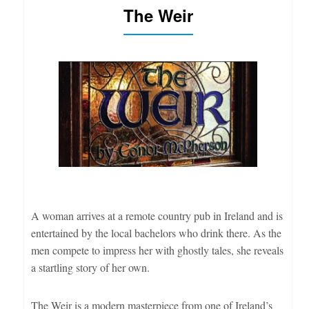
The Weir
A woman arrives at a remote country pub in Ireland and is
entertained by the local bachelors who drink there. As the
men compete to impress her with ghostly tales, she reveals
a startling story of her own.
The Weir is a modern masterpiece from one of Ireland’s