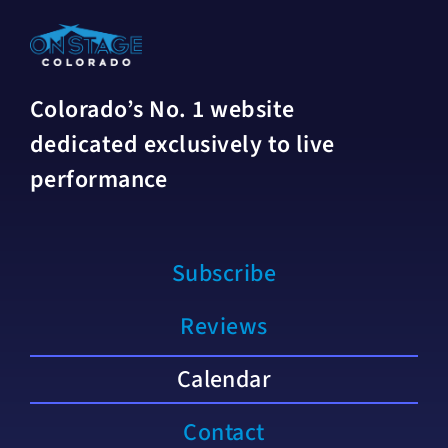
Colorado’s No. 1 website
dedicated exclusively to live
performance
Subscribe
Reviews
Calendar
Contact