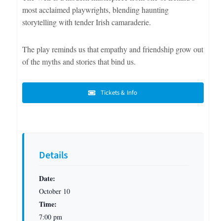
most acclaimed playwrights, blending haunting
storytelling with tender Irish camaraderie.
The play reminds us that empathy and friendship grow out
of the myths and stories that bind us.
Tickets & Info
Details
Date:
October 10
Time:
7:00 pm