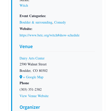
Witch
Event Categories:
Boulder & surrounding
,
Comedy
Website:
https://www.betc.org/witch#show-schedule
Venue
Dairy Arts Center
2590 Walnut Street
Boulder
,
CO
80302
+ Google Map
Phone
(303) 351-2382
View Venue Website
Organizer