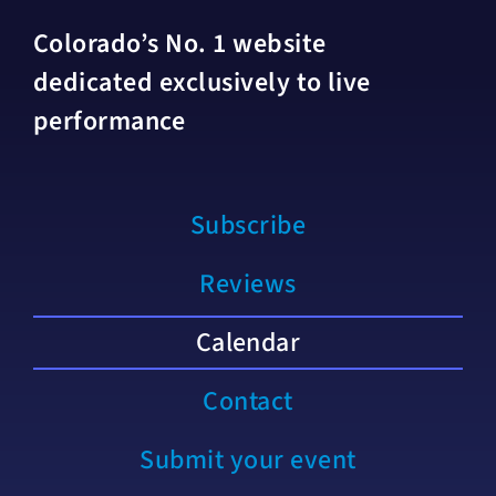
Colorado’s No. 1 website
dedicated exclusively to live
performance
Subscribe
Reviews
Calendar
Contact
Submit your event