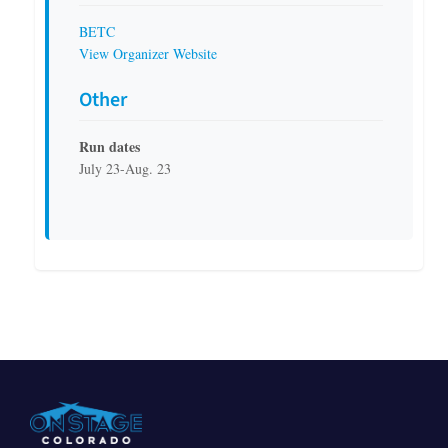
BETC
View Organizer Website
Other
Run dates
July 23-Aug. 23