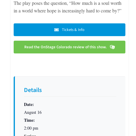
The play poses the question, “How much is a soul worth
in a world where hope is increasingly hard to come by?”
Tickets & Info
Read the OnStage Colorado review of this show.
Details
Date:
August 16
Time:
2:00 pm
Series: