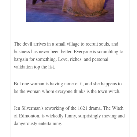
The devil arrives in a small village to recruit souls, and
business has never been better. Everyone is scrambling to
bargain for something. Love, riches, and personal
validation top the list.
But one woman is having none of it, and she happens to
be the woman whom everyone thinks is the town witch.
Jen Silverman’s reworking of the 1621 drama, The Witch
of Edmonton, is wickedly funny, surprisingly moving and
dangerously entertaining.