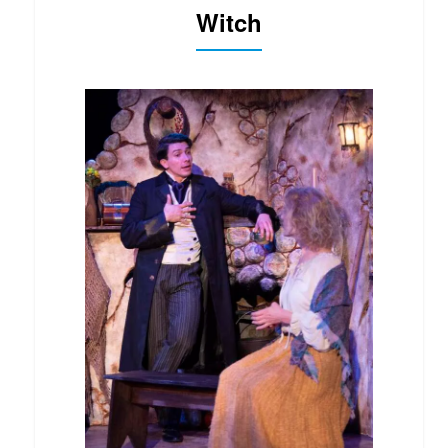
Witch