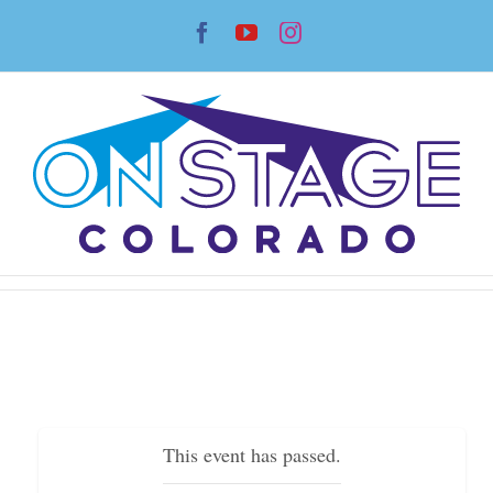
Skip
Facebook
YouTube
Instagram
to
content
This event has passed.