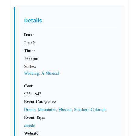
Details
Date:
June 21
Time:
1:00 pm
Series:
Working: A Musical
Cost:
$23 – $43
Event Categories:
Drama
,
Mountains
,
Musical
,
Southern Colorado
Event Tags:
creede
Website: