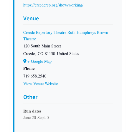
https://creederep.org/show/working/
Venue
Creede Repertory Theatre Ruth Humphreys Brown
Theatre
120 South Main Street
Creede
,
CO
81130
United States
+ Google Map
Phone
719.658.2540
View Venue Website
Other
Run dates
June 20-Sept. 5