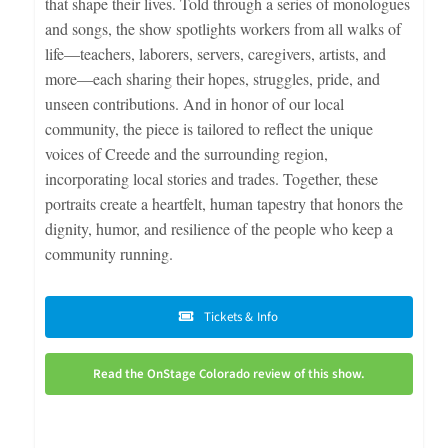
that shape their lives. Told through a series of monologues
and songs, the show spotlights workers from all walks of
life—teachers, laborers, servers, caregivers, artists, and
more—each sharing their hopes, struggles, pride, and
unseen contributions. And in honor of our local
community, the piece is tailored to reflect the unique
voices of Creede and the surrounding region,
incorporating local stories and trades. Together, these
portraits create a heartfelt, human tapestry that honors the
dignity, humor, and resilience of the people who keep a
community running.
Tickets & Info
Read the OnStage Colorado review of this show.