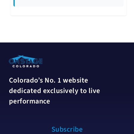
Colorado’s No. 1 website
dedicated exclusively to live
performance
Subscribe