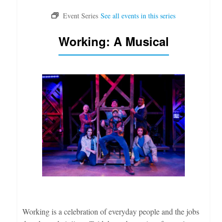
Working: A Musical
Working is a celebration of everyday people and the jobs