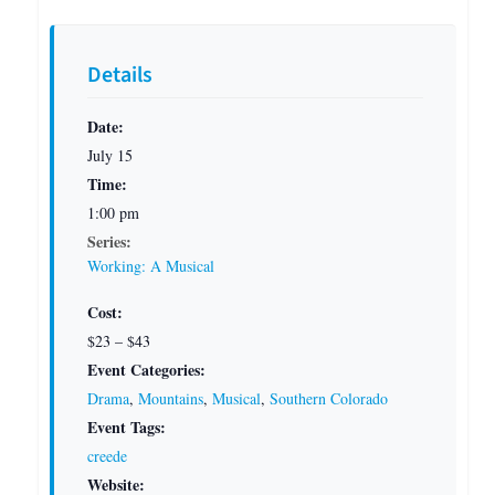
Details
Date:
July 15
Time:
1:00 pm
Series:
Working: A Musical
Cost:
$23 – $43
Event Categories:
Drama
,
Mountains
,
Musical
,
Southern Colorado
Event Tags:
creede
Website: