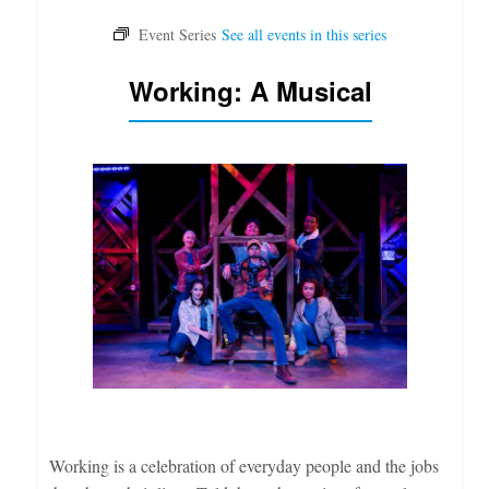
Working: A Musical
Working is a celebration of everyday people and the jobs