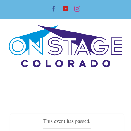
Skip
Facebook
YouTube
Instagram
to
content
This event has passed.