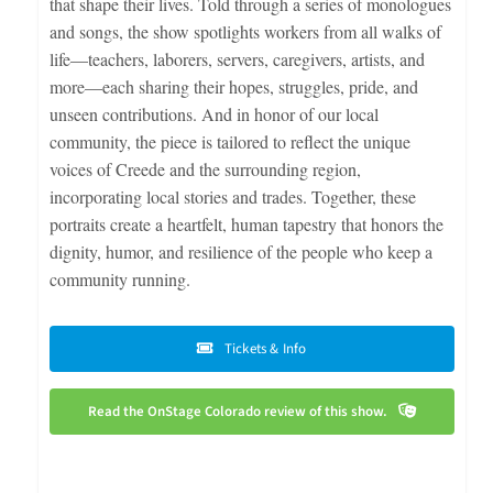
that shape their lives. Told through a series of monologues
and songs, the show spotlights workers from all walks of
life—teachers, laborers, servers, caregivers, artists, and
more—each sharing their hopes, struggles, pride, and
unseen contributions. And in honor of our local
community, the piece is tailored to reflect the unique
voices of Creede and the surrounding region,
incorporating local stories and trades. Together, these
portraits create a heartfelt, human tapestry that honors the
dignity, humor, and resilience of the people who keep a
community running.
Tickets & Info
Read the OnStage Colorado review of this show.