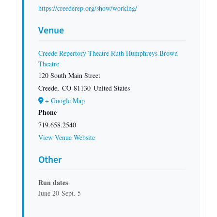
https://creederep.org/show/working/
Venue
Creede Repertory Theatre Ruth Humphreys Brown
Theatre
120 South Main Street
Creede
,
CO
81130
United States
+ Google Map
Phone
719.658.2540
View Venue Website
Other
Run dates
June 20-Sept. 5