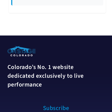
Colorado’s No. 1 website
dedicated exclusively to live
performance
Subscribe