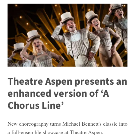
Theatre Aspen presents an
enhanced version of ‘A
Chorus Line’
New choreography turns Michael Bennett's classic into
a full-ensemble showcase at Theatre Aspen.