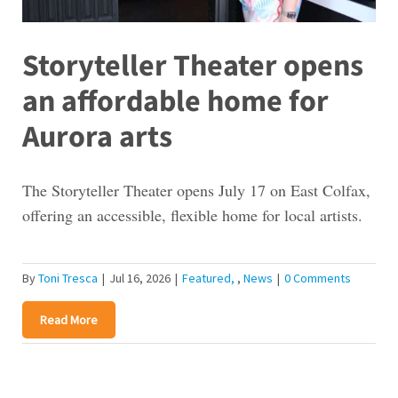
Storyteller Theater opens
an affordable home for
Aurora arts
The Storyteller Theater opens July 17 on East Colfax,
offering an accessible, flexible home for local artists.
By
Toni Tresca
|
Jul 16, 2026
|
Featured
,
News
|
0 Comments
Read More