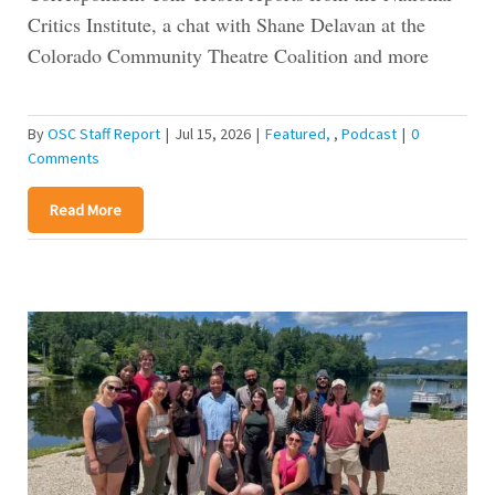
Critics Institute, a chat with Shane Delavan at the
Colorado Community Theatre Coalition and more
By
OSC Staff Report
|
Jul 15, 2026
|
Featured
,
Podcast
|
0
Comments
Read More