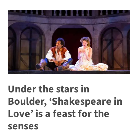
Under the stars in
Boulder, ‘Shakespeare in
Love’ is a feast for the
senses