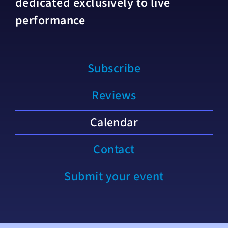
dedicated exclusively to live
performance
Subscribe
Reviews
Calendar
Contact
Submit your event