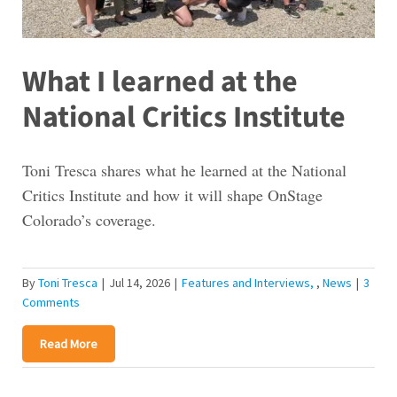
What I learned at the
National Critics Institute
Toni Tresca shares what he learned at the National
Critics Institute and how it will shape OnStage
Colorado’s coverage.
By
Toni Tresca
|
Jul 14, 2026
|
Features and Interviews
,
News
|
3
Comments
Read More