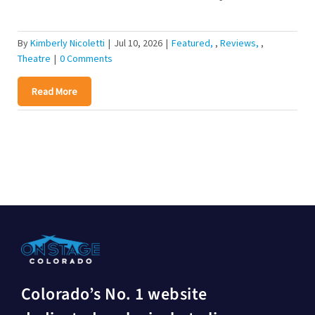
By
Kimberly Nicoletti
|
Jul 10, 2026
|
Featured
,
Reviews
,
Theatre
|
0 Comments
Read More
Colorado’s No. 1 website