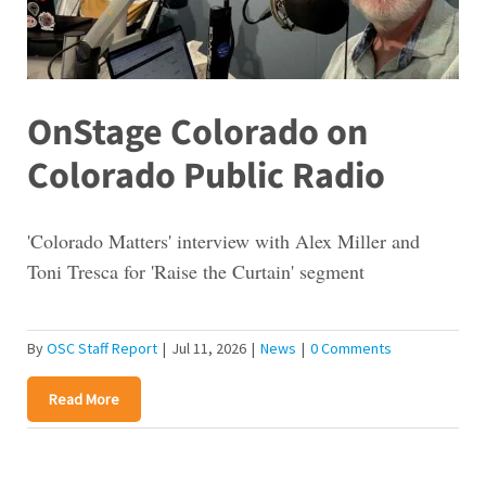
OnStage Colorado on
Colorado Public Radio
'Colorado Matters' interview with Alex Miller and
Toni Tresca for 'Raise the Curtain' segment
By
OSC Staff Report
|
Jul 11, 2026
|
News
|
0 Comments
Read More