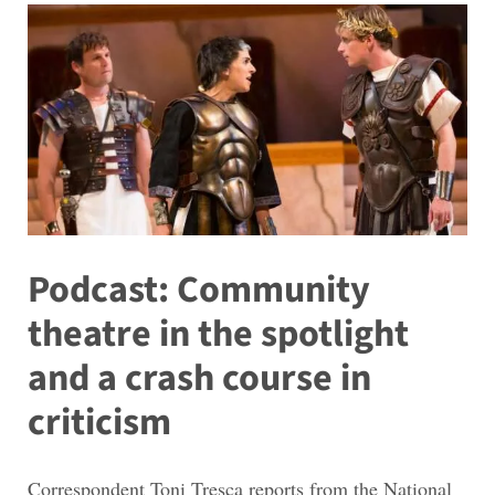
Podcast: Community
theatre in the spotlight
and a crash course in
criticism
Correspondent Toni Tresca reports from the National