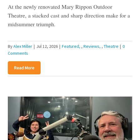
At the newly renovated Mary Rippon Outdoor
Theatre, a stacked cast and sharp direction make for a
midsummer triumph.
By
Alex Miller
|
Jul 12, 2026
|
Featured
,
Reviews
,
Theatre
|
0
Comments
Read More