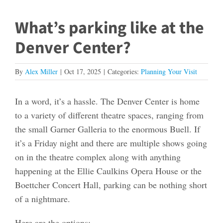
What’s parking like at the
Denver Center?
By
Alex Miller
|
Oct 17, 2025
|
Categories:
Planning Your Visit
In a word, it’s a hassle. The Denver Center is home
to a variety of different theatre spaces, ranging from
the small Garner Galleria to the enormous Buell. If
it’s a Friday night and there are multiple shows going
on in the theatre complex along with anything
happening at the Ellie Caulkins Opera House or the
Boettcher Concert Hall, parking can be nothing short
of a nightmare.
Here are the options: