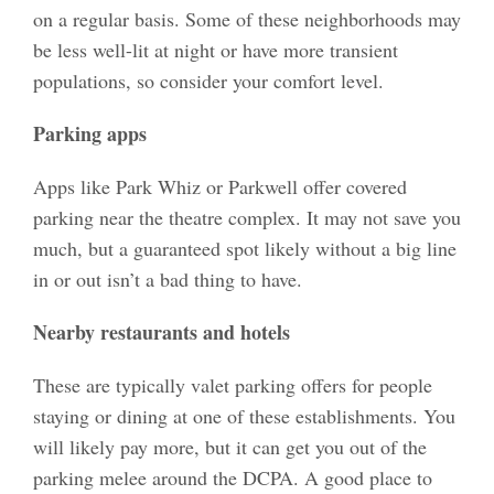
on a regular basis. Some of these neighborhoods may
be less well-lit at night or have more transient
populations, so consider your comfort level.
Parking apps
Apps like Park Whiz or Parkwell offer covered
parking near the theatre complex. It may not save you
much, but a guaranteed spot likely without a big line
in or out isn’t a bad thing to have.
Nearby restaurants and hotels
These are typically valet parking offers for people
staying or dining at one of these establishments. You
will likely pay more, but it can get you out of the
parking melee around the DCPA. A good place to