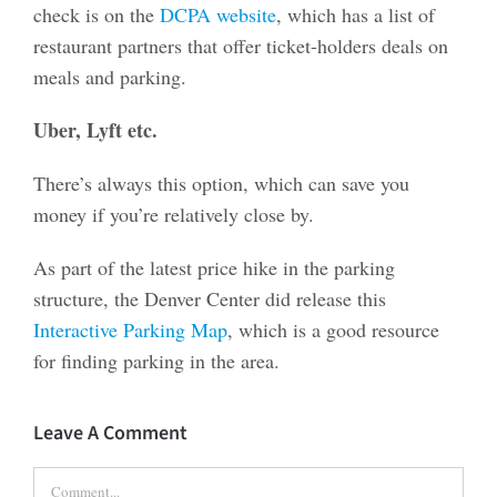
check is on the
DCPA website
, which has a list of
restaurant partners that offer ticket-holders deals on
meals and parking.
Uber, Lyft etc.
There’s always this option, which can save you
money if you’re relatively close by.
As part of the latest price hike in the parking
structure, the Denver Center did release this
Interactive Parking Map
, which is a good resource
for finding parking in the area.
Leave A Comment
Comment