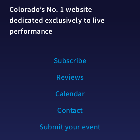
Colorado’s No. 1 website
dedicated exclusively to live
performance
Subscribe
Reviews
Calendar
Contact
Submit your event