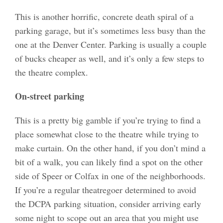
This is another horrific, concrete death spiral of a
parking garage, but it’s sometimes less busy than the
one at the Denver Center. Parking is usually a couple
of bucks cheaper as well, and it’s only a few steps to
the theatre complex.
On-street parking
This is a pretty big gamble if you’re trying to find a
place somewhat close to the theatre while trying to
make curtain. On the other hand, if you don’t mind a
bit of a walk, you can likely find a spot on the other
side of Speer or Colfax in one of the neighborhoods.
If you’re a regular theatregoer determined to avoid
the DCPA parking situation, consider arriving early
some night to scope out an area that you might use