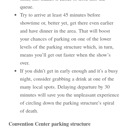
queue.
Try to arrive at least 45 minutes before
showtime or, better yet, get there even earlier
and have dinner in the area. That will boost
your chances of parking on one of the lower
levels of the parking structure which, in turn,
means you’ll get out faster when the show’s
over.
If you didn’t get in early enough and it’s a busy
night, consider grabbing a drink at one of the
many local spots. Delaying departure by 30
minutes will save you the unpleasant experience
of circling down the parking structure’s spiral
of death.
Convention Center parking structure