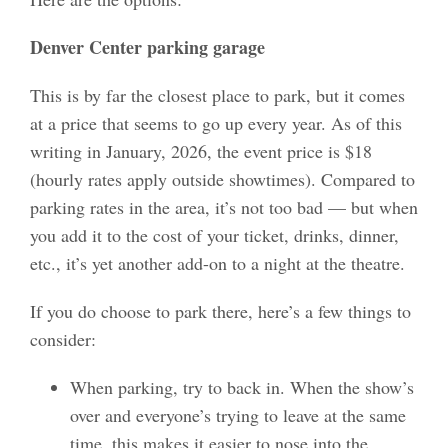
Denver Center parking garage
This is by far the closest place to park, but it comes
at a price that seems to go up every year. As of this
writing in January, 2026, the event price is $18
(hourly rates apply outside showtimes). Compared to
parking rates in the area, it’s not too bad — but when
you add it to the cost of your ticket, drinks, dinner,
etc., it’s yet another add-on to a night at the theatre.
If you do choose to park there, here’s a few things to
consider:
When parking, try to back in. When the show’s
over and everyone’s trying to leave at the same
time, this makes it easier to nose into the