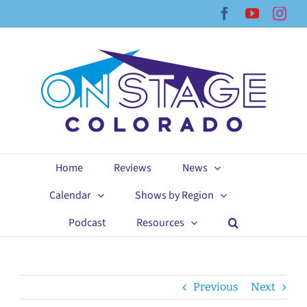
Skip
Facebook
YouTub
Ins
to
content
Home
Reviews
News
Calendar
Shows by Region
Podcast
Resources
Previous
Next