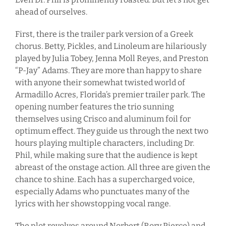
ahead of ourselves.
First, there is the trailer park version of a Greek
chorus. Betty, Pickles, and Linoleum are hilariously
played by Julia Tobey, Jenna Moll Reyes, and Preston
“P-Jay” Adams. They are more than happy to share
with anyone their somewhat twisted world of
Armadillo Acres, Florida’s premier trailer park. The
opening number features the trio sunning
themselves using Crisco and aluminum foil for
optimum effect. They guide us through the next two
hours playing multiple characters, including Dr.
Phil, while making sure that the audience is kept
abreast of the onstage action. All three are given the
chance to shine. Each has a supercharged voice,
especially Adams who punctuates many of the
lyrics with her showstopping vocal range.
The plot revolves around Norbert (Rory Pierce) and