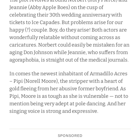
Jeannie (Abby Apple Boes) on the cusp of
celebrating their 30th wedding anniversary with
tickets to Ice Capades. But problems arise for our
happy (?) couple. Boy, do they arise! Both actors are
wonderfully relatable without coming across as
caricatures. Norbert could easily be mistaken for an
aging Don Johnson while Jeannie, who suffers from
agoraphobia, is straight out of the medical journals.
In comes the newest inhabitant of Armadillo Acres
– Pipi (Norell Moore), the stripper with a heart of
gold fleeing from her abusive former boyfriend. As
Pipi, Moore is as tough as she is vulnerable — not to
mention being very adept at pole dancing. And her
singing voice is strong and expressive.
SPONSORED