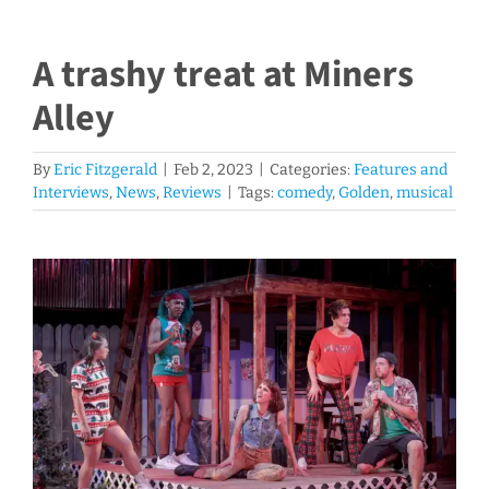
A trashy treat at Miners
Alley
By
Eric Fitzgerald
|
Feb 2, 2023
|
Categories:
Features and
Interviews
,
News
,
Reviews
|
Tags:
comedy
,
Golden
,
musical
View
Larger
Image