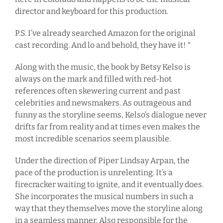
director and keyboard for this production.
P.S. I’ve already searched Amazon for the original
cast recording. And lo and behold, they have it! *
Along with the music, the book by Betsy Kelso is
always on the mark and filled with red-hot
references often skewering current and past
celebrities and newsmakers. As outrageous and
funny as the storyline seems, Kelso’s dialogue never
drifts far from reality and at times even makes the
most incredible scenarios seem plausible.
Under the direction of Piper Lindsay Arpan, the
pace of the production is unrelenting. It’s a
firecracker waiting to ignite, and it eventually does.
She incorporates the musical numbers in such a
way that they themselves move the storyline along
in a seamless manner. Also responsible for the