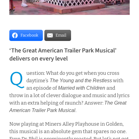
Facebook
Email
‘The Great American Trailer Park Musical’
delivers on every level
Q
uestion: What do you get when you cross
daytime’s
with
The Young and the Restless
an episode of
and
Married with Children
throw in a lot of clever dialogue and music and lyrics
with an extra helping of raunch? Answer:
The Great
.
American Trailer Park Musical
Now playing at Miners Alley Playhouse in Golden,
this musical is an absolute gem that spares no one.
Even Dr. Phil is prominently roasted. But let’s not get