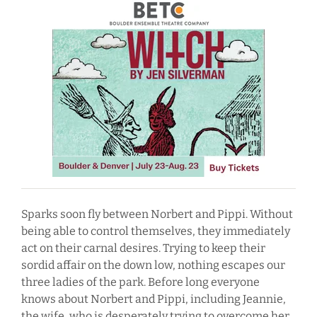
Sparks soon fly between Norbert and Pippi. Without
being able to control themselves, they immediately
act on their carnal desires. Trying to keep their
sordid affair on the down low, nothing escapes our
three ladies of the park. Before long everyone
knows about Norbert and Pippi, including Jeannie,
the wife, who is desperately trying to overcome her