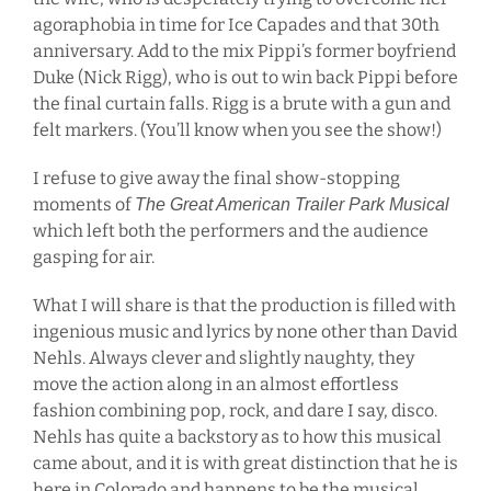
agoraphobia in time for Ice Capades and that 30th
anniversary. Add to the mix Pippi’s former boyfriend
Duke (Nick Rigg), who is out to win back Pippi before
the final curtain falls. Rigg is a brute with a gun and
felt markers. (You’ll know when you see the show!)
I refuse to give away the final show-stopping
moments of
The Great American Trailer Park Musical
which left both the performers and the audience
gasping for air.
What I will share is that the production is filled with
ingenious music and lyrics by none other than David
Nehls. Always clever and slightly naughty, they
move the action along in an almost effortless
fashion combining pop, rock, and dare I say, disco.
Nehls has quite a backstory as to how this musical
came about, and it is with great distinction that he is
here in Colorado and happens to be the musical