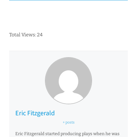
Total Views: 24
Eric Fitzgerald
+ posts
Eric Fitzgerald started producing plays when he was