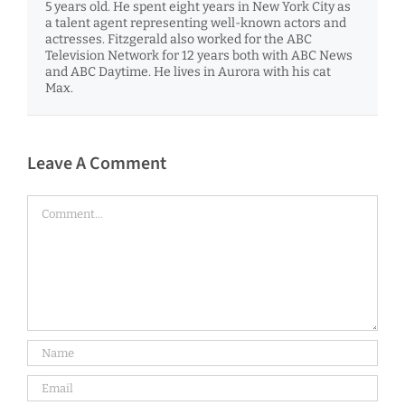
5 years old. He spent eight years in New York City as
a talent agent representing well-known actors and
actresses. Fitzgerald also worked for the ABC
Television Network for 12 years both with ABC News
and ABC Daytime. He lives in Aurora with his cat
Max.
Leave A Comment
Comment