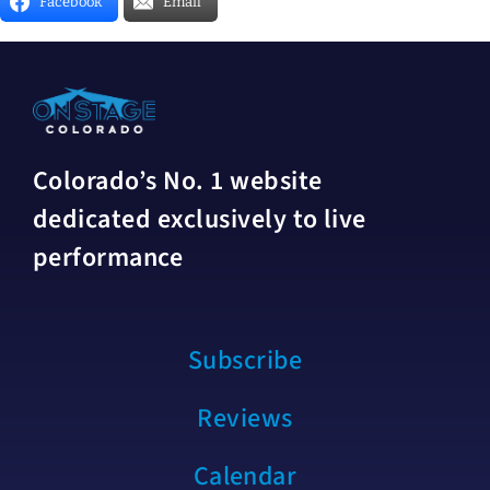
Facebook
Email
Colorado’s No. 1 website
dedicated exclusively to live
performance
Subscribe
Reviews
Calendar