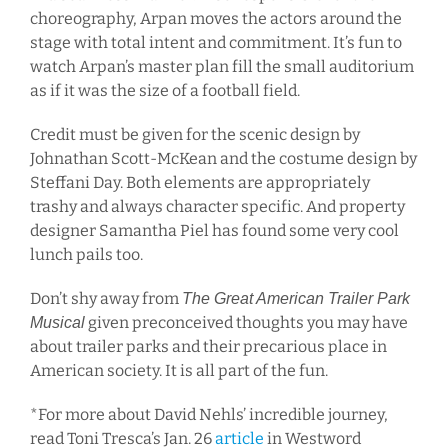
choreography, Arpan moves the actors around the
stage with total intent and commitment. It’s fun to
watch Arpan’s master plan fill the small auditorium
as if it was the size of a football field.
Credit must be given for the scenic design by
Johnathan Scott-McKean and the costume design by
Steffani Day. Both elements are appropriately
trashy and always character specific. And property
designer Samantha Piel has found some very cool
lunch pails too.
Don’t shy away from
The Great American Trailer Park
given preconceived thoughts you may have
Musical
about trailer parks and their precarious place in
American society. It is all part of the fun.
*For more about David Nehls’ incredible journey,
read Toni Tresca’s Jan. 26
article
in Westword