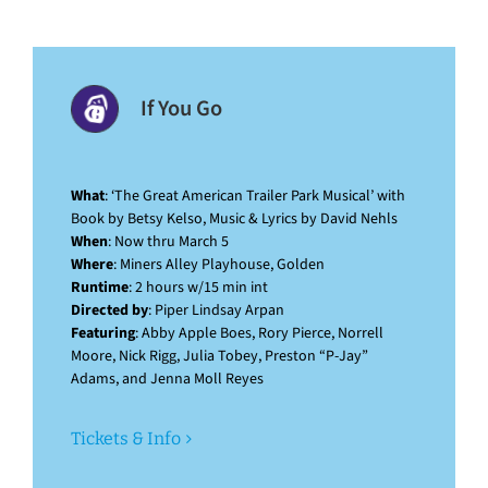
If You Go
What
: ‘The Great American Trailer Park Musical’ with
Book by Betsy Kelso, Music & Lyrics by David Nehls
When
: Now thru March 5
Where
: Miners Alley Playhouse, Golden
Runtime
: 2 hours w/15 min int
Directed by
: Piper Lindsay Arpan
Featuring
: Abby Apple Boes, Rory Pierce, Norrell
Moore, Nick Rigg, Julia Tobey, Preston “P-Jay”
Adams, and Jenna Moll Reyes
Tickets & Info