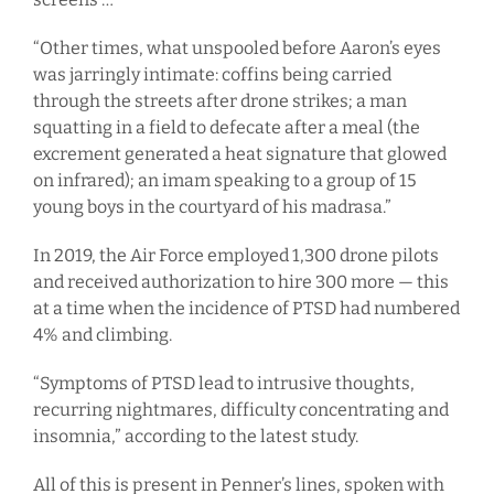
“Other times, what unspooled before Aaron’s eyes
was jarringly intimate: coffins being carried
through the streets after drone strikes; a man
squatting in a field to defecate after a meal (the
excrement generated a heat signature that glowed
on infrared); an imam speaking to a group of 15
young boys in the courtyard of his madrasa.”
In 2019, the Air Force employed 1,300 drone pilots
and received authorization to hire 300 more — this
at a time when the incidence of PTSD had numbered
4% and climbing.
“Symptoms of PTSD lead to intrusive thoughts,
recurring nightmares, difficulty concentrating and
insomnia,” according to the latest study.
All of this is present in Penner’s lines, spoken with