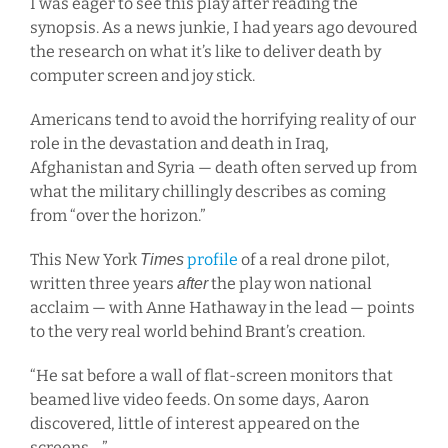
I was eager to see this play after reading the
synopsis. As a news junkie, I had years ago devoured
the research on what it’s like to deliver death by
computer screen and joy stick.
Americans tend to avoid the horrifying reality of our
role in the devastation and death in Iraq,
Afghanistan and Syria — death often served up from
what the military chillingly describes as coming
from “over the horizon.”
This New York
profile
of a real drone pilot,
Times
written three years
the play won national
after
acclaim — with Anne Hathaway in the lead — points
to the very real world behind Brant’s creation.
“He sat before a wall of flat-screen monitors that
beamed live video feeds. On some days, Aaron
discovered, little of interest appeared on the
screens …”