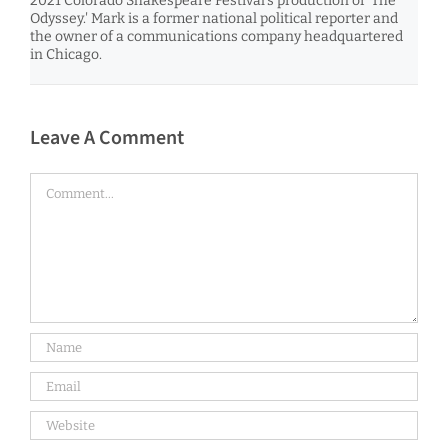
2021 Colorado Shakespeare Festival’s production of 'The
Odyssey.' Mark is a former national political reporter and
the owner of a communications company headquartered
in Chicago.
Leave A Comment
Comment