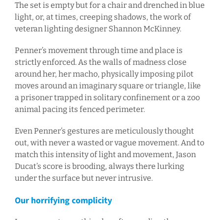
The set is empty but for a chair and drenched in blue
light, or, at times, creeping shadows, the work of
veteran lighting designer Shannon McKinney.
Penner’s movement through time and place is
strictly enforced. As the walls of madness close
around her, her macho, physically imposing pilot
moves around an imaginary square or triangle, like
a prisoner trapped in solitary confinement or a zoo
animal pacing its fenced perimeter.
Even Penner’s gestures are meticulously thought
out, with never a wasted or vague movement. And to
match this intensity of light and movement, Jason
Ducat’s score is brooding, always there lurking
under the surface but never intrusive.
Our horrifying complicity