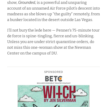
show,
is a powerful and unsparing
Grounded,
account of an unnamed Air Force pilot’s descent into
madness as she blows up “the guilty” remotely, from
a bunker located in the desert outside Las Vegas.
I’ll not bury the lede here — Penner’s 75-minute tour
de force is spine-tingling, fierce and un-blinking.
Unless you are under strict quarantine orders, do
not miss this one-woman show at the Newman
Center on the campus of DU.
SPONSORED