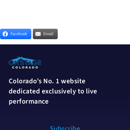
Facebook
Email
Colorado’s No. 1 website
dedicated exclusively to live
performance
Subscribe