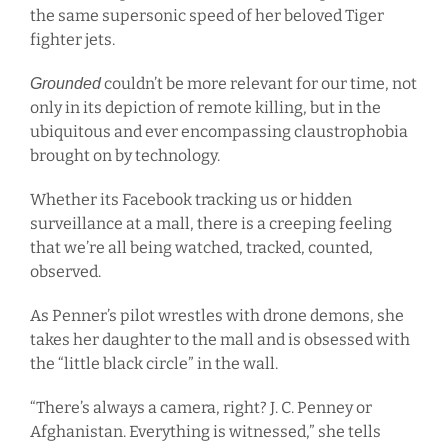
the same supersonic speed of her beloved Tiger
fighter jets.
couldn’t be more relevant for our time, not
Grounded
only in its depiction of remote killing, but in the
ubiquitous and ever encompassing claustrophobia
brought on by technology.
Whether its Facebook tracking us or hidden
surveillance at a mall, there is a creeping feeling
that we’re all being watched, tracked, counted,
observed.
As Penner’s pilot wrestles with drone demons, she
takes her daughter to the mall and is obsessed with
the “little black circle” in the wall.
“There’s always a camera, right? J. C. Penney or
Afghanistan. Everything is witnessed,” she tells