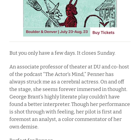
But you only have a few days. It closes Sunday.
An associate professor of theater at DU and co-host
of the podcast “The Actor’s Mind,” Penner has
always struck me as a cerebral actress. On and off
the stage, she seems forever immersed in thought.
George Brant’s highly literate play couldn’t have
found a better interpreter. Though her performance
is shot through with feeling, her pilot is first and
foremost an analyst, a color commentator of her
own demise.