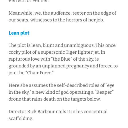
Perfect for Penner.
Meanwhile, we, the audience, teeter on the edge of
our seats, witnesses to the horrors of her job.
Lean plot
The plot is lean, blunt and unambiguous. This once
cocky pilot of a supersonic Tiger fighter jet, in
rapturous love with “the Blue” of the sky, is
grounded by an unplanned pregnancy and forced to
join the “Chair Force.”
Here she assumes the self-described roles of “eye
in the sky,” a new kind of god operating a “Reaper”
drone that rains death on the targets below.
Director Rick Barbour nails it in his conceptual
scaffolding.