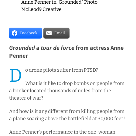
Anne Penner in 'Grounded.' Photo:
McLeod9 Creative
Facebook
Email
Grounded
a
tour de force
from actress Anne
Penner
D
o drone pilots suffer from PTSD?
What is it like to drop bombs on people from
a bunker located thousands of miles from the
theater of war?
And how is it any different from killing people from
a plane soaring above the battlefield at 30,000 feet?
Anne Penner’s performance in the one-woman