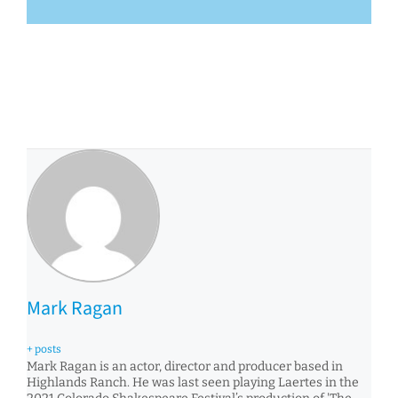
Mark Ragan
+ posts
Mark Ragan is an actor, director and producer based in
Highlands Ranch. He was last seen playing Laertes in the