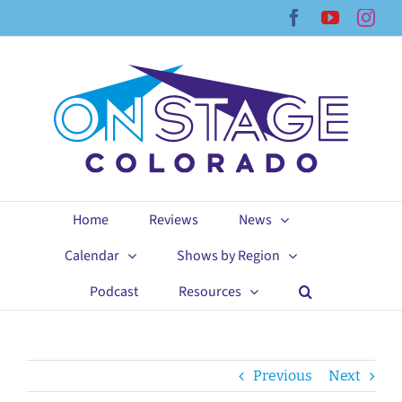
Skip
Facebook
YouTub
Ins
to
content
Home
Reviews
News
Calendar
Shows by Region
Podcast
Resources
Previous
Next