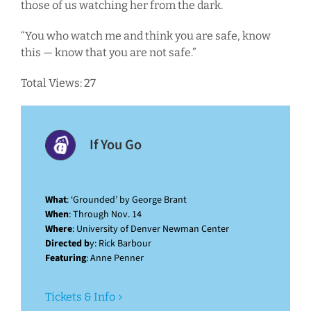
those of us watching her from the dark.
“You who watch me and think you are safe, know
this — know that you are not safe.”
Total Views: 27
If You Go
What
: ‘Grounded’ by George Brant
When
: Through Nov. 14
Where
: University of Denver Newman Center
Directed b
y: Rick Barbour
Featuring
: Anne Penner
Tickets & Info