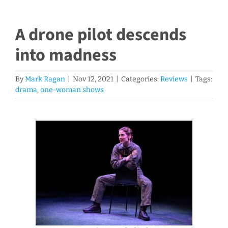
A drone pilot descends
into madness
By
Mark Ragan
|
Nov 12, 2021
|
Categories:
Reviews
|
Tags:
drama
,
one-woman shows
View
Larger
Image