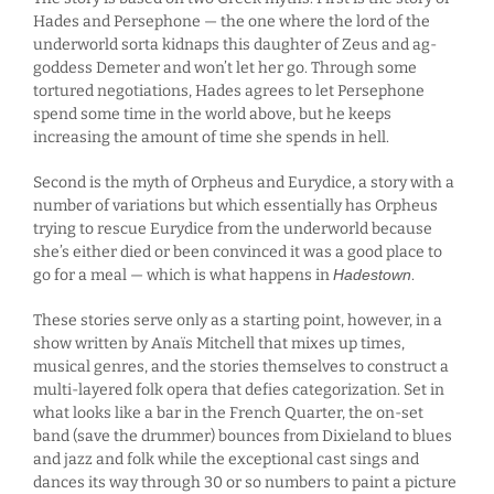
Hades and Persephone — the one where the lord of the
underworld sorta kidnaps this daughter of Zeus and ag-
goddess Demeter and won’t let her go. Through some
tortured negotiations, Hades agrees to let Persephone
spend some time in the world above, but he keeps
increasing the amount of time she spends in hell.
Second is the myth of Orpheus and Eurydice, a story with a
number of variations but which essentially has Orpheus
trying to rescue Eurydice from the underworld because
she’s either died or been convinced it was a good place to
go for a meal — which is what happens in
Hadestown
.
These stories serve only as a starting point, however, in a
show written by Anaïs Mitchell that mixes up times,
musical genres, and the stories themselves to construct a
multi-layered folk opera that defies categorization. Set in
what looks like a bar in the French Quarter, the on-set
band (save the drummer) bounces from Dixieland to blues
and jazz and folk while the exceptional cast sings and
dances its way through 30 or so numbers to paint a picture