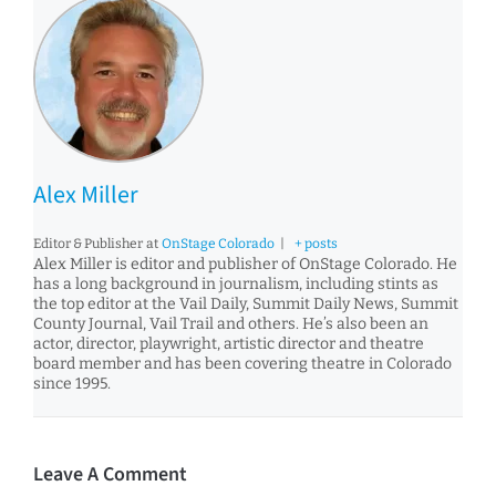
Alex Miller
Editor & Publisher
at
OnStage Colorado
|
+ posts
Alex Miller is editor and publisher of OnStage Colorado. He
has a long background in journalism, including stints as
the top editor at the Vail Daily, Summit Daily News, Summit
County Journal, Vail Trail and others. He’s also been an
actor, director, playwright, artistic director and theatre
board member and has been covering theatre in Colorado
since 1995.
Leave A Comment