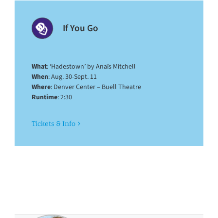
If You Go
What
: ‘Hadestown’ by Anaïs Mitchell
When
: Aug. 30-Sept. 11
Where
: Denver Center – Buell Theatre
Runtime
: 2:30
Tickets & Info