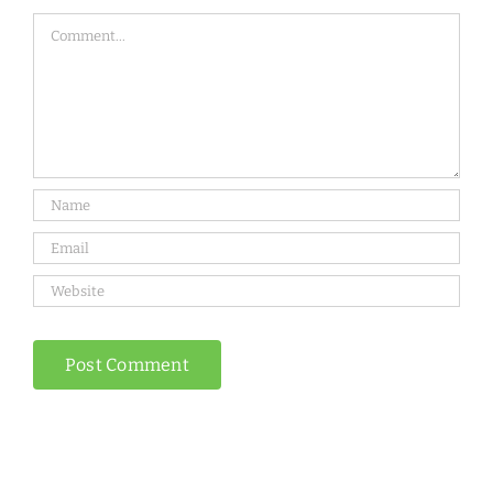
Comment