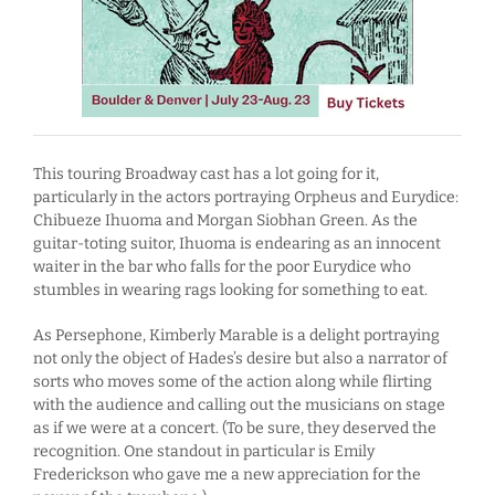
This touring Broadway cast has a lot going for it,
particularly in the actors portraying Orpheus and Eurydice:
Chibueze Ihuoma and Morgan Siobhan Green. As the
guitar-toting suitor, Ihuoma is endearing as an innocent
waiter in the bar who falls for the poor Eurydice who
stumbles in wearing rags looking for something to eat.
As Persephone, Kimberly Marable is a delight portraying
not only the object of Hades’s desire but also a narrator of
sorts who moves some of the action along while flirting
with the audience and calling out the musicians on stage
as if we were at a concert. (To be sure, they deserved the
recognition. One standout in particular is Emily
Frederickson who gave me a new appreciation for the