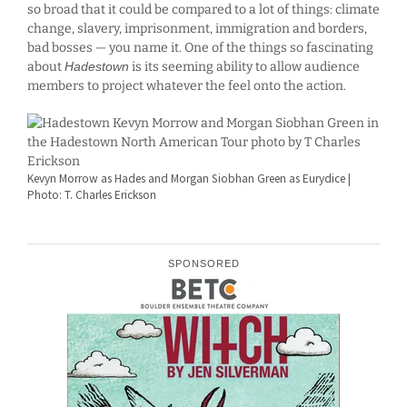
so broad that it could be compared to a lot of things: climate
change, slavery, imprisonment, immigration and borders,
bad bosses — you name it. One of the things so fascinating
about
Hadestown
is its seeming ability to allow audience
members to project whatever the feel onto the action.
Kevyn Morrow as Hades and Morgan Siobhan Green as Eurydice |
Photo: T. Charles Erickson
SPONSORED