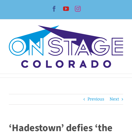
Skip
Facebook
YouTube
Instagram
to
content
Previous
Next
‘Hadestown’ defies ‘the