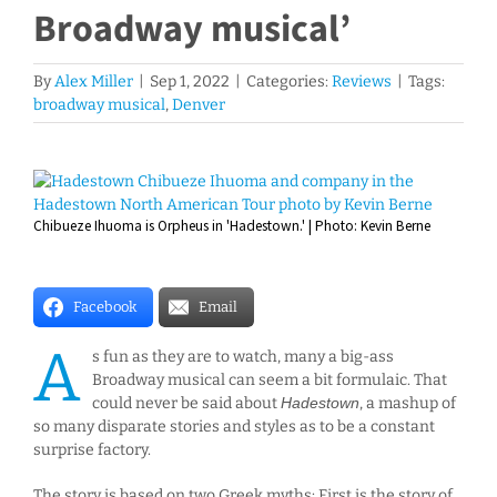
Broadway musical’
By
Alex Miller
|
Sep 1, 2022
|
Categories:
Reviews
|
Tags:
broadway musical
,
Denver
View
Larger
Chibueze Ihuoma is Orpheus in 'Hadestown.' | Photo: Kevin Berne
Image
Facebook
Email
A
s fun as they are to watch, many a big-ass
Broadway musical can seem a bit formulaic. That
could never be said about
Hadestown
, a mashup of
so many disparate stories and styles as to be a constant
surprise factory.
The story is based on two Greek myths: First is the story of