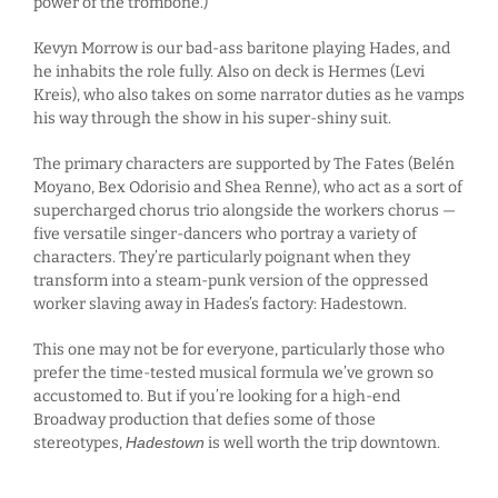
power of the trombone.)
Kevyn Morrow is our bad-ass baritone playing Hades, and
he inhabits the role fully. Also on deck is Hermes (Levi
Kreis), who also takes on some narrator duties as he vamps
his way through the show in his super-shiny suit.
The primary characters are supported by The Fates (Belén
Moyano, Bex Odorisio and Shea Renne), who act as a sort of
supercharged chorus trio alongside the workers chorus —
five versatile singer-dancers who portray a variety of
characters. They’re particularly poignant when they
transform into a steam-punk version of the oppressed
worker slaving away in Hades’s factory: Hadestown.
This one may not be for everyone, particularly those who
prefer the time-tested musical formula we’ve grown so
accustomed to. But if you’re looking for a high-end
Broadway production that defies some of those
stereotypes,
Hadestown
is well worth the trip downtown.