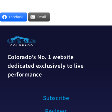
Facebook
Email
Colorado’s No. 1 website
dedicated exclusively to live
performance
Subscribe
Reviews