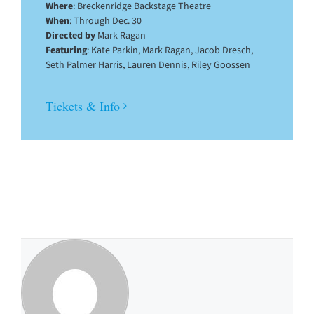
Where
: Breckenridge Backstage Theatre
When
: Through Dec. 30
Directed by
Mark Ragan
Featuring
: Kate Parkin, Mark Ragan, Jacob Dresch,
Seth Palmer Harris, Lauren Dennis, Riley Goossen
Tickets & Info