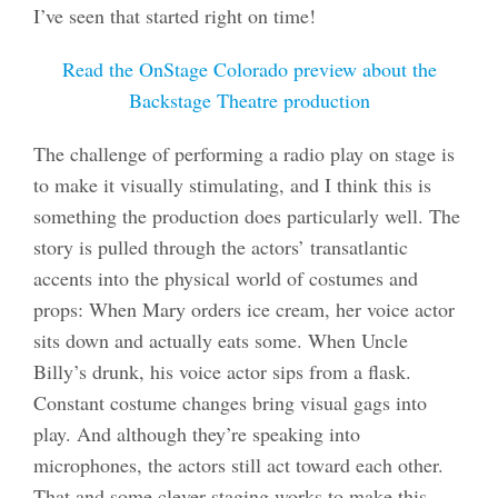
I’ve seen that started right on time!
Read the OnStage Colorado preview about the
Backstage Theatre production
The challenge of performing a radio play on stage is
to make it visually stimulating, and I think this is
something the production does particularly well. The
story is pulled through the actors’ transatlantic
accents into the physical world of costumes and
props: When Mary orders ice cream, her voice actor
sits down and actually eats some. When Uncle
Billy’s drunk, his voice actor sips from a flask.
Constant costume changes bring visual gags into
play. And although they’re speaking into
microphones, the actors still act toward each other.
That and some clever staging works to make this