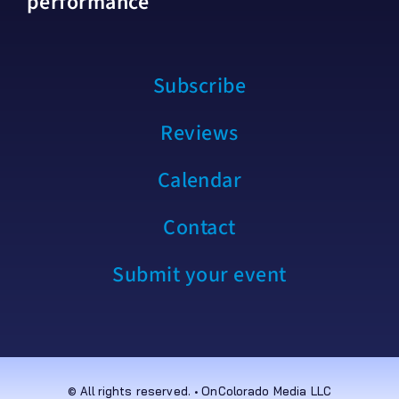
performance
Subscribe
Reviews
Calendar
Contact
Submit your event
© All rights reserved. • OnColorado Media LLC