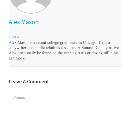
Alex Mason
+ posts
Alex Mason is a recent college grad based in Chicago. He is a
copywriter and public relations associate. A Summit County native,
Alex can usually be found on the running trails or dozing off in his
hammock.
Leave A Comment
Comment