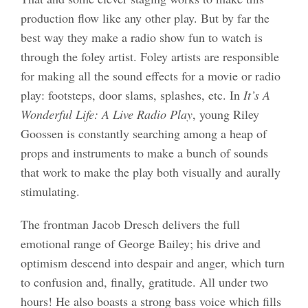
production flow like any other play. But by far the
best way they make a radio show fun to watch is
through the foley artist. Foley artists are responsible
for making all the sound effects for a movie or radio
play: footsteps, door slams, splashes, etc. In
It’s A
Wonderful Life: A Live Radio Play
, young Riley
Goossen is constantly searching among a heap of
props and instruments to make a bunch of sounds
that work to make the play both visually and aurally
stimulating.
The frontman Jacob Dresch delivers the full
emotional range of George Bailey; his drive and
optimism descend into despair and anger, which turn
to confusion and, finally, gratitude. All under two
hours! He also boasts a strong bass voice which fills