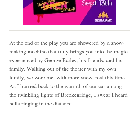
At the end of the play you are showered by a snow-
making machine that truly brings you into the magic
experienced by George Bailey, his friends, and his
family. Walking out of the theater with my own
family, we were met with more snow, real this time.
As I hurried back to the warmth of our car among
the twinkling lights of Breckenridge, I swear I heard
bells ringing in the distance.