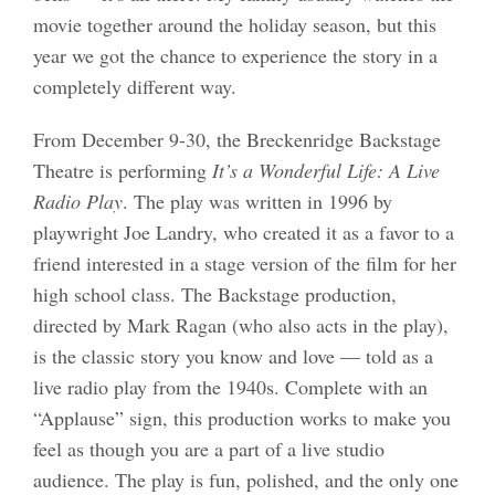
movie together around the holiday season, but this
year we got the chance to experience the story in a
completely different way.
From December 9-30, the Breckenridge Backstage
Theatre is performing
It’s a Wonderful Life: A Live
Radio Play
. The play was written in 1996 by
playwright Joe Landry, who created it as a favor to a
friend interested in a stage version of the film for her
high school class. The Backstage production,
directed by Mark Ragan (who also acts in the play),
is the classic story you know and love — told as a
live radio play from the 1940s. Complete with an
“Applause” sign, this production works to make you
feel as though you are a part of a live studio
audience. The play is fun, polished, and the only one