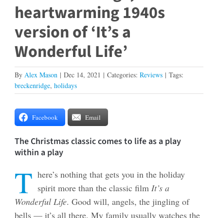
heartwarming 1940s
version of ‘It’s a
Wonderful Life’
By
Alex Mason
|
Dec 14, 2021
|
Categories:
Reviews
|
Tags:
breckenridge
,
holidays
Facebook
Email
The Christmas classic comes to life as a play
within a play
T
here’s nothing that gets you in the holiday
spirit more than the classic film
It’s a
Wonderful Life
. Good will, angels, the jingling of
bells — it’s all there. My family usually watches the