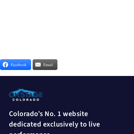
Facebook
Email
Colorado’s No. 1 website
dedicated exclusively to live