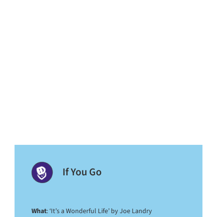
If You Go
What
: ‘It’s a Wonderful Life’ by Joe Landry