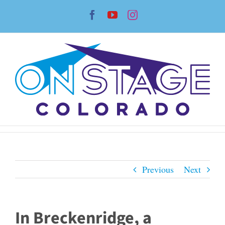
Skip
Facebook
YouTube
Instagram
to
content
Previous
Next
In Breckenridge, a