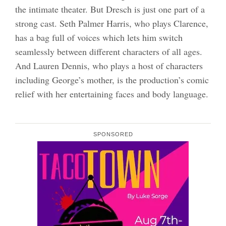
the intimate theater. But Dresch is just one part of a
strong cast. Seth Palmer Harris, who plays Clarence,
has a bag full of voices which lets him switch
seamlessly between different characters of all ages.
And Lauren Dennis, who plays a host of characters
including George’s mother, is the production’s comic
relief with her entertaining faces and body language.
SPONSORED