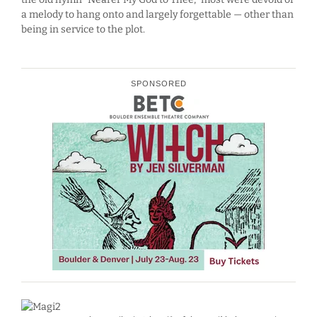
a melody to hang onto and largely forgettable — other than
being in service to the plot.
SPONSORED