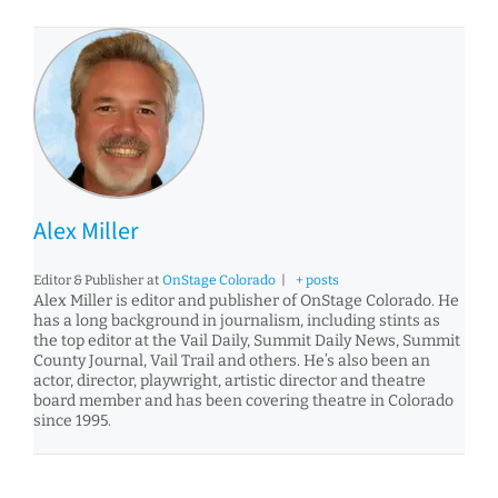
Alex Miller
Editor & Publisher
at
OnStage Colorado
|
+ posts
Alex Miller is editor and publisher of OnStage Colorado. He
has a long background in journalism, including stints as
the top editor at the Vail Daily, Summit Daily News, Summit
County Journal, Vail Trail and others. He’s also been an
actor, director, playwright, artistic director and theatre
board member and has been covering theatre in Colorado
since 1995.