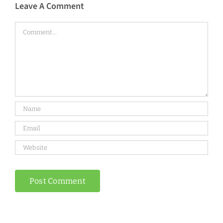
Leave A Comment
Comment