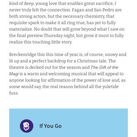
kind of deep, young love that enables great sacrifice, I
never truly felt the connection. Fagan and San Pedro are
both strong actors, but the necessary chemistry, that
requisite spark to make it all ring true, has yet to fully
materialize. No doubt that will grow beyond what I saw on
the final preview Thursday night, but grow it must to fully
realize this touching little story.
Breckenridge this this time of year is, of course, snowy and
lit up and a perfect backdrop for a Christmas tale. The
theatre is decked out for the season and
The Gift of the
Magi
is a warm and welcoming musical that will appeal to
anyone looking for affirmation of the power of love and, as
some would say, the real reason behind all the yuletide
fuss.
If You Go