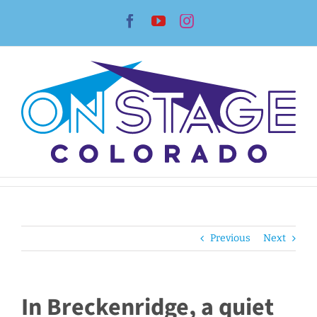
Skip
Facebook
YouTube
Instagram
to
content
Previous
Next
In Breckenridge, a quiet