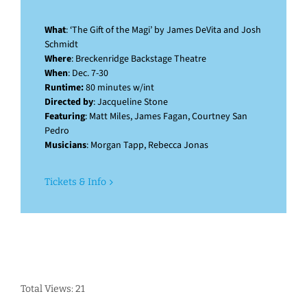
What
: ‘The Gift of the Magi’ by James DeVita and Josh
Schmidt
Where
: Breckenridge Backstage Theatre
When
: Dec. 7-30
Runtime:
80 minutes w/int
Directed by
: Jacqueline Stone
Featuring
: Matt Miles, James Fagan, Courtney San
Pedro
Musicians
: Morgan Tapp, Rebecca Jonas
Tickets & Info
Total Views: 21