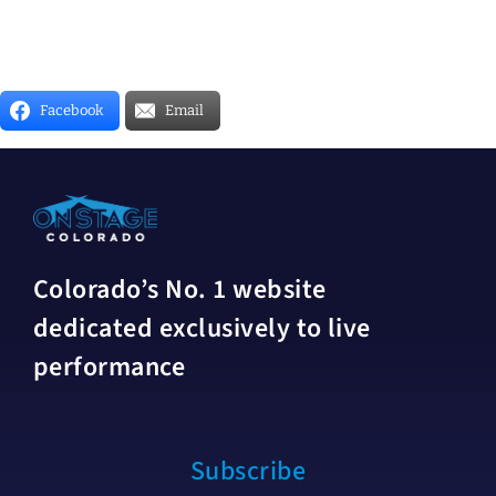
Facebook
Email
Colorado’s No. 1 website
dedicated exclusively to live
performance
Subscribe