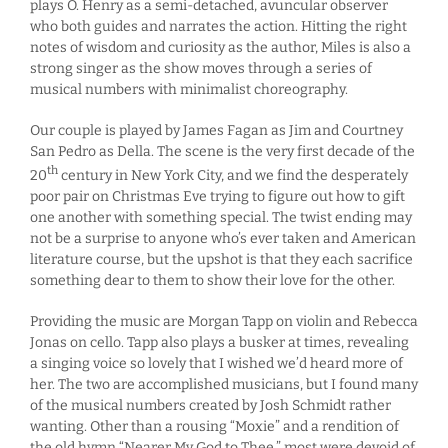
plays O. Henry as a semi-detached, avuncular observer
who both guides and narrates the action. Hitting the right
notes of wisdom and curiosity as the author, Miles is also a
strong singer as the show moves through a series of
musical numbers with minimalist choreography.
Our couple is played by James Fagan as Jim and Courtney
San Pedro as Della. The scene is the very first decade of the
th
20
century in New York City, and we find the desperately
poor pair on Christmas Eve trying to figure out how to gift
one another with something special. The twist ending may
not be a surprise to anyone who’s ever taken and American
literature course, but the upshot is that they each sacrifice
something dear to them to show their love for the other.
Providing the music are Morgan Tapp on violin and Rebecca
Jonas on cello. Tapp also plays a busker at times, revealing
a singing voice so lovely that I wished we’d heard more of
her. The two are accomplished musicians, but I found many
of the musical numbers created by Josh Schmidt rather
wanting. Other than a rousing “Moxie” and a rendition of
the old hymn “Nearer My God to Thee,” most were devoid of