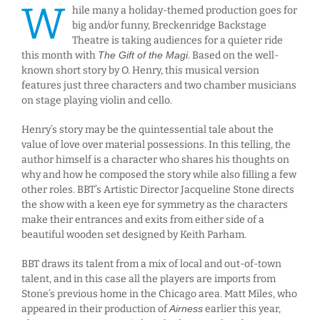
W
hile many a holiday-themed production goes for
big and/or funny, Breckenridge Backstage
Theatre is taking audiences for a quieter ride
this month with
The Gift of the Magi
. Based on the well-
known short story by O. Henry, this musical version
features just three characters and two chamber musicians
on stage playing violin and cello.
Henry’s story may be the quintessential tale about the
value of love over material possessions. In this telling, the
author himself is a character who shares his thoughts on
why and how he composed the story while also filling a few
other roles. BBT’s Artistic Director Jacqueline Stone directs
the show with a keen eye for symmetry as the characters
make their entrances and exits from either side of a
beautiful wooden set designed by Keith Parham.
BBT draws its talent from a mix of local and out-of-town
talent, and in this case all the players are imports from
Stone’s previous home in the Chicago area. Matt Miles, who
appeared in their production of
Airness
earlier this year,