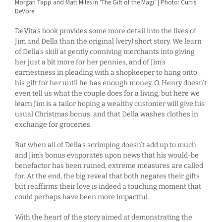
Morgan Tapp and Matt Miles in ‘The Gift of the Magi’ | Photo: Curtis
DeVore
DeVita’s book provides some more detail into the lives of
Jim and Della than the original (very) short story. We learn
of Della’s skill at gently conniving merchants into giving
her just a bit more for her pennies, and of Jim’s
earnestness in pleading with a shopkeeper to hang onto
his gift for her until he has enough money. O. Henry doesn’t
even tell us what the couple does for a living, but here we
learn Jim is a tailor hoping a wealthy customer will give his
usual Christmas bonus, and that Della washes clothes in
exchange for groceries.
But when all of Della’s scrimping doesn’t add up to much
and Jim’s bonus evaporates upon news that his would-be
benefactor has been ruined, extreme measures are called
for. At the end, the big reveal that both negates their gifts
but reaffirms their love is indeed a touching moment that
could perhaps have been more impactful.
With the heart of the story aimed at demonstrating the