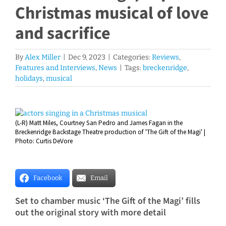
Christmas musical of love
and sacrifice
By
Alex Miller
|
Dec 9, 2023
|
Categories:
Reviews
,
Features and Interviews
,
News
|
Tags:
breckenridge
,
holidays
,
musical
View
(L-R) Matt Miles, Courtney San Pedro and James Fagan in the
Larger
Breckenridge Backstage Theatre production of 'The Gift of the Magi' |
Image
Photo: Curtis DeVore
Facebook
Email
Set to chamber music ‘The Gift of the Magi’ fills
out the original story with more detail