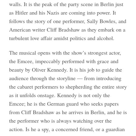
walls. It is the peak of the party scene in Berlin just
as Hitler and his Nazis are coming into power. It
follows the story of one performer, Sally Bowles, and
American writer Cliff Bradshaw as they embark on a
turbulent love affair amidst politics and alcohol.
The musical opens with the show’s strongest actor,
the Emcee, impeccably performed with grace and
beauty by Oliver Kennedy. It is his job to guide the
audience through the storyline — from introducing
the cabaret performers to shepherding the entire story
as it unfolds onstage. Kennedy is not only the
Emcee; he is the German guard who seeks papers
from Cliff Bradshaw as he arrives in Berlin, and he is
the performer who is always watching over the
action. Is he a spy, a concerned friend, or a guardian