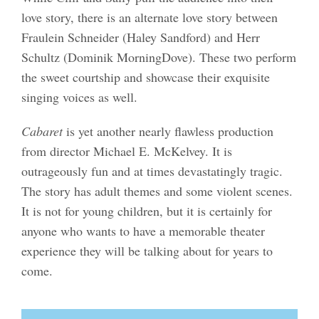
love story, there is an alternate love story between
Fraulein Schneider (Haley Sandford) and Herr
Schultz (Dominik MorningDove). These two perform
the sweet courtship and showcase their exquisite
singing voices as well.
Cabaret
is yet another nearly flawless production
from director Michael E. McKelvey. It is
outrageously fun and at times devastatingly tragic.
The story has adult themes and some violent scenes.
It is not for young children, but it is certainly for
anyone who wants to have a memorable theater
experience they will be talking about for years to
come.