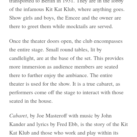
transported to Berlin in 1931. They are in the lobby
of the infamous Kit Kat Klub, where anything goes.
Show girls and boys, the Emcee and the owner are
there to greet them while mocktails are served.
Once the theater doors open, the club encompasses
the entire stage. Small round tables, lit by
candlelight, are at the base of the set. This provides
more immersion as audience members are seated
there to further enjoy the ambiance. The entire
theater is used for the show. It is a true cabaret, as
performers come off the stage to interact with those
seated in the house.
Cabaret
, by Joe Masteroff with music by John
Kander and lyrics by Fred Ebb, is the story of the Kit
Kat Klub and those who work and play within its