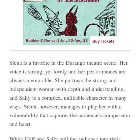
Siena is a favorite in the Durango theatre scene. Her
voice is strong, yet lovely and her performances are
always memorable. She portrays the strong and
independent woman with depth and understanding,
and Sally is a complex, unlikable character in many
ways. Siena, however, manages to play her with a
vulnerability that captures the audience’s compassion
and heart.
While Cliff and Sally pull the audience into their