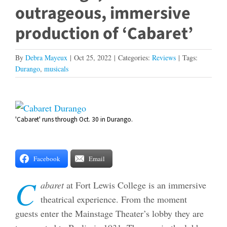
outrageous, immersive
production of ‘Cabaret’
By
Debra Mayeux
|
Oct 25, 2022
|
Categories:
Reviews
|
Tags:
Durango
,
musicals
View
'Cabaret' runs through Oct. 30 in Durango.
Larger
Image
Facebook
Email
C
abaret
at Fort Lewis College is an immersive
theatrical experience. From the moment
guests enter the Mainstage Theater’s lobby they are