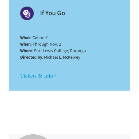
If You Go
What
: ‘Cabaret’
When
: Through Nov. 2
Where
: Fort Lewis College, Durango
Directed by
: Michael E. McKelvey
Tickets & Info