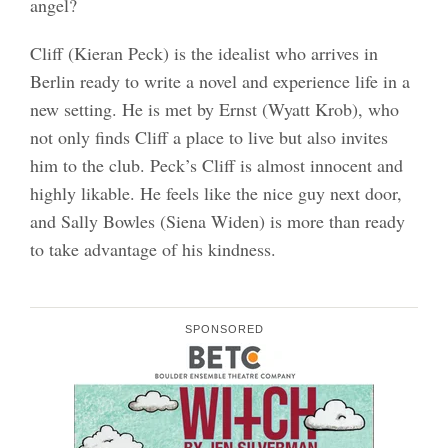
angel?
Cliff (Kieran Peck) is the idealist who arrives in
Berlin ready to write a novel and experience life in a
new setting. He is met by Ernst (Wyatt Krob), who
not only finds Cliff a place to live but also invites
him to the club. Peck’s Cliff is almost innocent and
highly likable. He feels like the nice guy next door,
and Sally Bowles (Siena Widen) is more than ready
to take advantage of his kindness.
SPONSORED