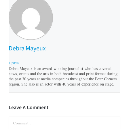
Debra Mayeux
+ posts
Debra Mayeux is an award-winning journalist who has covered
news, events and the arts in both broadcast and print format during
the past 30 years at media companies throughout the Four Corners
region. She also is an actor with 40 years of experience on stage.
Leave A Comment
Comment