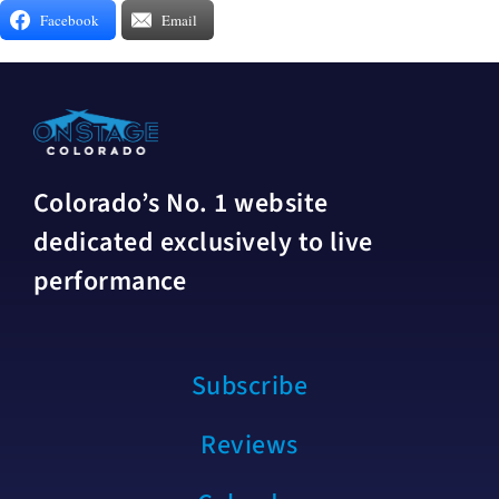
Facebook
Email
Colorado’s No. 1 website
dedicated exclusively to live
performance
Subscribe
Reviews