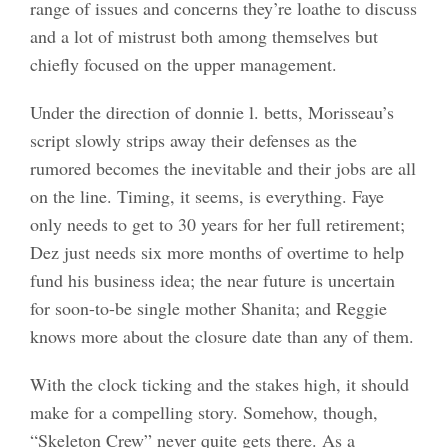
range of issues and concerns they’re loathe to discuss
and a lot of mistrust both among themselves but
chiefly focused on the upper management.
Under the direction of donnie l. betts, Morisseau’s
script slowly strips away their defenses as the
rumored becomes the inevitable and their jobs are all
on the line. Timing, it seems, is everything. Faye
only needs to get to 30 years for her full retirement;
Dez just needs six more months of overtime to help
fund his business idea; the near future is uncertain
for soon-to-be single mother Shanita; and Reggie
knows more about the closure date than any of them.
With the clock ticking and the stakes high, it should
make for a compelling story. Somehow, though,
“Skeleton Crew” never quite gets there. As a