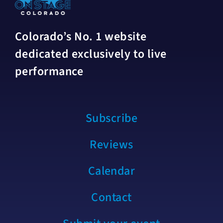
Colorado’s No. 1 website
dedicated exclusively to live
performance
Subscribe
Reviews
Calendar
Contact