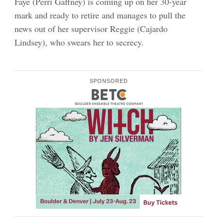
Faye (Perri Gaffney) is coming up on her 30-year
mark and ready to retire and manages to pull the
news out of her supervisor Reggie (Cajardo
Lindsey), who swears her to secrecy.
SPONSORED