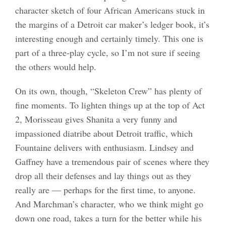
character sketch of four African Americans stuck in
the margins of a Detroit car maker’s ledger book, it’s
interesting enough and certainly timely. This one is
part of a three-play cycle, so I’m not sure if seeing
the others would help.
On its own, though, “Skeleton Crew” has plenty of
fine moments. To lighten things up at the top of Act
2, Morisseau gives Shanita a very funny and
impassioned diatribe about Detroit traffic, which
Fountaine delivers with enthusiasm. Lindsey and
Gaffney have a tremendous pair of scenes where they
drop all their defenses and lay things out as they
really are — perhaps for the first time, to anyone.
And Marchman’s character, who we think might go
down one road, takes a turn for the better while his