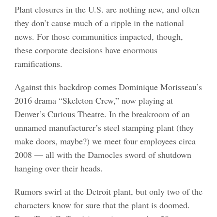
Plant closures in the U.S. are nothing new, and often
they don’t cause much of a ripple in the national
news. For those communities impacted, though,
these corporate decisions have enormous
ramifications.
Against this backdrop comes Dominique Morisseau’s
2016 drama “Skeleton Crew,” now playing at
Denver’s Curious Theatre. In the breakroom of an
unnamed manufacturer’s steel stamping plant (they
make doors, maybe?) we meet four employees circa
2008 — all with the Damocles sword of shutdown
hanging over their heads.
Rumors swirl at the Detroit plant, but only two of the
characters know for sure that the plant is doomed.