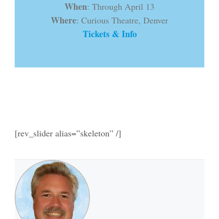
When
: Through April 13
Where
: Curious Theatre, Denver
Tickets & Info
[rev_slider alias=”skeleton” /]