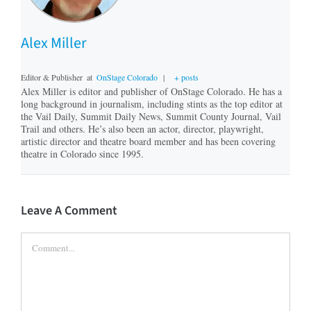
Alex Miller
Editor & Publisher
at
OnStage Colorado
|
+ posts
Alex Miller is editor and publisher of OnStage Colorado. He has a
long background in journalism, including stints as the top editor at
the Vail Daily, Summit Daily News, Summit County Journal, Vail
Trail and others. He’s also been an actor, director, playwright,
artistic director and theatre board member and has been covering
theatre in Colorado since 1995.
Leave A Comment
Comment