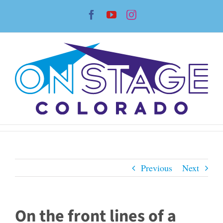
Skip
Facebook
YouTube
Instagram
to
content
Previous
Next
On the front lines of a