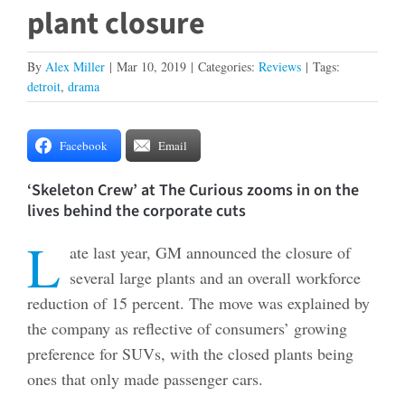
plant closure
By
Alex Miller
|
Mar 10, 2019
|
Categories:
Reviews
|
Tags:
detroit
,
drama
Facebook
Email
‘Skeleton Crew’ at The Curious zooms in on the
lives behind the corporate cuts
L
ate last year, GM announced the closure of
several large plants and an overall workforce
reduction of 15 percent. The move was explained by
the company as reflective of consumers’ growing
preference for SUVs, with the closed plants being
ones that only made passenger cars.