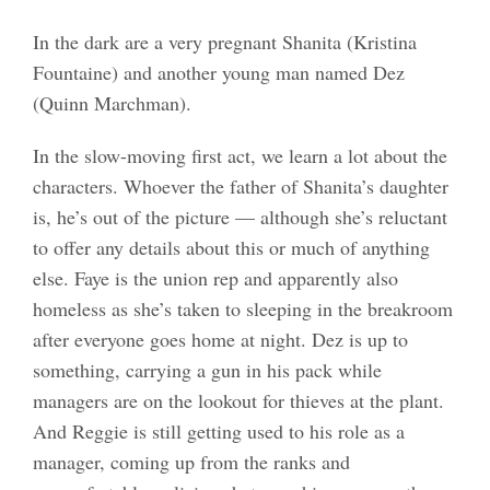
In the dark are a very pregnant Shanita (Kristina
Fountaine) and another young man named Dez
(Quinn Marchman).
In the slow-moving first act, we learn a lot about the
characters. Whoever the father of Shanita’s daughter
is, he’s out of the picture — although she’s reluctant
to offer any details about this or much of anything
else. Faye is the union rep and apparently also
homeless as she’s taken to sleeping in the breakroom
after everyone goes home at night. Dez is up to
something, carrying a gun in his pack while
managers are on the lookout for thieves at the plant.
And Reggie is still getting used to his role as a
manager, coming up from the ranks and