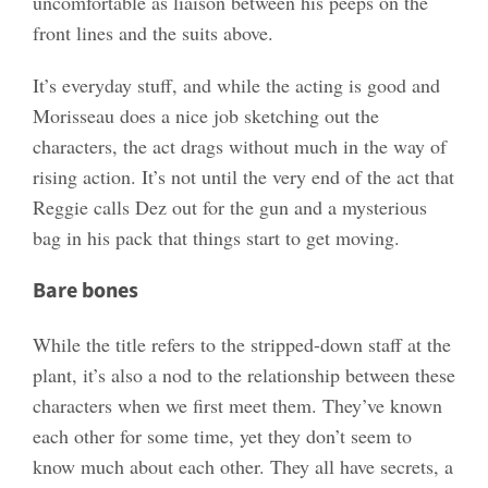
uncomfortable as liaison between his peeps on the
front lines and the suits above.
It’s everyday stuff, and while the acting is good and
Morisseau does a nice job sketching out the
characters, the act drags without much in the way of
rising action. It’s not until the very end of the act that
Reggie calls Dez out for the gun and a mysterious
bag in his pack that things start to get moving.
Bare bones
While the title refers to the stripped-down staff at the
plant, it’s also a nod to the relationship between these
characters when we first meet them. They’ve known
each other for some time, yet they don’t seem to
know much about each other. They all have secrets, a