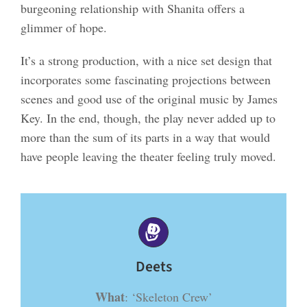
burgeoning relationship with Shanita offers a
glimmer of hope.
It’s a strong production, with a nice set design that
incorporates some fascinating projections between
scenes and good use of the original music by James
Key. In the end, though, the play never added up to
more than the sum of its parts in a way that would
have people leaving the theater feeling truly moved.
Deets
What
: ‘Skeleton Crew’