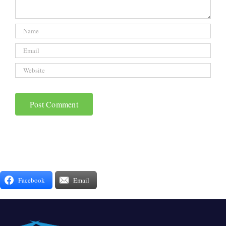
Facebook
Email