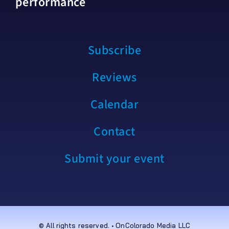
performance
Subscribe
Reviews
Calendar
Contact
Submit your event
© All rights reserved. • OnColorado Media LLC