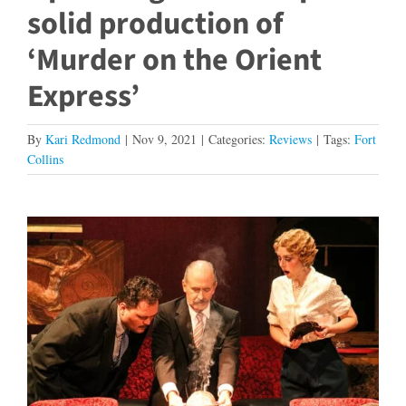
solid production of
‘Murder on the Orient
Express’
By
Kari Redmond
|
Nov 9, 2021
|
Categories:
Reviews
|
Tags:
Fort
Collins
View
Larger
Image