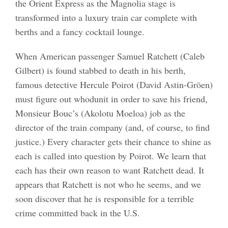
the Orient Express as the Magnolia stage is
transformed into a luxury train car complete with
berths and a fancy cocktail lounge.
When American passenger Samuel Ratchett (Caleb
Gilbert) is found stabbed to death in his berth,
famous detective Hercule Poirot (David Astin-Gröen)
must figure out whodunit in order to save his friend,
Monsieur Bouc’s (Akolotu Moeloa) job as the
director of the train company (and, of course, to find
justice.) Every character gets their chance to shine as
each is called into question by Poirot. We learn that
each has their own reason to want Ratchett dead. It
appears that Ratchett is not who he seems, and we
soon discover that he is responsible for a terrible
crime committed back in the U.S.