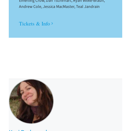
Emerling Crow, Dan Tschirhart, Ryan Wilke-Braun,
Andrew Cole, Jessica MacMaster, Teal Jandrain
Tickets & Info