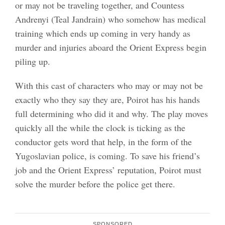
or may not be traveling together, and Countess
Andrenyi (Teal Jandrain) who somehow has medical
training which ends up coming in very handy as
murder and injuries aboard the Orient Express begin
piling up.
With this cast of characters who may or may not be
exactly who they say they are, Poirot has his hands
full determining who did it and why. The play moves
quickly all the while the clock is ticking as the
conductor gets word that help, in the form of the
Yugoslavian police, is coming. To save his friend’s
job and the Orient Express’ reputation, Poirot must
solve the murder before the police get there.
SPONSORED