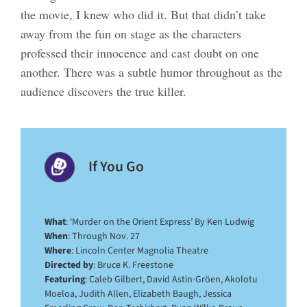
the movie, I knew who did it. But that didn’t take
away from the fun on stage as the characters
professed their innocence and cast doubt on one
another. There was a subtle humor throughout as the
audience discovers the true killer.
If You Go
What
: ‘Murder on the Orient Express’ By Ken Ludwig
When
: Through Nov. 27
Where
: Lincoln Center Magnolia Theatre
Directed by
: Bruce K. Freestone
Featuring
: Caleb Gilbert, David Astin-Gröen, Akolotu
Moeloa, Judith Allen, Elizabeth Baugh, Jessica