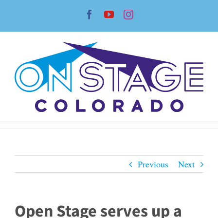
Skip
Facebook
YouTube
Instagram
to
content
Previous
Next
Open Stage serves up a