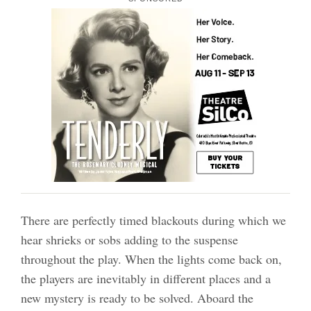
There are perfectly timed blackouts during which we
hear shrieks or sobs adding to the suspense
throughout the play. When the lights come back on,
the players are inevitably in different places and a
new mystery is ready to be solved. Aboard the