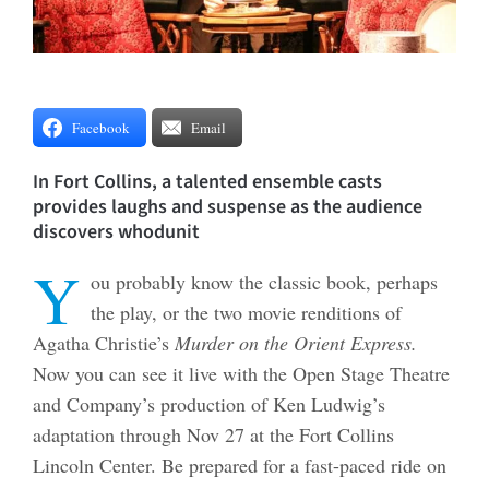
Facebook
Email
In Fort Collins, a talented ensemble casts
provides laughs and suspense as the audience
discovers whodunit
Y
ou probably know the classic book, perhaps
the play, or the two movie renditions of
Agatha Christie’s
Murder on the Orient Express.
Now you can see it live with the Open Stage Theatre
and Company’s production of Ken Ludwig’s
adaptation through Nov 27 at the Fort Collins
Lincoln Center. Be prepared for a fast-paced ride on