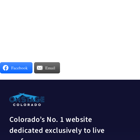
Facebook
Email
Colorado’s No. 1 website
dedicated exclusively to live