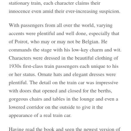
stationary train, each character claims their
innocence even amid their ever-increasing suspicion.
With passengers from all over the world, varying
accents were plentiful and well done, especially that
of Poirot, who may or may not be Belgian. He
commands the stage with his low-key charm and wit.
Characters were dressed in the beautiful clothing of
1930s first-class train passengers each unique to his
or her status. Ornate hats and elegant dresses were
plentiful. The detail on the train car was impressive
with doors that opened and closed for the berths,
gorgeous chairs and tables in the lounge and even a
lowered corridor on the outside to give it the
appearance of a real train car.
Having read the book and seen the newest version of