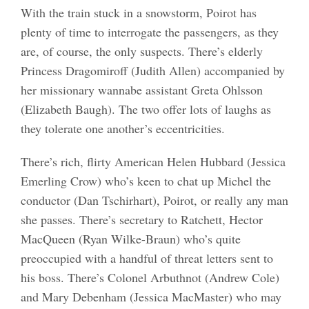
With the train stuck in a snowstorm, Poirot has
plenty of time to interrogate the passengers, as they
are, of course, the only suspects. There’s elderly
Princess Dragomiroff (Judith Allen) accompanied by
her missionary wannabe assistant Greta Ohlsson
(Elizabeth Baugh). The two offer lots of laughs as
they tolerate one another’s eccentricities.
There’s rich, flirty American Helen Hubbard (Jessica
Emerling Crow) who’s keen to chat up Michel the
conductor (Dan Tschirhart), Poirot, or really any man
she passes. There’s secretary to Ratchett, Hector
MacQueen (Ryan Wilke-Braun) who’s quite
preoccupied with a handful of threat letters sent to
his boss. There’s Colonel Arbuthnot (Andrew Cole)
and Mary Debenham (Jessica MacMaster) who may