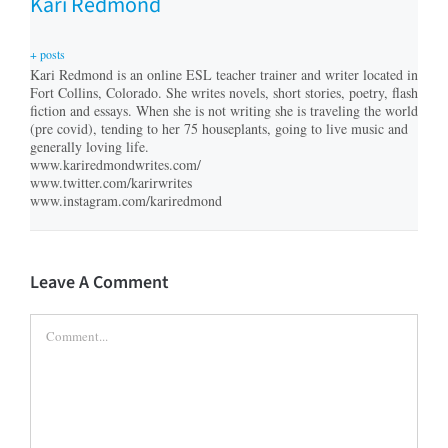
Kari Redmond
+ posts
Kari Redmond is an online ESL teacher trainer and writer located in
Fort Collins, Colorado. She writes novels, short stories, poetry, flash
fiction and essays. When she is not writing she is traveling the world
(pre covid), tending to her 75 houseplants, going to live music and
generally loving life.
www.kariredmondwrites.com/
www.twitter.com/karirwrites
www.instagram.com/kariredmond
Leave A Comment
Comment