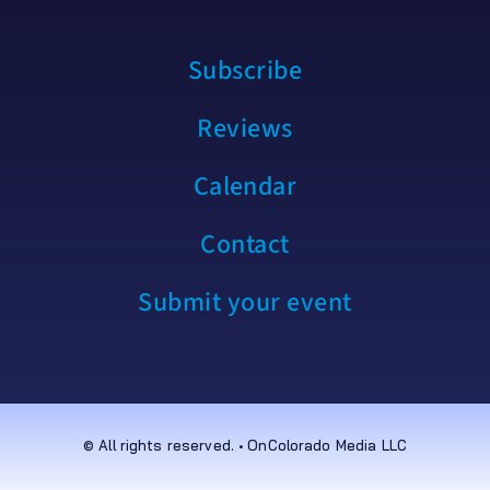
Subscribe
Reviews
Calendar
Contact
Submit your event
© All rights reserved. • OnColorado Media LLC