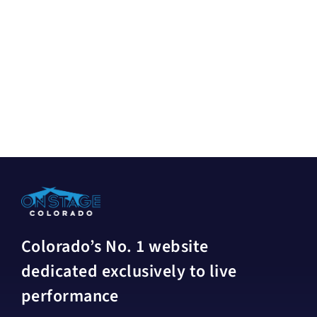
Colorado’s No. 1 website
dedicated exclusively to live
performance